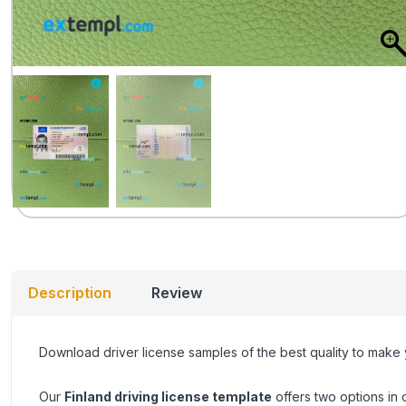
Description
Review
Download driver license samples of the best quality to make
Our
Finland driving license template
offers two options in 