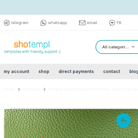
telegram
whatsapp
email
FB
All categories
my account
shop
direct payments
contact
blo
Home
Products
Finland driving license PSD files, scan look 