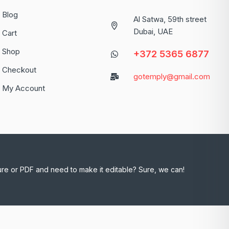
Blog
Al Satwa, 59th street
Dubai, UAE
Cart
Shop
+372 5365 6877
Checkout
gotemply@gmail.com
My Account
ure or PDF and need to make it editable? Sure, we can!