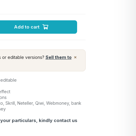
Add to cart
×
s or editable versions?
Sell them to
 editable
ffect
ions
o, Skrill, Neteller, Qiwi, Webmoney, bank
ney
 your particulars, kindly contact us