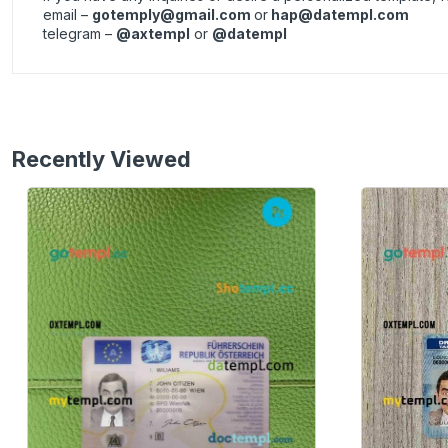
email –
gotemply@gmail.com
or
hap@datempl.com
telegram –
@axtempl
or
@datempl
Recently Viewed