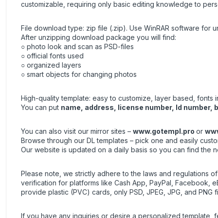
customizable, requiring only basic editing knowledge to pers
File download type: zip file (.zip). Use
WinRAR
software for un
After unzipping download package you will find:
○ photo look and scan as PSD-files
○ official fonts used
○ organized layers
○ smart objects for changing photos
High-quality template: easy to customize, layer based, fonts 
You can put
name, address, license number, Id number, bi
You can also visit our mirror sites –
www.gotempl.pro
or
www
Browse through our DL templates – pick one and easily custom
Our website is updated on a daily basis so you can find the 
Please note, we strictly adhere to the laws and regulations o
verification for platforms like Cash App, PayPal, Facebook, eB
provide plastic (PVC) cards, only PSD, JPEG, JPG, and PNG fi
If you have any inquiries or desire a personalized template, f