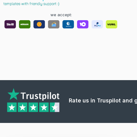
we accept:
Rate us in Truspilot and