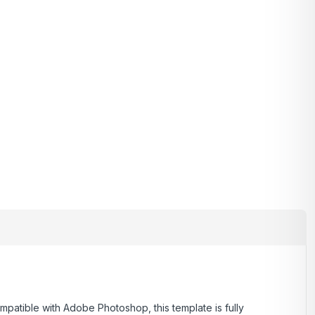
ompatible with Adobe Photoshop, this template is fully