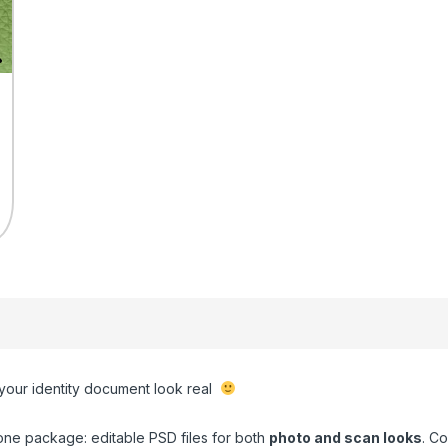
 your identity document look real
one package: editable PSD files for both
photo and scan looks
. C