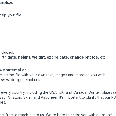
onalize.
zip your file.
included.
rth date, height, weight, expire date, change photos,
etc.
.shotempl.cc
ize the file with your own text, images and more as you wish.
newest design templates.
f every country, including the USA, UK, and Canada. Our templates ser
ay, Amazon, Skrill, and Payoneer. It’s important to clarify that our 
les.
eel free to reach out to us. We’re here to assist you with pleasure!