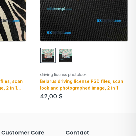
driving license photolook
Belarus driving license PSD files, scan
files, scan
look and photographed image, 2 in 1
, 2 in 1
42,00
$
Customer Care
Contact