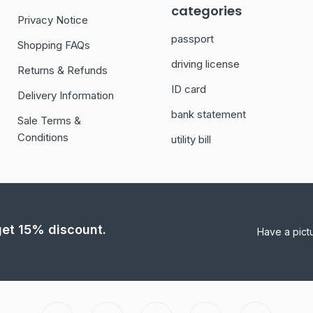
categories
Privacy Notice
passport
Shopping FAQs
driving license
Returns & Refunds
ID card
Delivery Information
bank statement
Sale Terms &
Conditions
utility bill
 get 15% discount.
Have a pict