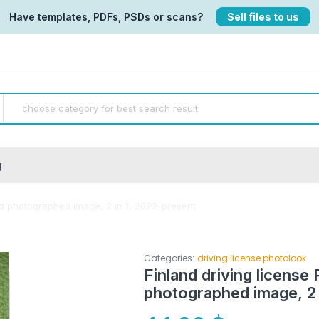
Have templates, PDFs, PSDs or scans?
Sell files to us
g
and photographed image, 2 in 1, 2022-present
Categories:
driving license photolook
Finland driving license 
photographed image, 2 