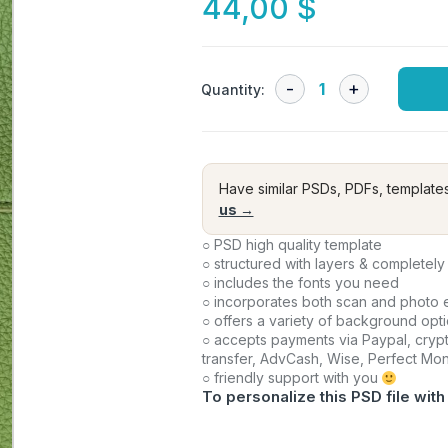
44,00
$
Quantity:
Have similar PSDs, PDFs, template
us →
○ PSD high quality template
○ structured with layers & completely
○ includes the fonts you need
○ incorporates both scan and photo e
○ offers a variety of background opt
○ accepts payments via Paypal, crypt
transfer, AdvCash, Wise, Perfect Mo
○ friendly support with you
To personalize this PSD file with