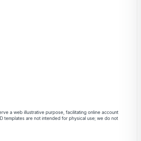
ve a web illustrative purpose, facilitating online account
PSD templates are not intended for physical use; we do not