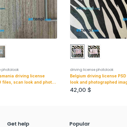
e photolook
driving license photolook
smania driving license
Belgium driving license PSD 
 files, scan look and photo-
look and photographed image
, 2 in 1
(version 2)
42,00
$
Get help
Popular