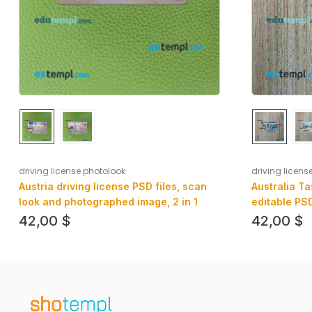
driving license photolook
driving licens
Austria driving license PSD files, scan
Australia Ta
look and photographed image, 2 in 1
editable PSD
realistic look
42,00
$
42,00
$