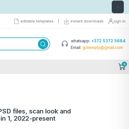
×
editable templates
|
instant downloads
sign in
whatsapp:
+372 5372 5684
Email:
gotemply@gmail.com
0
PSD files, scan look and
in 1, 2022-present