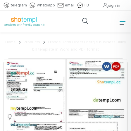
telegram
whatsapp
email
FB
sign in
Home
Products
France Total Direct Energie business utility
bill template in Word and PDF format