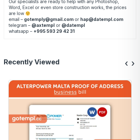
Our specialists are ready to help with any Photoshop,
Word, Excel or even store construction works, the prices
are low
email –
gotemply@gmail.com
or
hap@datempl.com
telegram –
@axtempl
or
@datempl
whatsapp –
+995 593 29 42 31
Recently Viewed
‹
›