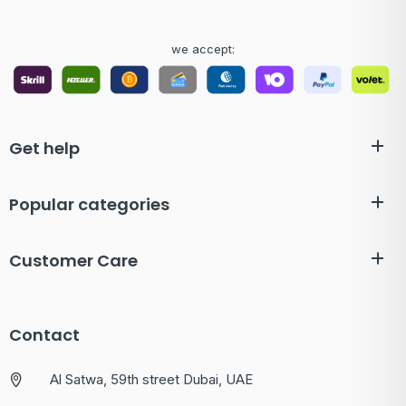
we accept:
Get help
Popular categories
Customer Care
Contact
Al Satwa, 59th street Dubai, UAE