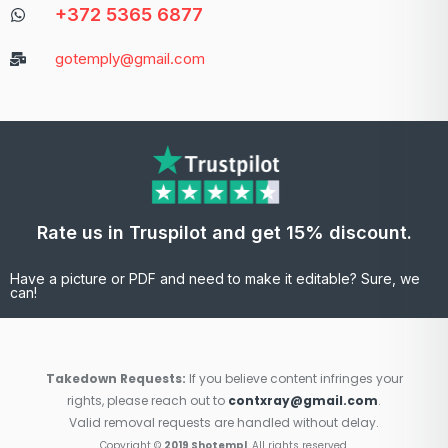
+372 5365 6877
gotemply@gmail.com
Rate us in Truspilot and get 15% discount.
Have a picture or PDF and need to make it editable? Sure, we
can!
Takedown Requests:
If you believe content infringes your
rights, please reach out to
contxray@gmail.com
.
Valid removal requests are handled without delay.
Copyright ©
2019 Shotempl
. All rights reserved.