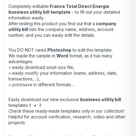
Completely editable
France Total Direct Energie
business utility bill template
– to fill out your detailed
information easily.
After testing this product you find out that a
company
utility bill
lists the company name, address, account
number, and you can easily edit the details.
You DO NOT need
Photoshop
to edit this template.
We made the sample in
Word
format, as it has many
advantages:
○ easily download
small-size
file,
○ easily
modify
your information (name, address, date,
transactions,…),
○
print/save
in different formats…
Easily download our new exclusive
business utility bill
templates ʕ ᵔᴥᵔ ʔ
Check these ready-made templates only in our collection!
Helpful for account verification, research, video and other
projects.