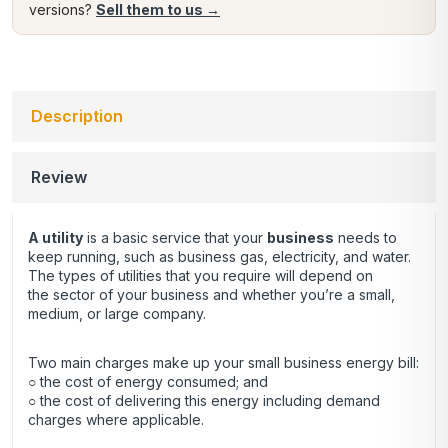
versions?
Sell them to us →
Description
Review
A utility
is a basic service that your
business
needs to
keep running, such as business gas, electricity, and water.
The types of utilities that you require will depend on
the sector of your business and whether you’re a small,
medium, or large company.
Two main charges make up your small business energy bill:
○ the cost of energy consumed; and
○ the cost of delivering this energy including demand
charges where applicable.