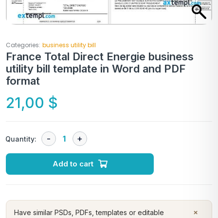
Categories:
business utility bill
France Total Direct Energie business
utility bill template in Word and PDF
format
21,00
$
Quantity:
Add to cart
×
Have similar PSDs, PDFs, templates or editable