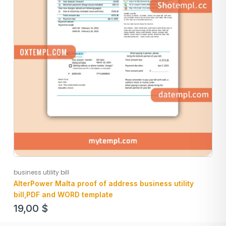
business utility bill
AlterPower Malta proof of address business utility
bill,PDF and WORD template
19,00
$