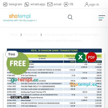
telegram
whatsapp
email
FB
sign in
Home
Products
free download real 30 random bank
transactions Excel and PDF example
free