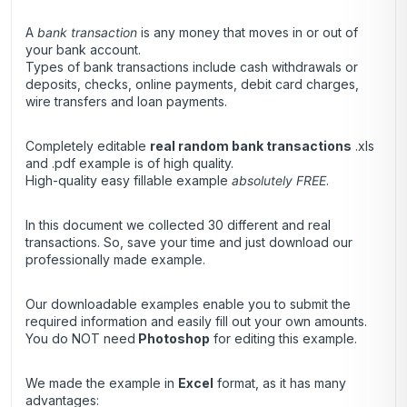
A
bank transaction
is any money that moves in or out of
your bank account.
Types of bank transactions include cash withdrawals or
deposits, checks, online payments, debit card charges,
wire transfers and loan payments.
Completely editable
real random bank transactions
.xls
and .pdf example is of high quality.
High-quality easy fillable example
absolutely FREE
.
In this document we collected 30 different and real
transactions. So, save your time and just download our
professionally made example.
Our downloadable examples enable you to submit the
required information and easily fill out your own amounts.
You do NOT need
Photoshop
for editing this example.
We made the example in
Excel
format, as it has many
advantages: