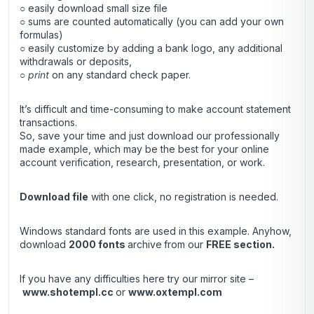
○ easily download small size file
○ sums are counted automatically (you can add your own
formulas)
○ easily customize by adding a bank logo, any additional
withdrawals or deposits,
○
print
on any standard check paper.
It’s difficult and time-consuming to make account statement
transactions.
So, save your time and just download our professionally
made example, which may be the best for your online
account verification, research, presentation, or work.
Download file
with one click, no registration is needed.
Windows standard fonts are used in this example. Anyhow,
download
2000 fonts
archive
from our
FREE section.
If you have any difficulties here try our mirror site –
www.shotempl.cc
or
www.oxtempl.com