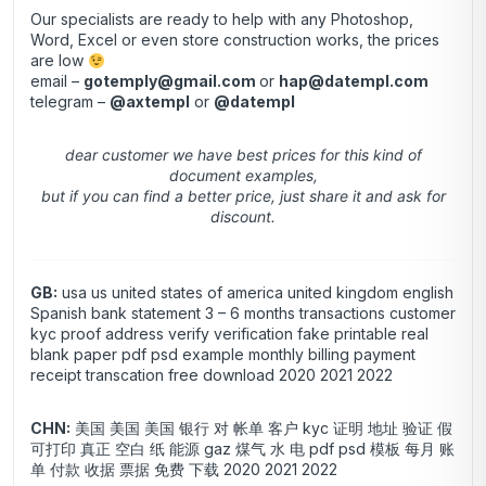
Our specialists are ready to help with any Photoshop,
Word, Excel or even store construction works, the prices
are low
email –
gotemply@gmail.com
or
hap@datempl.com
telegram –
@axtempl
or
@datempl
dear customer we have best prices for this kind of
document examples,
but if you can find a better price, just share it and ask for
discount.
GB:
usa us united states of america united kingdom english
Spanish bank statement 3 – 6 months transactions customer
kyc proof address verify verification fake printable real
blank paper pdf psd example monthly billing payment
receipt transcation free download 2020 2021 2022
CHN:
美国 美国 美国 银行 对 帐单 客户 kyc 证明 地址 验证 假
可打印 真正 空白 纸 能源 gaz 煤气 水 电 pdf psd 模板 每月 账
单 付款 收据 票据 免费 下载 2020 2021 2022