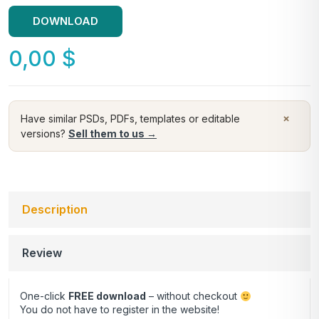
DOWNLOAD
0,00
$
×
Have similar PSDs, PDFs, templates or editable
versions?
Sell them to us →
Description
Review
One-click
FREE download
– without checkout
You do not have to register in the website!