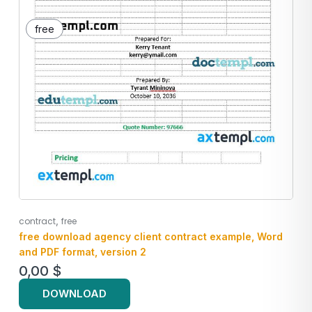
free
,
contract
free
free download agency client contract example, Word
and PDF format, version 2
0,00
$
DOWNLOAD