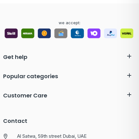
we accept:
Get help
Popular categories
Customer Care
Contact
Al Satwa, 59th street Dubai, UAE