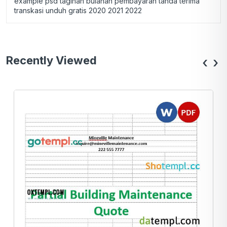
example psd tagihan bulanan pembayaran tanda terima
transkasi unduh gratis 2020 2021 2022
Recently Viewed
‹
›