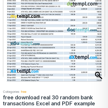
Categories:
free
free download real 30 random bank
transactions Excel and PDF example