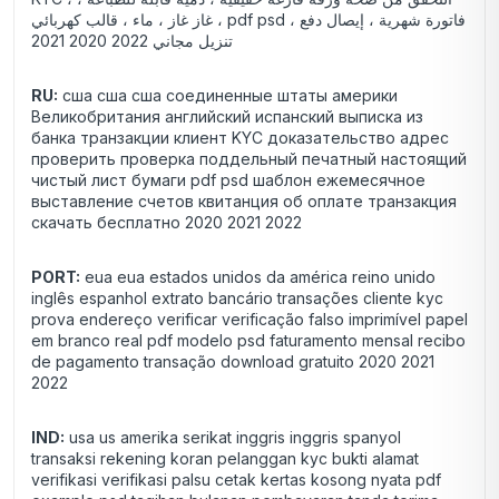
غاز غاز ، ماء ، قالب كهربائي ، pdf psd فاتورة شهرية ، إيصال دفع ،
تنزيل مجاني 2022 2020 2021
RU:
сша сша сша соединенные штаты америки
Великобритания английский испанский выписка из
банка транзакции клиент KYC доказательство адрес
проверить проверка поддельный печатный настоящий
чистый лист бумаги pdf psd шаблон ежемесячное
выставление счетов квитанция об оплате транзакция
скачать бесплатно 2020 2021 2022
PORT:
eua eua estados unidos da américa reino unido
inglês espanhol extrato bancário transações cliente kyc
prova endereço verificar verificação falso imprimível papel
em branco real pdf modelo psd faturamento mensal recibo
de pagamento transação download gratuito 2020 2021
2022
IND:
usa us amerika serikat inggris inggris spanyol
transaksi rekening koran pelanggan kyc bukti alamat
verifikasi verifikasi palsu cetak kertas kosong nyata pdf