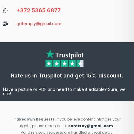
+372 5365 6877
gotemply@gmail.com
Rate us in Truspilot and get 15% discount.
Have a picture or PDF and need to make it editable? Sure, we
can!
Takedown Requests:
If you believe content infringes your
rights, please reach out to
contxray@gmail.com
.
Valid removal requests are handled without delay.