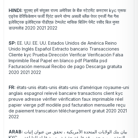
HINDI:
यूएसए हमें संयुक्त राज्य अमेरिका के बैंक स्टेटमेंट कस्टमर kyc प्रूफ
एड्रेस वेरिफिकेशन फर्जी प्रिंट करने योग्य असली ब्लैंक पेपर एनर्जी गैस गैस
इलेक्ट्रिक इलेक्ट्रिक पीडीएफ़ टेम्पलेट मासिक बिलिंग पेमेंट रसीद बिल मुफ्त
डाउनलोड 2020 2021 2022
SP:
EE. UU. EE. UU. Estados Unidos de América Reino
Unido Inglés Español Extracto bancario Transacciones
Cliente kyc Prueba Dirección Verificar Verificación Falsa
Imprimible Real Papel en blanco pdf Plantilla psd
Facturación mensual Recibo de pago Descarga gratuita
2020 2021 2022
FR:
états-unis états-unis états-unis d’amérique royaume-uni
anglais espagnol relevé bancaire transactions client kyc
preuve adresse vérifier vérification faux imprimable réel
papier vierge pdf modèle psd facturation mensuelle reçu
de paiement transcation téléchargement gratuit 2020 2021
2022
ARAB:
بيان بنك الولايات المتحدة الأمريكية ، تحقق من عنوان إثبات
KYC ، التحقق من صحة ورقة فارغة حقيقية ، دمية قابلة للطباعة ،