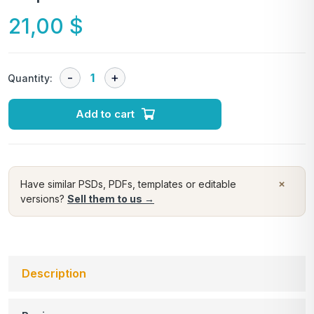
21,00
$
Quantity:
Add to cart
×
Have similar PSDs, PDFs, templates or editable
versions?
Sell them to us →
Description