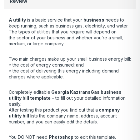
Review
A utility
is a basic service that your
business
needs to
keep running, such as business gas, electricity, and water.
The types of utilities that you require will depend on
the sector of your business and whether you’re a small,
medium, or large company.
Two main charges make up your small business energy bill:
○ the cost of energy consumed; and
○ the cost of delivering this energy including demand
charges where applicable.
Completely editable
Georgia KaztransGas business
utility bill template
– to fill out your detailed information
easily.
After testing this product you find out that a
company
utility bill
lists the company name, address, account
number, and you can easily edit the details.
You DO NOT need
Photoshop
to edit this template.