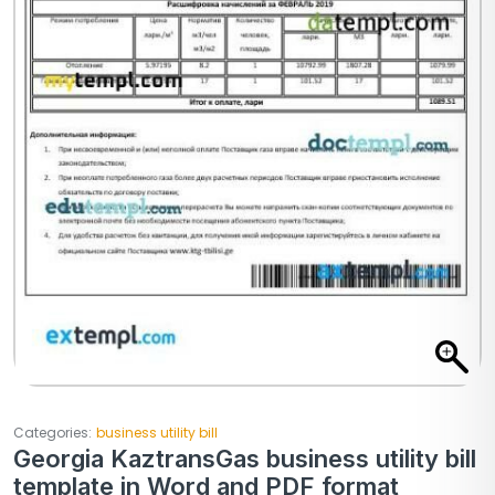
Categories:
business utility bill
Georgia KaztransGas business utility bill
template in Word and PDF format