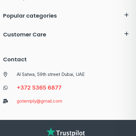
Popular categories
Customer Care
Contact
Al Satwa, 59th street Dubai, UAE
+372 5365 6877
gotemply@gmail.com