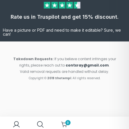
Rate us in Truspilot and get 15% discount.
Have a picture or PDF and need to make it editable? Sure, we
can!
Takedown Requests:
If you believe content infringes your
rights, please reach out to
contxray@gmail.com
.
Valid removal requests are handled without delay.
Copyright ©
2019 Shotempl
. All rights reserved.
0