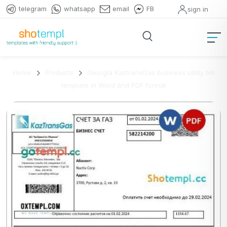
telegram
whatsapp
email
FB
sign in
Home
Products
Georgia KaztransGas business utility bill
template in Word and PDF format