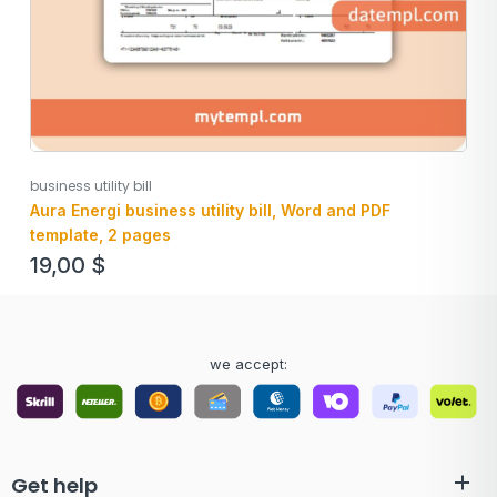
business utility bill
Aura Energi business utility bill, Word and PDF
template, 2 pages
19,00
$
we accept:
Get help