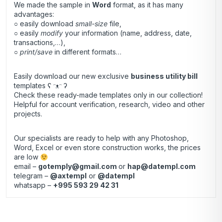
We made the sample in
Word
format, as it has many
advantages:
○ easily download
small-size
file,
○ easily
modify
your information (name, address, date,
transactions,…),
○
print/save
in different formats…
Easily download our new exclusive
business utility bill
templates ʕ ᵔᴥᵔ ʔ
Check these ready-made templates only in our collection!
Helpful for account verification, research, video and other
projects.
Our specialists are ready to help with any Photoshop,
Word, Excel or even store construction works, the prices
are low
email –
gotemply@gmail.com
or
hap@datempl.com
telegram –
@axtempl
or
@datempl
whatsapp –
+995 593 29 42 31