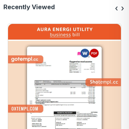
Recently Viewed
‹
›