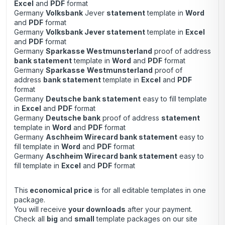
Excel
and
PDF
format
Germany
Volksbank
Jever
statement
template in
Word
and
PDF
format
Germany
Volksbank Jever statement
template in
Excel
and
PDF
format
Germany
Sparkasse Westmunsterland
proof of address
bank statement
template in
Word
and
PDF
format
Germany
Sparkasse
Westmunsterland
proof of
address
bank statement
template in
Excel
and
PDF
format
Germany
Deutsche bank statement
easy to fill template
in
Excel
and
PDF
format
Germany
Deutsche bank
proof of address
statement
template in
Word
and
PDF
format
Germany
Aschheim Wirecard bank statement
easy to
fill template in
Word
and
PDF
format
Germany
Aschheim Wirecard bank statement
easy to
fill template in
Excel
and
PDF
format
This
economical price
is for all editable templates in one
package.
You will receive
your downloads
after your payment.
Check all
big
and
small
template packages on our site