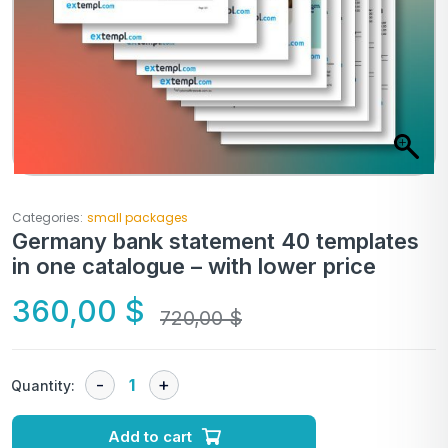
Categories:
small packages
Germany bank statement 40 templates
in one catalogue – with lower price
360,00
$
720,00
$
Quantity:
Add to cart