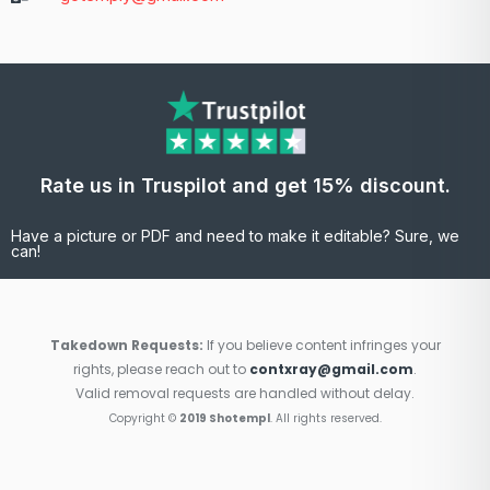
Rate us in Truspilot and get 15% discount.
Have a picture or PDF and need to make it editable? Sure, we
can!
Takedown Requests:
If you believe content infringes your
rights, please reach out to
contxray@gmail.com
.
Valid removal requests are handled without delay.
Copyright ©
2019 Shotempl
. All rights reserved.