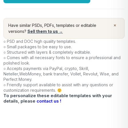
×
Have similar PSDs, PDFs, templates or editable
versions?
Sell them to us →
○ PSD and DOC high quality templates.
○ Small packages to be easy to use.
○ Structured with layers & completely editable.
○ Comes with all necessary fonts to ensure a professional and
polished look.
○ Accepts payments via PayPal, crypto, Skrill,
Neteller,WebMoney, bank transfer, Vollet, Revolut, Wise, and
Perfect Money.
○ Friendly support available to assist with any questions or
customization requirements.
To personalize these editable templates with your
details, please
contact us !