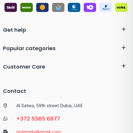
Get help
Popular categories
Customer Care
Contact
Al Satwa, 59th street Dubai, UAE
+372 5365 6877
gotemply@gmail.com