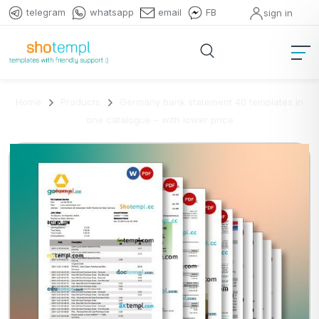
telegram
whatsapp
email
FB
sign in
Home
Products
Germany bank statement 40 templates in
one catalogue – with lower price