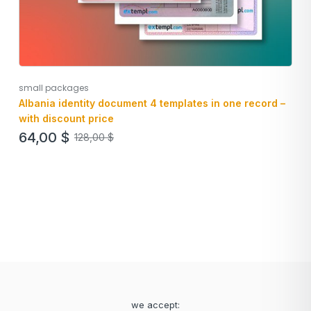
small packages
Albania identity document 4 templates in one record –
with discount price
64,00
$
128,00
$
we accept: