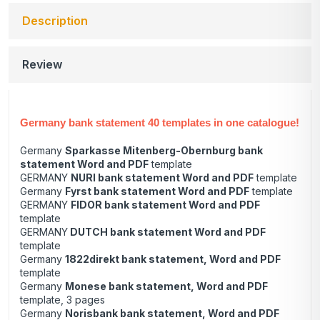
Description
Review
Germany bank statement 40 templates in one catalogue!
Germany
Sparkasse Mitenberg-Obernburg bank
statement Word and PDF
template
GERMANY
NURI bank statement Word and PDF
template
Germany
Fyrst bank statement Word and PDF
template
GERMANY
FIDOR bank statement Word and PDF
template
GERMANY
DUTCH bank statement Word and PDF
template
Germany
1822direkt bank statement, Word and PDF
template
Germany
Monese bank statement, Word and PDF
template, 3 pages
Germany
Norisbank bank statement, Word and PDF