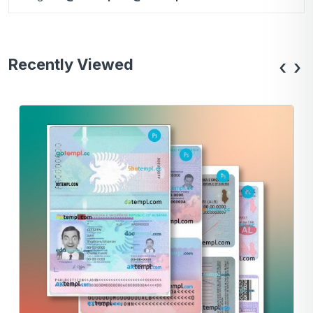
Recently Viewed
‹
›