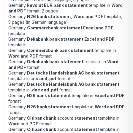
Germany
Revolut EUR bank statement
template in
Word
and PDF
format, 2 pages
Germany
N26 bank statement
,
Word and PDF
template,
5 pages (in German language)
Germany
Commerzbank statement Excel and PDF
template
Germany
Dekabank bank statement Excel and PDF
template
Germany
Commerzbank bank statement
template in
Word and PDF
format
Germany
Dekabank bank statement
template in
Word
and PDF
format
Germany
Deutsche Handelsbank AG bank statement
template in
.xls and .pdf
format
Germany
Deutsche Handelsbank AG bank statement
template in
.doc and .pdf
format
Germany
N26 bank statement
template in
Excel and PDF
format
Germany
N26 bank statement
template in
Word and PDF
format
Germany
Citibank bank
account
statement
template in
Word
and
PDF
format
Germany
Citibank bank
account
statement
template in