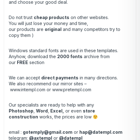
and choose your good deal.
Do not trust
cheap products
on other websites.
You will just lose your money and time,
our products are
original
and many competitors try to
copy them )
Windows standard fonts are used in these templates.
Anyhow, download the
2000 fonts
archive from
our
FREE
section
We can accept
direct payments
in many directions.
We also recommend our mirror sites –
www.intempl.com
or
www.pretempl.com
Our specialists are ready to help with any
Photoshop
,
Word
,
Excel,
or even
store
construction
works, the prices are low
email :
gotemply@gmail.com
or
hap@datempl.com
telegram:
@axtempl
or
@datempl