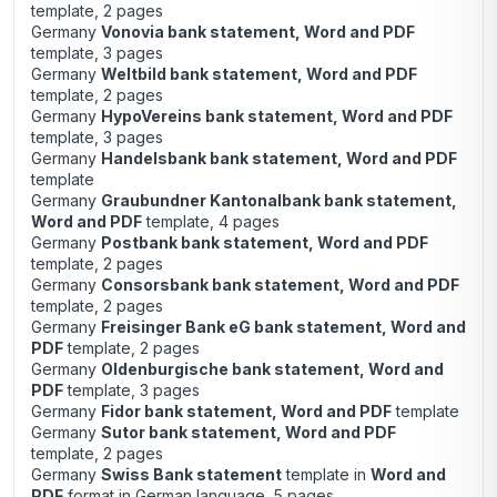
template, 2 pages
Germany
Vonovia bank statement, Word and PDF
template, 3 pages
Germany
Weltbild bank statement, Word and PDF
template, 2 pages
Germany
HypoVereins bank statement, Word and PDF
template, 3 pages
Germany
Handelsbank bank statement, Word and PDF
template
Germany
Graubundner Kantonalbank bank statement,
Word and PDF
template, 4 pages
Germany
Postbank bank statement, Word and PDF
template, 2 pages
Germany
Consorsbank bank statement, Word and PDF
template, 2 pages
Germany
Freisinger Bank eG bank statement, Word and
PDF
template, 2 pages
Germany
Oldenburgische bank statement, Word and
PDF
template, 3 pages
Germany
Fidor bank statement, Word and PDF
template
Germany
Sutor bank statement, Word and PDF
template, 2 pages
Germany
Swiss Bank statement
template in
Word and
PDF
format in German language, 5 pages