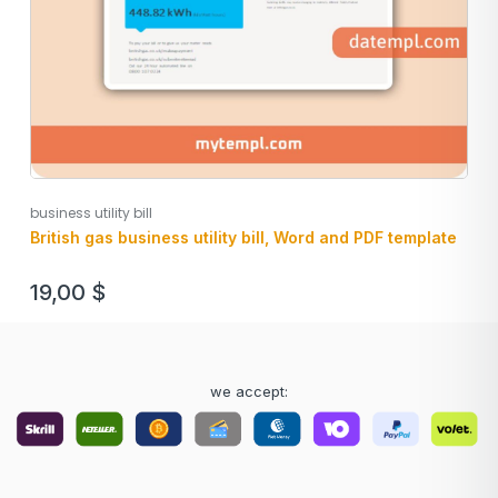
business utility bill
British gas business utility bill, Word and PDF template
19,00
$
we accept: