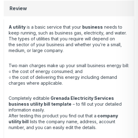
Review
A utility
is a basic service that your
business
needs to
keep running, such as business gas, electricity, and water.
The types of utilities that you require will depend on
the sector of your business and whether you’re a small,
medium, or large company.
Two main charges make up your small business energy bill:
○ the cost of energy consumed; and
○ the cost of delivering this energy including demand
charges where applicable.
Completely editable
Grenada Electricity Services
business utility bill template
– to fill out your detailed
information easily.
After testing this product you find out that a
company
utility bill
lists the company name, address, account
number, and you can easily edit the details.