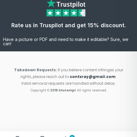
Rate us in Truspilot and get 15% discount.
Have a picture or PDF and need to make it editable? Sure, we
can!
Takedown Requests:
If you believe content infringes your
rights, please reach out to
contxray@gmail.com
.
Valid removal requests are handled without delay.
Copyright ©
2019 Shotempl
. All rights reserved.