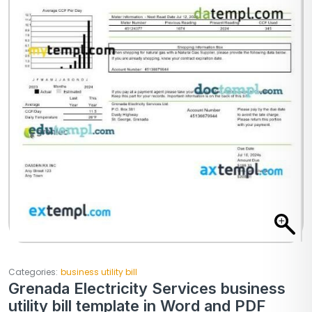
Categories:
business utility bill
Grenada Electricity Services business
utility bill template in Word and PDF