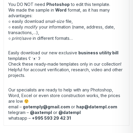
You DO NOT need
Photoshop
to edit this template.
We made the sample in
Word
format, as it has many
advantages:
○ easily download
small-size
file,
○ easily
modify
your information (name, address, date,
transactions,…),
○
print/save
in different formats…
Easily download our new exclusive
business utility bill
templates ʕ ᵔᴥᵔ ʔ
Check these ready-made templates only in our collection!
Helpful for account verification, research, video and other
projects.
Our specialists are ready to help with any Photoshop,
Word, Excel or even store construction works, the prices
are low
email –
gotemply@gmail.com
or
hap@datempl.com
telegram –
@axtempl
or
@datempl
whatsapp –
+995 593 29 42 31