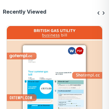
Recently Viewed
‹
›