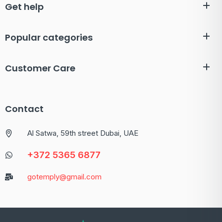
Get help
Popular categories
Customer Care
Contact
Al Satwa, 59th street Dubai, UAE
+372 5365 6877
gotemply@gmail.com