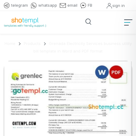
telegram
whatsapp
email
FB
sign in
Home
Products
Grenada Electricity Services business utility
bill template in Word and PDF format