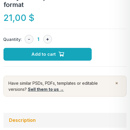
format
21,00
$
Quantity:
Add to cart
×
Have similar PSDs, PDFs, templates or editable
versions?
Sell them to us →
Description