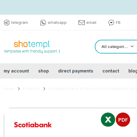
telegram
whatsapp
email
FB
All categories
my account
shop
direct payments
contact
blo
Home
Products
Guyanese Bank of Nova Scotia statement Exc