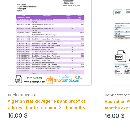
bank statement
bank stateme
Algerian Natixis Algerie bank proof of
Australian 
address bank statement 3 – 6 months
months exam
example in Word and PDF format
16,00
$
16,00
$