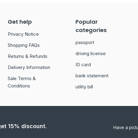
Get help
Popular
categories
Privacy Notice
passport
Shopping FAQs
driving license
Returns & Refunds
ID card
Delivery Information
bank statement
Sale Terms &
Conditions
utility bill
 get 15% discount.
Have a pict