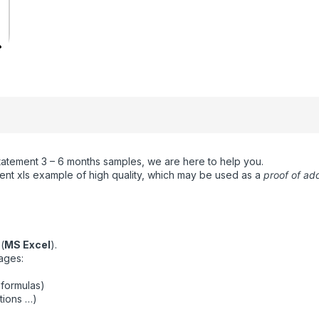
statement 3 – 6 months samples, we are here to help you.
nt xls example of high quality, which may be used as a
proof of ad
(
MS Excel
).
ages:
 formulas)
tions …)