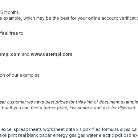
 6 months.
 example, which may be the best for your online account verificatio
feel free to
empl.com
and
www.datempl.com
ion of our examples:
ear customer we have best prices for this kind of document example
but if you can find a better price, just share it and ask for discount.
xcel spreadsheets worksheet data xls xlsx files formulas sums cal
fake print real blank paper energy gas gas water electric pdf psd e