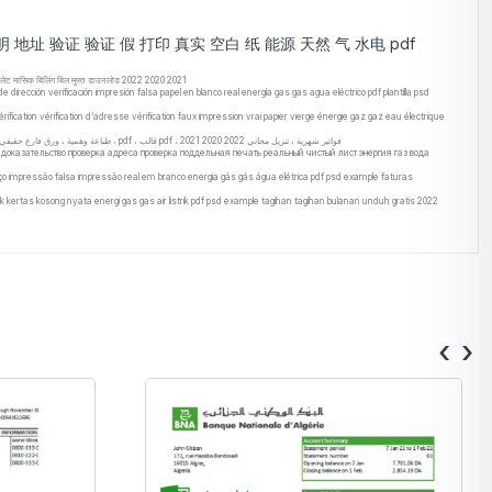
 证明 地址 验证 验证 假 打印 真实 空白 纸 能源 天然 气 水电 pdf
डी टेम्पलेट मासिक बिलिंग बिल मुफ्त डाउनलोड 2022 2020 2021
ección verificación impresión falsa papel en blanco real energía gas gas agua eléctrico pdf plantilla psd
fication vérification d’adresse vérification faux impression vrai papier vierge énergie gaz gaz eau électrique
يان البنك اليوغياناغيانا Microsoft Excel ، جداول بيانات Microsoft Excel ، أوراق العمل ، بيانات xls ، ملفات xlsx ، الصيغ ، المبالغ المحسوبة تلقائيًا ، جداول البيانات الإلكترونية ، أوراق الأعمدة ، التحقق من صحة عنوان إثبات KYC ، طباعة وهمية ، ورق فارغ حقيقي ، طاقة ، غاز ، غاز ، ماء ، كهربائي ، pdf ، قالب pdf ، فواتير شهرية ، تنزيل مجاني 2022 2020 2021
c доказательство проверка адреса проверка поддельная печать реальный чистый лист энергия газ вода
eço impressão falsa impressão real em branco energia gás gás água elétrica pdf psd example faturas
k kertas kosong nyata energi gas gas air listrik pdf psd example tagihan tagihan bulanan unduh gratis 2022
‹
›