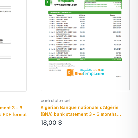
bank statement
Algerian Banque nationale d’Algérie
ment 3 – 6
(BNA) bank statement 3 – 6 months
d PDF format
example in Excel and PDF format
18,00
$