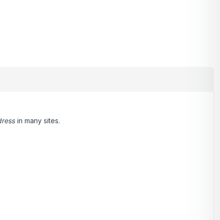
dress
in many sites.