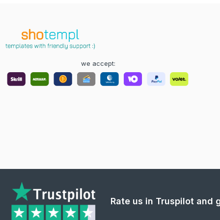
we accept:
Rate us in Truspilot and