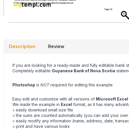
Description
Review
If you are looking for a ready-made and fully editable bank 
Completely editable
Guyanese Bank of Nova Scotia
stateme
Photoshop
is
NOT
required for editing this example.
Easy edit and customize with all versions of
Microsoft Excel
We made the example in
Excel
format, as it has many advant
○ easily download small size file
○ the sums are counted automatically (you can add your own
○ easily modify any information (name, address, date, transac
○ print and have various looks