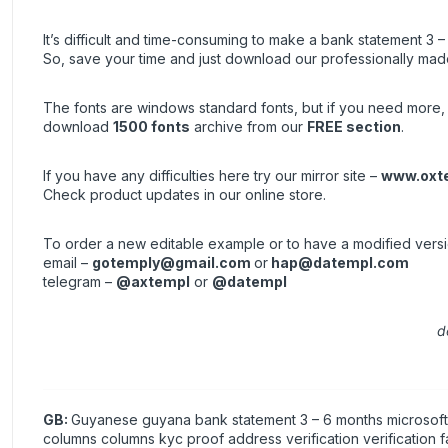
It’s difficult and time-consuming to make a bank statement 3 –
So, save your time and just download our professionally made
The fonts are windows standard fonts, but if you need more, 
download
1500 fonts
archive from our
FREE section
.
If you have any difficulties here try our mirror site –
www.oxt
Check product updates in our online store.
To order a new editable example or to have a modified vers
email –
gotemply@gmail.com
or
hap@datempl.com
telegram –
@axtempl
or
@datempl
d
GB:
Guyanese guyana bank statement 3 – 6 months microsoft e
columns columns kyc proof address verification verification 