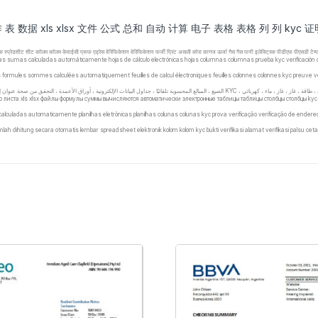
作 表 数据 xls xlsx 文件 公式 总和 自动 计算 电子 表格 表格 列 列 kyc
ेक्ट्रॉनिक स्प्रेडशीट शीट कॉलम कॉलम केवाईसी प्रूफ एड्रेस वेरिफिकेशन वेरिफिकेशन फर्जी प्रिंट असली कोरा कागज ऊर्जा गैस गैस पानी इलेक्ट्रिक पीडीएफ पीएस
las sumas calculadas automáticamente hojas de cálculo electrónicas hojas columnas columnas prueba kyc verificación de dir
iers formules sommes calculées automatiquement feuilles de calcul électroniques feuilles colonnes colonnes kyc preuve véri
го листа xls xlsx файлы формулы суммы вычисляются автоматически электронные таблицы таблицы столбцы столбцы ky
calculadas automaticamente planilhas eletrônicas planilhas colunas colunas kyc prova verificação verificação de ender
ah dihitung secara otomatis lembar spreadsheet elektronik kolom kolom kyc bukti verifikasi alamat verifikasi palsu ceta