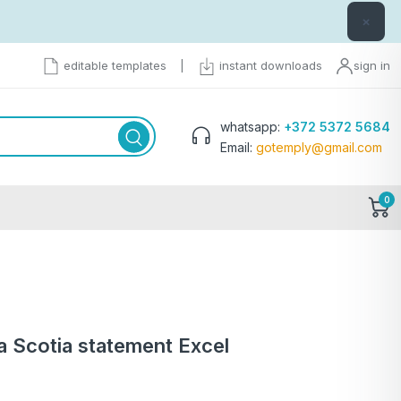
×
editable templates
|
instant downloads
sign in
whatsapp:
+372 5372 5684
Email:
gotemply@gmail.com
0
 Scotia statement Excel