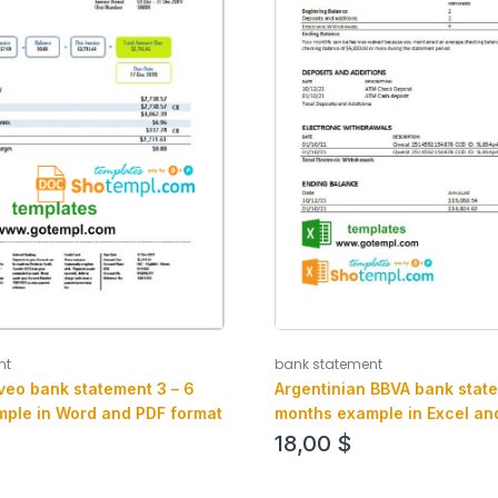
nt
bank statement
Aveo bank statement 3 – 6
Argentinian BBVA bank state
ple in Word and PDF format
months example in Excel an
18,00
$