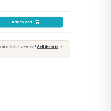
Add to cart
×
s or editable versions?
Sell them to