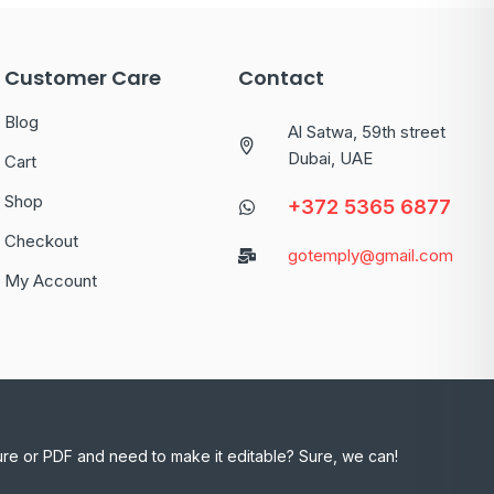
Customer Care
Contact
Blog
Al Satwa, 59th street
Dubai, UAE
Cart
Shop
+372 5365 6877
Checkout
gotemply@gmail.com
My Account
ure or PDF and need to make it editable? Sure, we can!