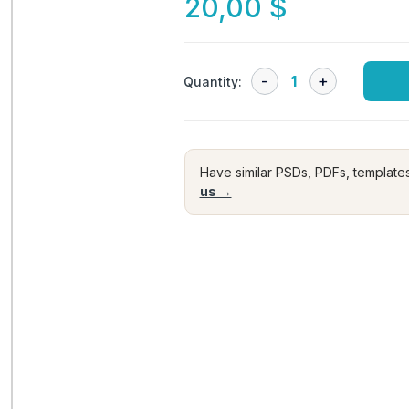
20,00
$
Quantity:
Have similar PSDs, PDFs, template
us →