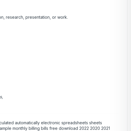
n, research, presentation, or work.
s,
culated automatically electronic spreadsheets sheets
xample monthly billing bills free download 2022 2020 2021