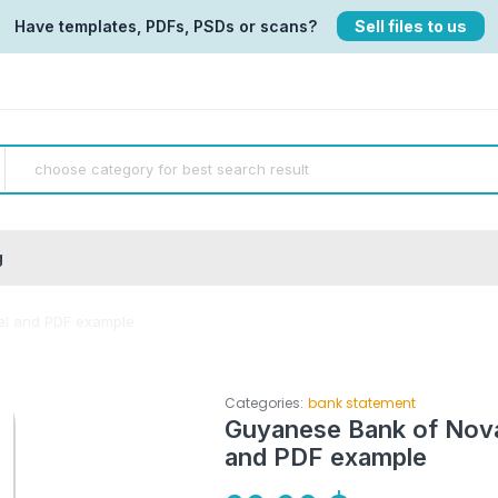
Have templates, PDFs, PSDs or scans?
Sell files to us
g
el and PDF example
Categories:
bank statement
Guyanese Bank of Nova
and PDF example