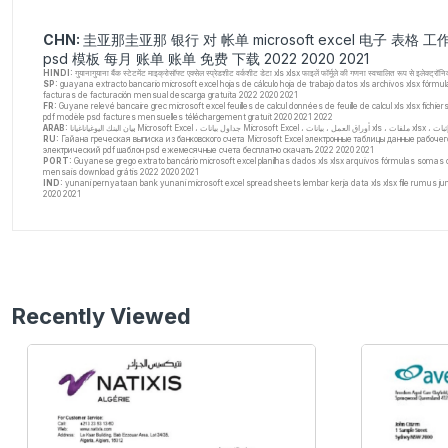
CHN:
圭亚那圭亚那 银行 对 帐单 microsoft excel 电子 表格 工
psd 模板 每月 账单 账单 免费 下载 2022 2020 2021
HINDI:
गुयानागुयाना बैंक स्टेटमेंट माइक्रोसॉफ्ट एक्सेल स्प्रेडशीट वर्कशीट डेटा xls xlsx फाइलें फॉर्मूले की गणना स्वचालित रूप से इल
SP:
guayana extracto bancario microsoft excel hojas de cálculo hoja de trabajo datos xls archivos xlsx fórmu
facturas de facturación mensual descarga gratuita 2022 2020 2021
FR:
Guyane relevé bancaire grec microsoft excel feuilles de calcul données de feuille de calcul xls xlsx fich
pdf modèle psd factures mensuelles téléchargement gratuit 2020 2021 2022
ARAB: ب
RU:
Гайана греческая выписка из банковского счета Microsoft Excel электронные таблицы данные рабоче
электрический pdf шаблон psd ежемесячные счета бесплатно скачать 2022 2020 2021
PORT:
Guyanese grego extrato bancário microsoft excel planilhas dados xls xlsx arquivos fórmulas somas 
mensais download grátis 2022 2020 2021
IND:
yunani pernyataan bank yunani microsoft excel spreadsheets lembar kerja data xls xlsx file rumus juml
2020 2021
Recently Viewed