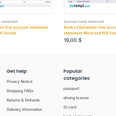
k statement
business bank statement
ss firm account statement
Bank of Bahamian firm acco
F format
statement Word and PDF tem
19,00
$
Get help
Popular
categories
Privacy Notice
passport
Shopping FAQs
driving license
Returns & Refunds
ID card
Delivery Information