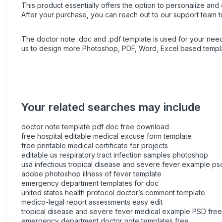
This product essentially offers the option to personalize and e
After your purchase, you can
reach out
to our support team t
The doctor note .doc and .pdf template is used for your ne
us to design more Photoshop, PDF, Word, Excel based templat
Your related searches may include
doctor note template pdf doc free download
free hospital editable medical excuse form template
free printable medical certificate for projects
editable us respiratory tract infection samples photoshop
usa infectious tropical disease and severe fever example ps
adobe photoshop illness of fever template
emergency department templates for doc
united states health protocol doctor’s comment template
medico-legal report assessments easy edit
tropical disease and severe fever medical example PSD free
emergency department doctor note templates free