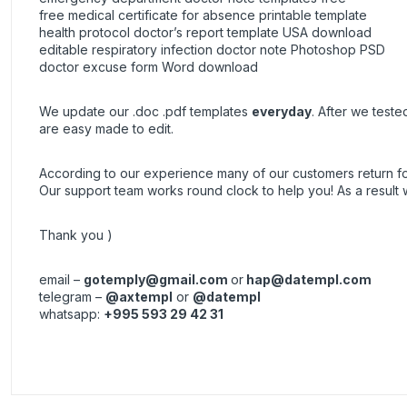
free medical certificate for absence printable template
health protocol doctor’s report template USA download
editable respiratory infection doctor note Photoshop PSD
doctor excuse form Word download
We update our .doc .pdf templates
everyday
. After we test
are easy made to edit.
According to our experience many of our customers return 
Our support team works round clock to help you! As a resul
Thank you )
email –
gotemply@gmail.com
or
hap@datempl.com
telegram –
@axtempl
or
@datempl
whatsapp:
+995 593 29 42 31