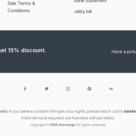
bank statement
Sale Terms &
Conditions
utility bill
 get 15% discount.
Have a pict
sts:
If you believe content infringes your rights, please reach out to
cont
Valid removal requests are handled without delay.
Copyright ©
2019 Shotempl
. All rights reserved.