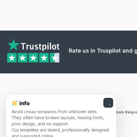
Rate us in Truspilot and
info
×
Avoid
cheap templates
from unknown sites.
Takedown Reque
They often have broken layouts, missing fonts,
poor design, and no support.
Our templates are tested, professionally designed
and supported online.