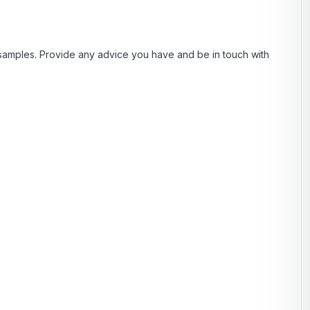
samples. Provide any advice you have and be in touch with