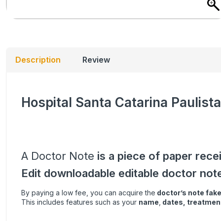
Description
Review
Hospital Santa Catarina Paulista
A Doctor Note
is a piece of paper rece
Edit downloadable editable doctor not
By paying a low fee, you can acquire the
doctor’s note
fak
This includes features such as your
name
,
dates, treatment