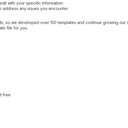
dit with your specific information.
o address any issues you encounter.
eds, so we developed over 150 templates and continue growing our 
e file for you.
d free