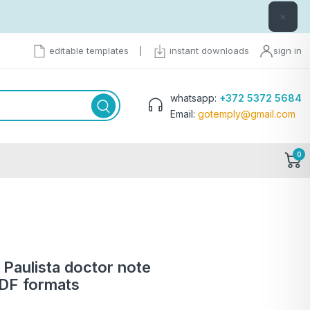
×
editable templates
|
instant downloads
sign in
whatsapp:
+372 5372 5684
Email:
gotemply@gmail.com
0
 Paulista doctor note
PDF formats