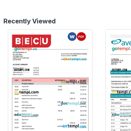
Recently Viewed