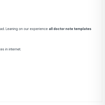
load. Leaning on our experience
all doctor note templates
s in internet.