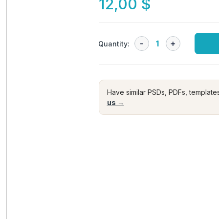
12,00
$
Quantity:
Have similar PSDs, PDFs, template
us →