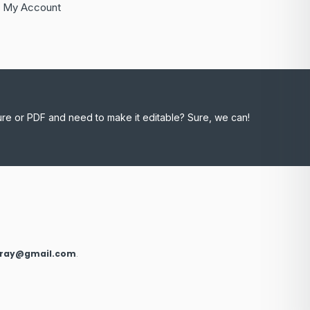
My Account
ure or PDF and need to make it editable? Sure, we can!
xray@gmail.com
.