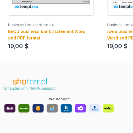
business bank statement
business ban
BECU business bank statement Word
Aveo busine
and PDF format
Word snd PD
19,00
$
19,00
$
we accept: