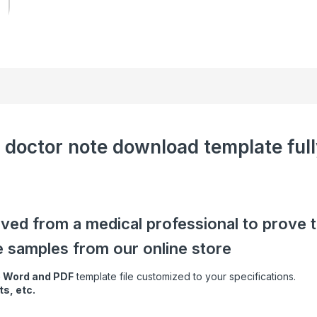
 doctor note download template full
ived from a medical professional to prove 
e samples from our online store
e Word and PDF
template file customized to your specifications.
s, etc.