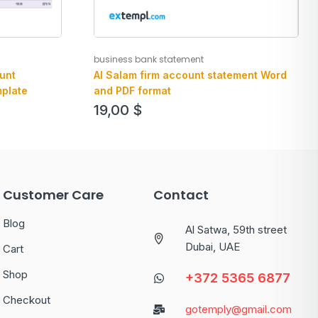
business bank statement
unt
Al Salam firm account statement Word
plate
and PDF format
19,00
$
Customer Care
Contact
Blog
Al Satwa, 59th street
Dubai, UAE
Cart
Shop
+372 5365 6877
Checkout
gotemply@gmail.com