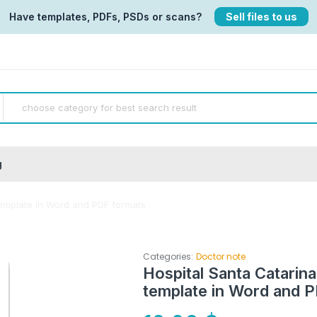
Have templates, PDFs, PSDs or scans?
Sell files to us
g
template in Word and PDF formats
Categories:
Doctor note
Hospital Santa Catarina
template in Word and 