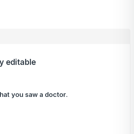
y editable
that you saw a doctor.