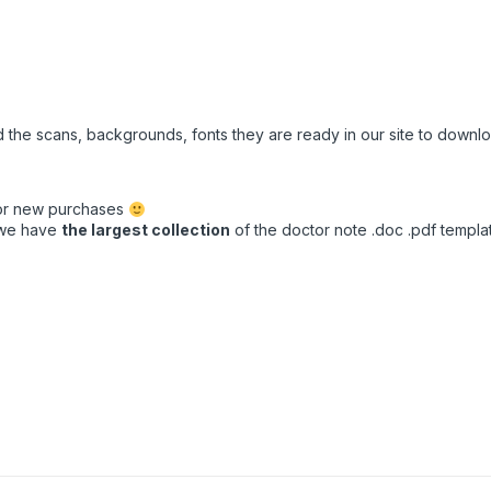
ed the scans, backgrounds, fonts they are ready in our site to down
for new purchases
t we have
the largest collection
of the doctor note .doc .pdf template