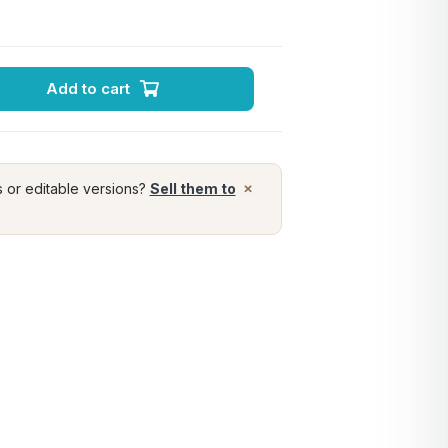
Add to cart
×
s or editable versions?
Sell them to