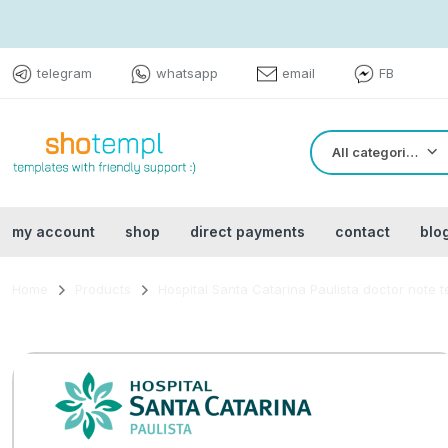
telegram
whatsapp
email
FB
All categories
my account
shop
direct payments
contact
blo
Home
Products
Hospital Santa Catarina Paulista doctor note 