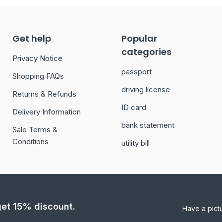
Get help
Popular
categories
Privacy Notice
passport
Shopping FAQs
driving license
Returns & Refunds
ID card
Delivery Information
bank statement
Sale Terms &
Conditions
utility bill
 get 15% discount.
Have a pict