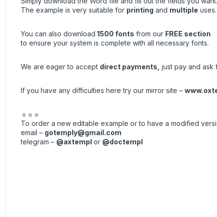
Simply download the Word file and fill out the fields you want
The example is very suitable for
printing
and
multiple
uses.
You can also download
1500 fonts
from our
FREE section
to ensure your system is complete with all necessary fonts.
We are eager to accept
direct payments
,
just pay and ask f
If you have any difficulties here try our mirror site –
www.oxt
☼☼☼
To order a new editable example or to have a modified vers
email –
gotemply@gmail.com
telegram –
@axtempl
or
@doctempl