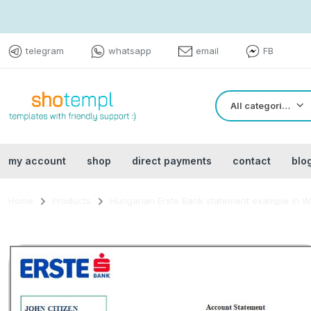
telegram
whatsapp
email
FB
All categories
my account
shop
direct payments
contact
blo
Home
Products
Hungarian Erste Bank statement example in W