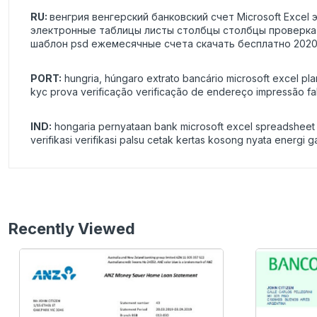
RU:
венгрия венгерский банковский счет Microsoft Exce
электронные таблицы листы столбцы столбцы проверка 
шаблон psd ежемесячные счета скачать бесплатно 2020
PORT:
hungria, húngaro extrato bancário microsoft excel pla
kyc prova verificação verificação de endereço impressão fa
IND:
hongaria pernyataan bank microsoft excel spreadsheet da
verifikasi verifikasi palsu cetak kertas kosong nyata energi 
Recently Viewed