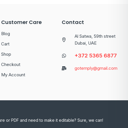
Customer Care
Contact
Blog
Al Satwa, 59th street
Dubai, UAE
Cart
Shop
+372 5365 6877
Checkout
gotemply@gmail.com
My Account
ure or PDF and need to make it editable? Sure, we can!