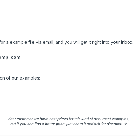
.
or a example file via email, and you will get it right into your inbox.
empl.com
ion of our examples:
dear customer we have best prices for this kind of document examples,
but if you can find a better price, just share it and ask for discount. ツ