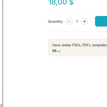
18,00
$
Quantity:
Have similar PSDs, PDFs, template
us →