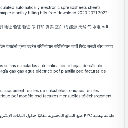
lculated automatically electronic spreadsheets sheets
xample monthly billing bills free download 2020 2021 2022
 证明 地址 验证 验证 假 打印 真实 空白 纸 能源 天然 气 水电 pdf
 कॉलम केवाईसी प्रूफ एड्रेस वेरिफिकेशन वेरिफिकेशन फर्जी प्रिंट असली कोरा कागज
las sumas calculadas automáticamente hojas de cálculo
gía gas gas agua eléctrico pdf plantilla psd facturas de
matiquement feuilles de calcul électroniques feuilles
ectrique pdf modèle psd factures mensuelles téléchargement