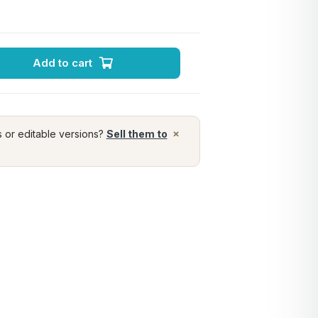
Add to cart
×
s or editable versions?
Sell them to