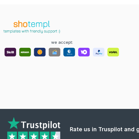
we accept:
Rate us in Truspilot and