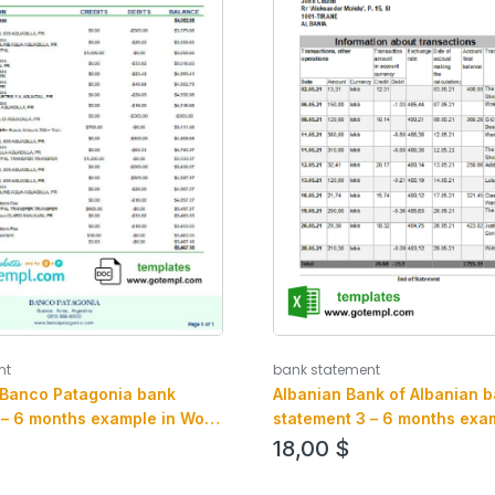
bank statement
nt
Albanian Bank of Albanian 
 Banco Patagonia bank
statement 3 – 6 months exam
 – 6 months example in Word
an PDF format
mat
18,00
$