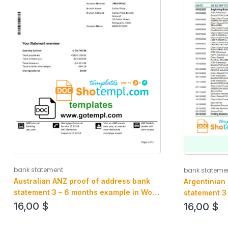
bank statement
bank stateme
Australian ANZ proof of address bank
Argentinian
statement 3 – 6 months example in Word
statement 3
and PDF format
and PDF for
16,00
$
16,00
$