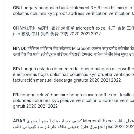
GB:
hungary hungarian bank statement 3 – 6 months microsoft
columns columns kyc proof address verification verification 
CHN:
匈牙利 匈牙利 银行 对 帐单 microsoft excel 电子 表格 
psd 模板 每月 账单 免费 下载 2020 2021 2022
HINDI:
हंगेरियन हंगेरियन बैंक स्टेटमेंट Microsoft एक्सेल स्प्रेडशीट वर्कशीट 
ऊर्जा गैस गैस पानी इलेक्ट्रिक पीडीएफ पीएसडी टेम्पलेट मासिक बिलिंग बिल मु
SP:
hungría estado de cuenta del banco húngaro microsoft ex
electrónicas hojas columnas columnas kyc prueba verificación
facturación mensual descarga gratuita 2020 2021 2022
FR:
hongrie relevé bancaire hongrois microsoft excel feuilles
colonnes colonnes kyc preuve vérification d’adresse vérific
gratuit 2020 2021 2022
ARAB:
كشف حساب بنك المجر المجري Microsoft Excel جداول بيانات ورقة عمل بيانات xls xlsx صيغ المبالغ المحسوبة تلقائيًا جداول البيانات الإلكترونية صحائف الأعمدة التحقق من صحة عنوان إثبات KYC طباعة وهمية