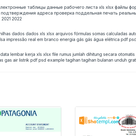
l электронные таблицы данные рабочего листа xls xlsx файлы
подтверждения адреса проверка поддельная печать реальный 
 2021 2022
nilhas dados dados xls xlsx arquivos fórmulas somas calculadas auto
lsa impressão real em branco energia gás gás água elétrica pdf ps
ta lembar kerja xls xlsx file rumus jumlah dihitung secara otomati
gas gas air listrik pdf psd example tagihan tagihan bulanan unduh gr