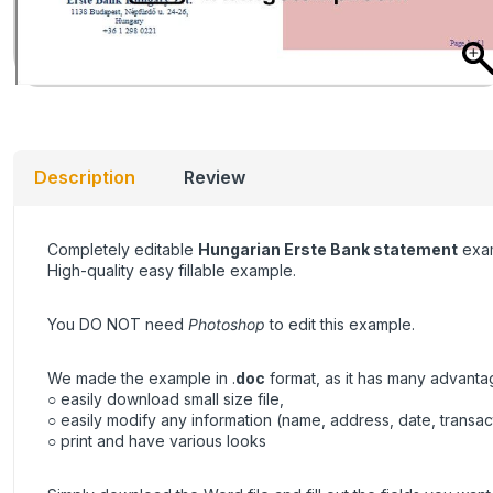
Description
Review
Completely editable
Hungarian Erste Bank statement
exam
High-quality easy fillable example.
You DO NOT need
Photoshop
to edit this example.
We made the example in .
doc
format, as it has many advanta
○ easily download small size file,
○ easily modify any information (name, address, date, transa
○ print and have various looks