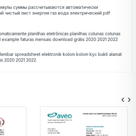
 формулы суммы рассчитываются автоматически
чистый лист энергия газ вода электрический pdf
maticamente planilhas eletrônicas planilhas colunas colunas
d example faturas mensais download grátis 2020 2021 2022
s lembar spreadsheet elektronik kolom kolom kyc bukti alamat
atis 2020 2021 2022
‹
›