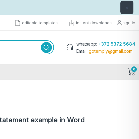
×
editable templates
|
instant downloads
sign in
whatsapp:
+372 5372 5684
Email:
gotemply@gmail.com
0
statement example in Word