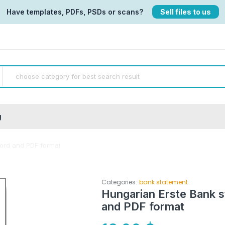
Have templates, PDFs, PSDs or scans?
Sell files to us
g
ord and PDF format
Categories:
bank statement
Hungarian Erste Bank 
and PDF format