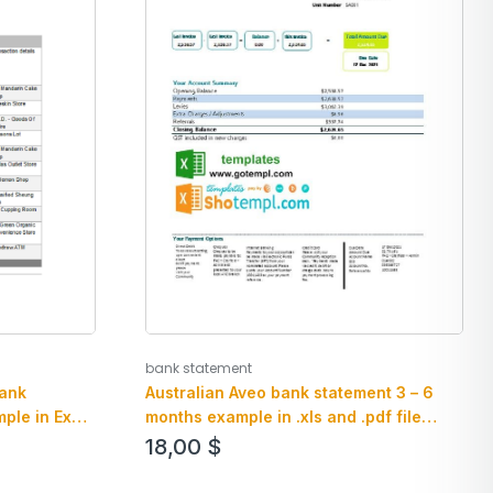
bank statement
bank
Australian Aveo bank statement 3 – 6
ple in Excel
months example in .xls and .pdf file
format
18,00
$