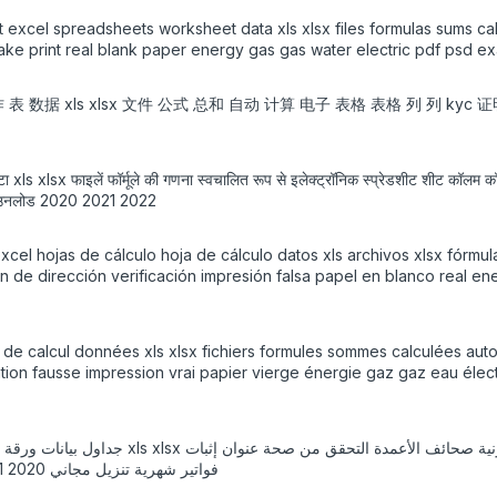
 excel spreadsheets worksheet data xls xlsx files formulas sums ca
fake print real blank paper energy gas gas water electric pdf psd e
工作 表 数据 xls xlsx 文件 公式 总和 自动 计算 电子 表格 表格 列 列 kyc
डेटा xls xlsx फाइलें फॉर्मूले की गणना स्वचालित रूप से इलेक्ट्रॉनिक स्प्रेडशीट शीट कॉलम
फ्त डाउनलोड 2020 2021 2022
cel hojas de cálculo hoja de cálculo datos xls archivos xlsx fórmu
 de dirección verificación impresión falsa papel en blanco real ener
 de calcul données xls xlsx fichiers formules sommes calculées auto
ation fausse impression vrai papier vierge énergie gaz gaz eau él
ورق فارغ حقيقي طاقة غاز غاز ماء كهربائي قالب pdf psd فواتير شهرية تنزيل مجاني 2020 2021 2022