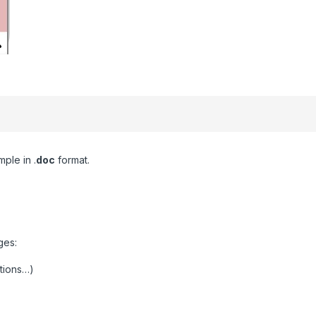
ple in .
doc
format.
ges:
ctions…)