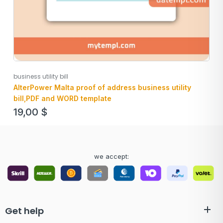
business utility bill
AlterPower Malta proof of address business utility
bill,PDF and WORD template
19,00
$
we accept:
Get help