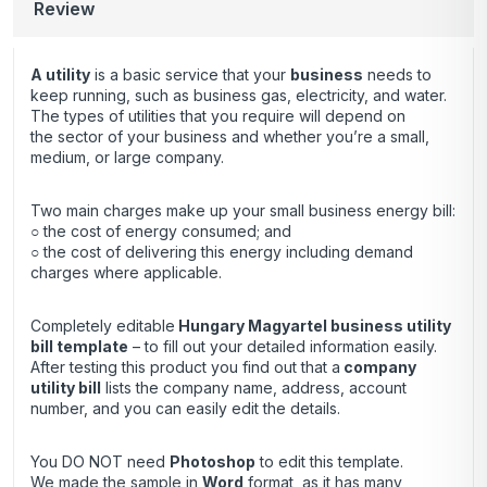
Review
A utility
is a basic service that your
business
needs to
keep running, such as business gas, electricity, and water.
The types of utilities that you require will depend on
the sector of your business and whether you’re a small,
medium, or large company.
Two main charges make up your small business energy bill:
○ the cost of energy consumed; and
○ the cost of delivering this energy including demand
charges where applicable.
Completely editable
Hungary Magyartel business utility
bill template
– to fill out your detailed information easily.
After testing this product you find out that a
company
utility bill
lists the company name, address, account
number, and you can easily edit the details.
You DO NOT need
Photoshop
to edit this template.
We made the sample in
Word
format, as it has many