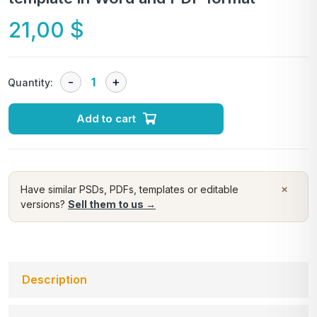
21,00
$
Quantity:
Add to cart
×
Have similar PSDs, PDFs, templates or editable
versions?
Sell them to us →
Description