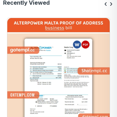
Recently Viewed
‹
›