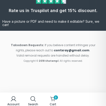
Rate us in Truspilot and get 15% discount.
Have a picture or PDF and need to make it editable? Sure, we
can!
Takedown Requests:
If you believe content infringes your
rights, please reach out to
contxray@gmail.com
.
Valid removal requests are handled without delay.
Copyright ©
2019 Shotempl
. All rights reserved.
0
Account
Search
Cart