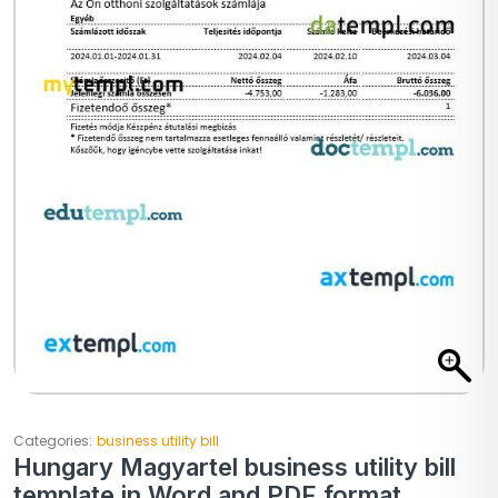
Categories:
business utility bill
Hungary Magyartel business utility bill
template in Word and PDF format