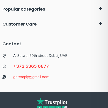
Popular categories
Customer Care
Contact
Al Satwa, 59th street Dubai, UAE
+372 5365 6877
gotemply@gmail.com