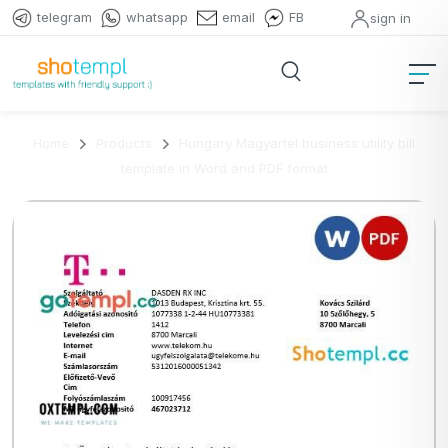
telegram
whatsapp
email
FB
sign in
Home
Products
Hungary Magyartel business utility bill
template in Word and PDF format