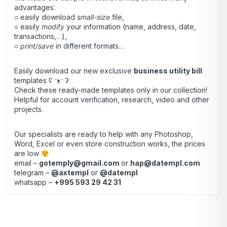
advantages:
○ easily download
small-size
file,
○ easily
modify
your information (name, address, date,
transactions,…),
○
print/save
in different formats…
Easily download our new exclusive
business utility bill
templates ʕ ᵔᴥᵔ ʔ
Check these ready-made templates only in our collection!
Helpful for account verification, research, video and other
projects.
Our specialists are ready to help with any Photoshop,
Word, Excel or even store construction works, the prices
are low
email –
gotemply@gmail.com
or
hap@datempl.com
telegram –
@axtempl
or
@datempl
whatsapp –
+995 593 29 42 31