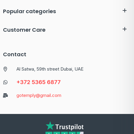
Popular categories
Customer Care
Contact
Al Satwa, 59th street Dubai, UAE
+372 5365 6877
gotemply@gmail.com