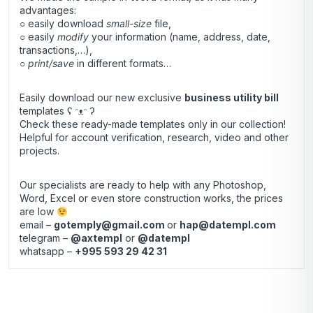
advantages:
○ easily download
small-size
file,
○ easily
modify
your information (name, address, date,
transactions,…),
○
print/save
in different formats…
Easily download our new exclusive
business utility bill
templates ʕ ᵔᴥᵔ ʔ
Check these ready-made templates only in our collection!
Helpful for account verification, research, video and other
projects.
Our specialists are ready to help with any Photoshop,
Word, Excel or even store construction works, the prices
are low
email –
gotemply@gmail.com
or
hap@datempl.com
telegram –
@axtempl
or
@datempl
whatsapp –
+995 593 29 42 31