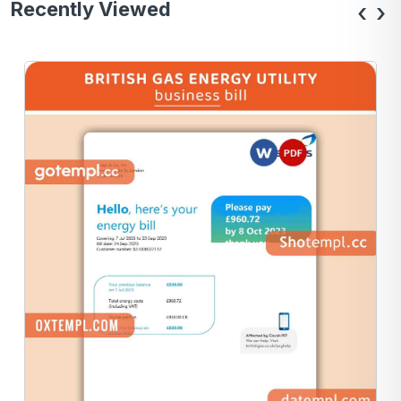
Recently Viewed
‹
›