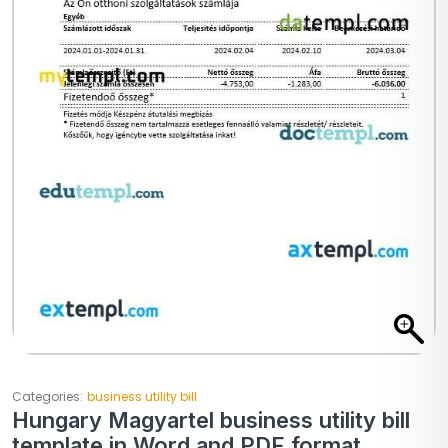
Categories:
business utility bill
Hungary Magyartel business utility bill
template in Word and PDF format