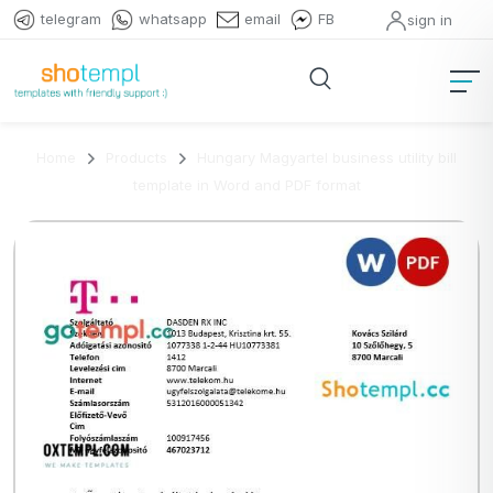
telegram
whatsapp
email
FB
sign in
Home
Products
Hungary Magyartel business utility bill
template in Word and PDF format