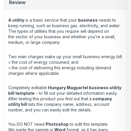
Review
A utility
is a basic service that your
business
needs to
keep running, such as business gas, electricity, and water.
The types of utilities that you require will depend on
the sector of your business and whether you’re a small,
medium, or large company.
Two main charges make up your small business energy bill:
○ the cost of energy consumed; and
○ the cost of delivering this energy including demand
charges where applicable.
Completely editable
Hungary Magyartel business utility
bill template
– to fill out your detailed information easily.
After testing this product you find out that a
company
utility bill
lists the company name, address, account
number, and you can easily edit the details.
You DO NOT need
Photoshop
to edit this template.
We made the sample in
Word
format, as it has many