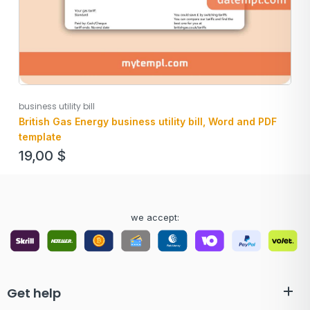
business utility bill
British Gas Energy business utility bill, Word and PDF
template
19,00
$
we accept:
Get help