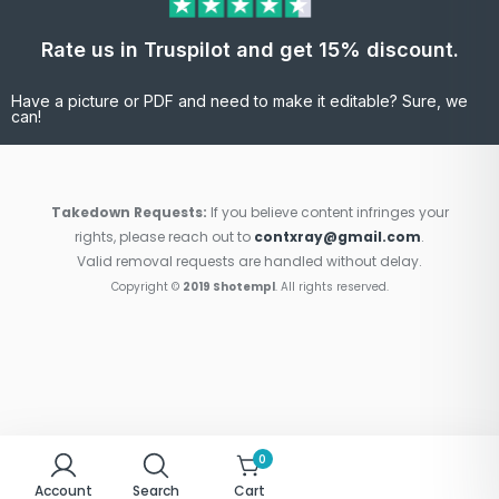
Rate us in Truspilot and get 15% discount.
Have a picture or PDF and need to make it editable? Sure, we
can!
Takedown Requests:
If you believe content infringes your
rights, please reach out to
contxray@gmail.com
.
Valid removal requests are handled without delay.
Copyright ©
2019 Shotempl
. All rights reserved.
0
Account
Search
Cart