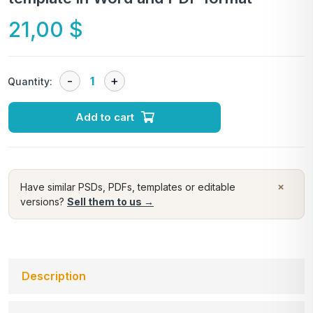
21,00
$
Quantity:
Add to cart
×
Have similar PSDs, PDFs, templates or editable
versions?
Sell them to us →
Description