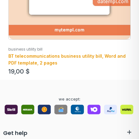
business utility bill
BT telecommunications business utility bill, Word and
PDF template, 2 pages
19,00
$
we accept:
Get help