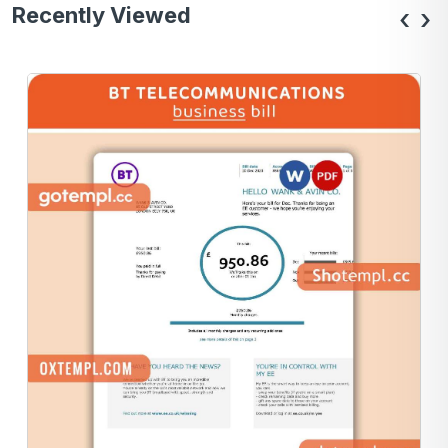
Recently Viewed
‹
›