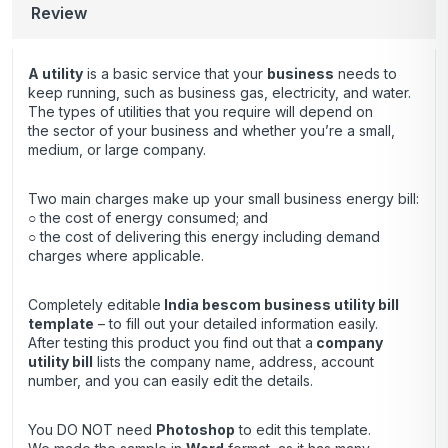
Review
A utility
is a basic service that your
business
needs to
keep running, such as business gas, electricity, and water.
The types of utilities that you require will depend on
the sector of your business and whether you’re a small,
medium, or large company.
Two main charges make up your small business energy bill:
○ the cost of energy consumed; and
○ the cost of delivering this energy including demand
charges where applicable.
Completely editable
India bescom business utility bill
template
– to fill out your detailed information easily.
After testing this product you find out that a
company
utility bill
lists the company name, address, account
number, and you can easily edit the details.
You DO NOT need
Photoshop
to edit this template.