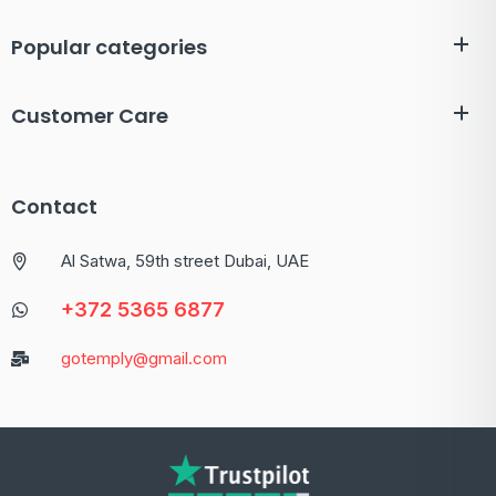
Popular categories
Customer Care
Contact
Al Satwa, 59th street Dubai, UAE
+372 5365 6877
gotemply@gmail.com