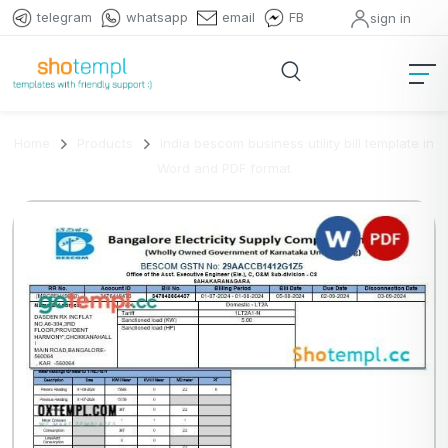
telegram
whatsapp
email
FB
sign in
Home
Products
India bescom business utility bill template in
Word and PDF format