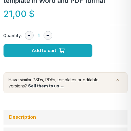
template in Word and PDF format
21,00
$
Quantity:
Add to cart
×
Have similar PSDs, PDFs, templates or editable
versions?
Sell them to us →
Description