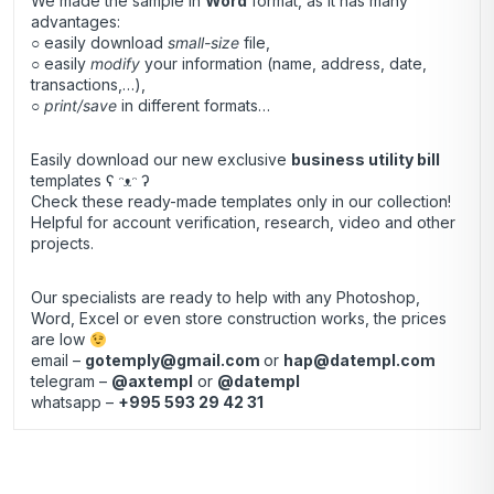
We made the sample in
Word
format, as it has many
advantages:
○ easily download
small-size
file,
○ easily
modify
your information (name, address, date,
transactions,…),
○
print/save
in different formats…
Easily download our new exclusive
business utility bill
templates ʕ ᵔᴥᵔ ʔ
Check these ready-made templates only in our collection!
Helpful for account verification, research, video and other
projects.
Our specialists are ready to help with any Photoshop,
Word, Excel or even store construction works, the prices
are low
email –
gotemply@gmail.com
or
hap@datempl.com
telegram –
@axtempl
or
@datempl
whatsapp –
+995 593 29 42 31