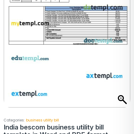
Categories:
business utility bill
India bescom business utility bill