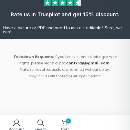
Rate us in Truspilot and get 15% discount.
Have a picture or PDF and need to make it editable? Sure, we
can!
Takedown Requests:
If you believe content infringes your
rights, please reach out to
contxray@gmail.com
.
Valid removal requests are handled without delay.
Copyright ©
2019 Shotempl
. All rights reserved.
0
Account
Search
Cart