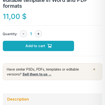
editable template in Word and PDF
formats
11,00
$
Quantity:
Add to cart
×
Have similar PSDs, PDFs, templates or editable
versions?
Sell them to us →
Description