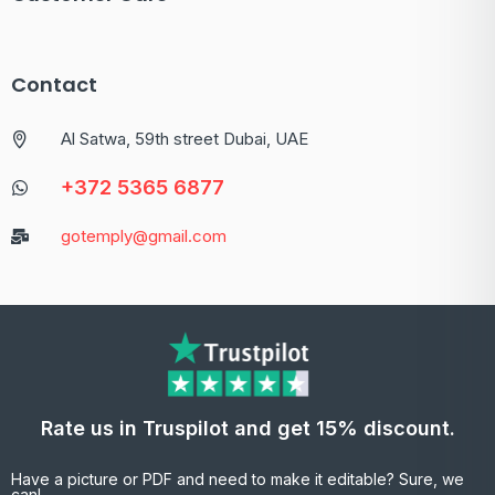
Contact
Al Satwa, 59th street Dubai, UAE
+372 5365 6877
gotemply@gmail.com
Rate us in Truspilot and get 15% discount.
Have a picture or PDF and need to make it editable? Sure, we
can!