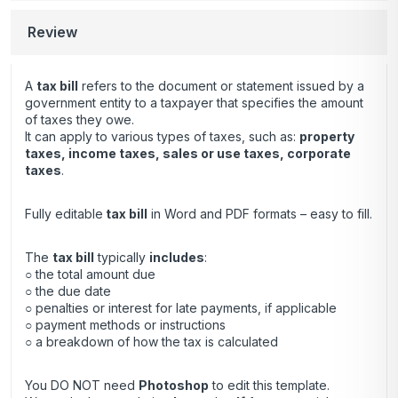
Review
A
tax bill
refers to the document or statement issued by a
government entity to a taxpayer that specifies the amount
of taxes they owe.
It can apply to various types of taxes, such as:
property
taxes, income taxes, sales or use taxes, corporate
taxes
.
Fully editable
tax bill
in Word and PDF formats – easy to fill.
The
tax bill
typically
includes
:
○ the total amount due
○ the due date
○ penalties or interest for late payments, if applicable
○ payment methods or instructions
○ a breakdown of how the tax is calculated
You DO NOT need
Photoshop
to edit this template.