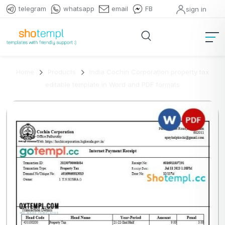
telegram
whatsapp
email
FB
sign in
Home
Products
India Cochin Corporation property tax
editable template in Word and PDF formats