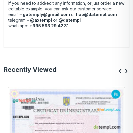
If you need to add/edit any information, or just order a new
editable example, you can ask our customer service:
email –
gotemply@gmail.com
or
hap@datempl.com
telegram –
@axtempl
or
@datempl
whatsapp:
+995 593 29 42 31
Recently Viewed
‹
›