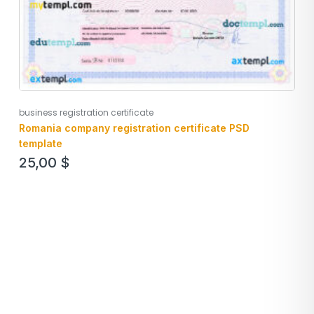
business registration certificate
Romania company registration certificate PSD
template
25,00
$