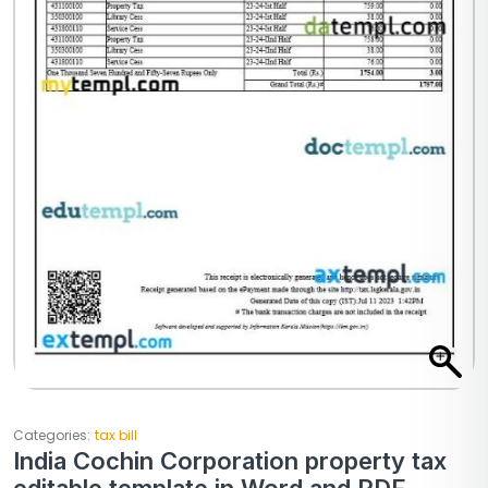
Categories:
tax bill
India Cochin Corporation property tax