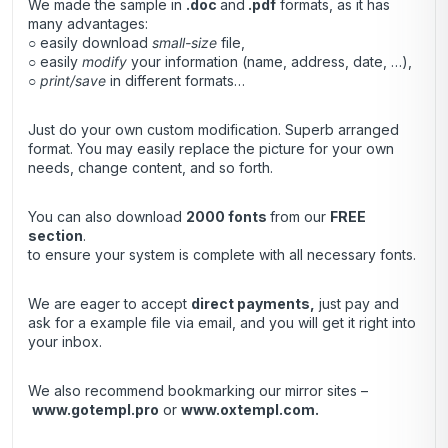
We made the sample in
.doc
and
.pdf
formats, as it has
many advantages:
○ easily download
small-size
file,
○ easily
modify
your information (name, address, date, …),
○
print/save
in different formats…
Just do your own custom modification. Superb arranged
format. You may easily replace the picture for your own
needs, change content, and so forth.
You can also download
2000 fonts
from our
FREE
section
.
to ensure your system is complete with all necessary fonts.
We are eager to accept
direct payments
,
just pay and
ask for a example file via email, and you will get it right into
your inbox.
We also recommend bookmarking our mirror sites –
www.gotempl.pro
or
www.oxtempl.com
.