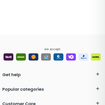
we accept:
Get help
Popular categories
Customer Care