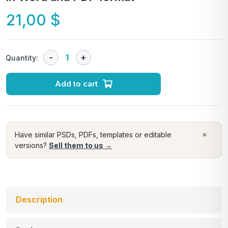
21,00
$
Quantity:
Add to cart
×
Have similar PSDs, PDFs, templates or editable
versions?
Sell them to us →
Description