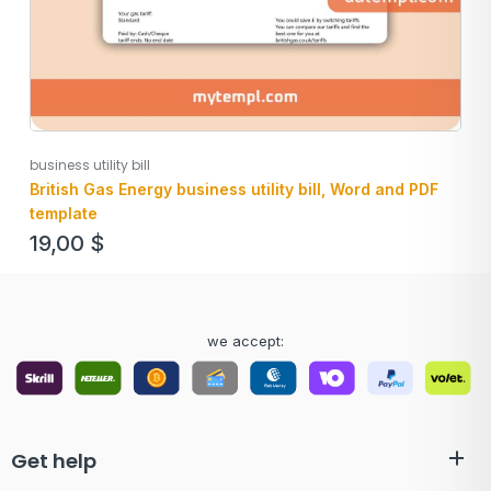
business utility bill
British Gas Energy business utility bill, Word and PDF
template
19,00
$
we accept:
Get help