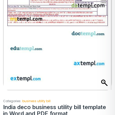
Categories:
business utility bill
India deco business utility bill template
in Word and PDF format