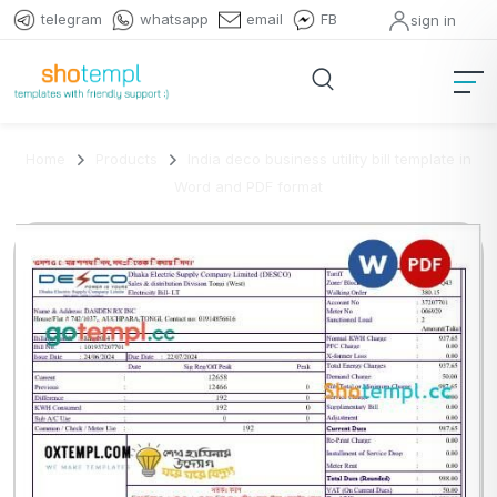
telegram
whatsapp
email
FB
sign in
Home
Products
India deco business utility bill template in
Word and PDF format