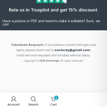
Rate us in Truspilot and get 15% discount.
Have a picture or PDF and need to make it editable? Sure, we
can!
Takedown Requests:
If you believe content infringes your
rights, please reach out to
contxray@gmail.com
.
Valid removal requests are handled without delay.
Copyright ©
2019 Shotempl
. All rights reserved.
0
Account
Search
Cart