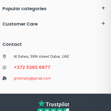
Popular categories
Customer Care
Contact
Al Satwa, 59th street Dubai, UAE
+372 5365 6877
gotemply@gmail.com