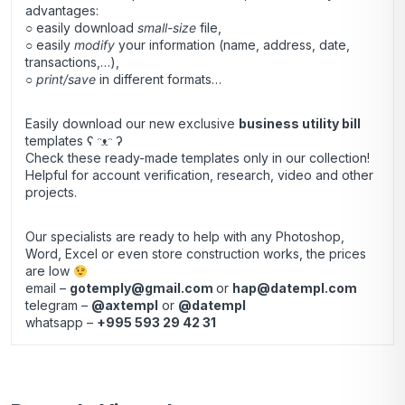
advantages:
○ easily download
small-size
file,
○ easily
modify
your information (name, address, date,
transactions,…),
○
print/save
in different formats…
Easily download our new exclusive
business utility bill
templates ʕ ᵔᴥᵔ ʔ
Check these ready-made templates only in our collection!
Helpful for account verification, research, video and other
projects.
Our specialists are ready to help with any Photoshop,
Word, Excel or even store construction works, the prices
are low
email –
gotemply@gmail.com
or
hap@datempl.com
telegram –
@axtempl
or
@datempl
whatsapp –
+995 593 29 42 31