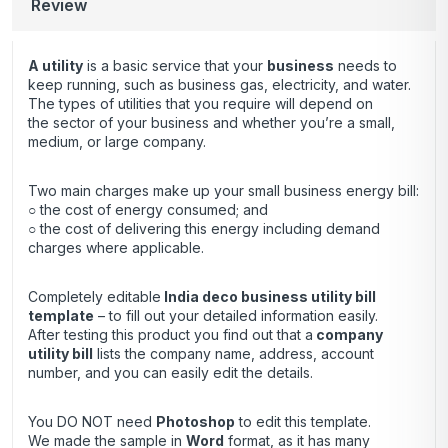
Review
A utility
is a basic service that your
business
needs to
keep running, such as business gas, electricity, and water.
The types of utilities that you require will depend on
the sector of your business and whether you’re a small,
medium, or large company.
Two main charges make up your small business energy bill:
○ the cost of energy consumed; and
○ the cost of delivering this energy including demand
charges where applicable.
Completely editable
India deco business utility bill
template
– to fill out your detailed information easily.
After testing this product you find out that a
company
utility bill
lists the company name, address, account
number, and you can easily edit the details.
You DO NOT need
Photoshop
to edit this template.
We made the sample in
Word
format, as it has many