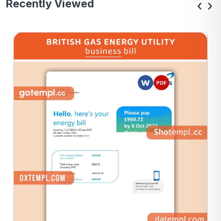
Recently Viewed
‹
›