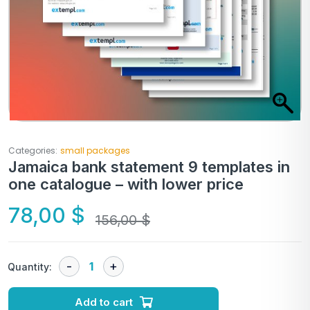
Categories:
small packages
Jamaica bank statement 9 templates in
one catalogue – with lower price
78,00
$
156,00
$
Quantity:
Add to cart