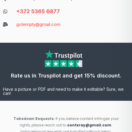
+372 5365 6877
gotemply@gmail.com
Rate us in Truspilot and get 15% discount.
Have a picture or PDF and need to make it editable? Sure, we
can!
Takedown Requests:
If you believe content infringes your
rights, please reach out to
contxray@gmail.com
.
Valid removal requests are handled without delay.