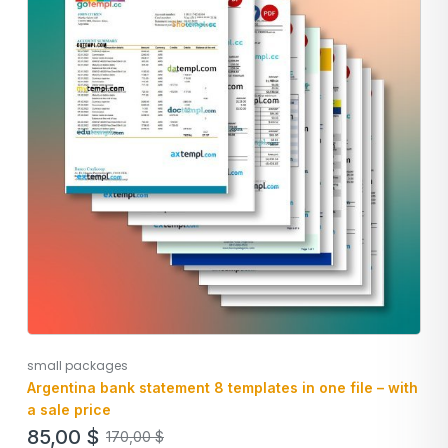
small packages
Argentina bank statement 8 templates in one file – with
a sale price
85,00
$
170,00
$