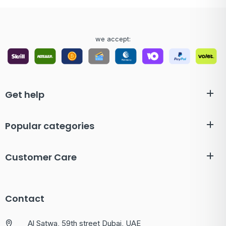
we accept:
Get help
Popular categories
Customer Care
Contact
Al Satwa, 59th street Dubai, UAE