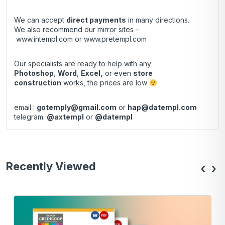
We can accept
direct payments
in many directions.
We also recommend our mirror sites –
www.intempl.com
or
www.pretempl.com
Our specialists are ready to help with any
Photoshop
,
Word
,
Excel,
or even
store
construction
works, the prices are low
email :
gotemply@gmail.com
or
hap@datempl.com
telegram:
@axtempl
or
@datempl
Recently Viewed
‹
›