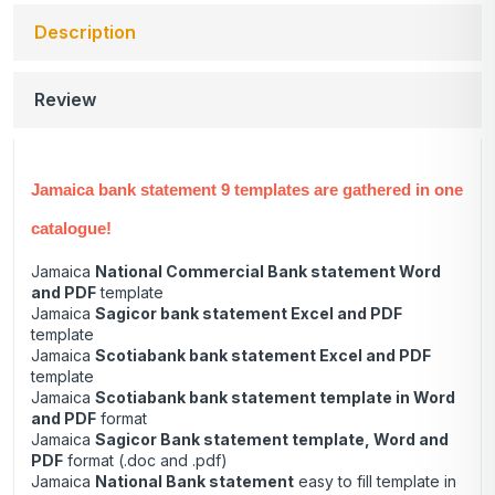
Description
Review
Jamaica bank statement 9 templates are gathered in one
catalogue!
Jamaica
National Commercial Bank statement Word
and PDF
template
Jamaica
Sagicor bank statement Excel and PDF
template
Jamaica
Scotiabank bank statement Excel and PDF
template
Jamaica
Scotiabank bank statement template in Word
and PDF
format
Jamaica
Sagicor Bank statement template, Word and
PDF
format (.doc and .pdf)
Jamaica
National Bank statement
easy to fill template in