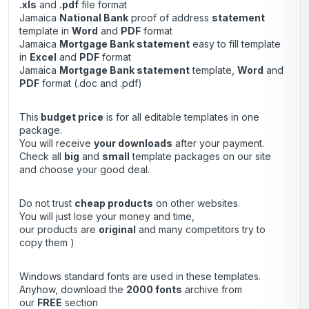
.xls
and
.pdf
file format
Jamaica
National Bank
proof of address
statement
template in
Word
and
PDF
format
Jamaica
Mortgage Bank statement
easy to fill template
in
Excel
and
PDF
format
Jamaica
Mortgage Bank statement
template,
Word
and
PDF
format (.doc and .pdf)
This
budget price
is for all editable templates in one
package.
You will receive
your downloads
after your payment.
Check all
big
and
small
template packages on our site
and choose your good deal.
Do not trust
cheap products
on other websites.
You will just lose your money and time,
our products are
original
and many competitors try to
copy them )
Windows standard fonts are used in these templates.
Anyhow, download the
2000 fonts
archive from
our
FREE
section