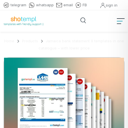
telegram
whatsapp
email
FB
sign in
Home
Products
Jamaica bank statement 9 templates in one
catalogue – with lower price