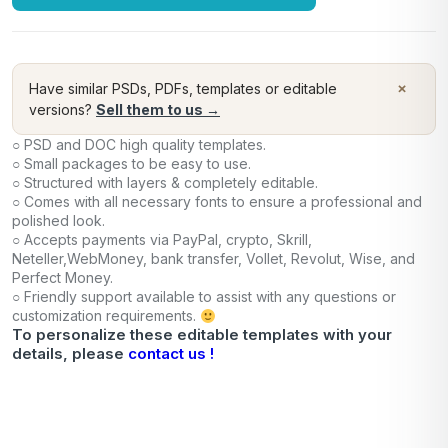
×
Have similar PSDs, PDFs, templates or editable
versions?
Sell them to us →
○ PSD and DOC high quality templates.
○ Small packages to be easy to use.
○ Structured with layers & completely editable.
○ Comes with all necessary fonts to ensure a professional and
polished look.
○ Accepts payments via PayPal, crypto, Skrill,
Neteller,WebMoney, bank transfer, Vollet, Revolut, Wise, and
Perfect Money.
○ Friendly support available to assist with any questions or
customization requirements.
To personalize these editable templates with your
details, please
contact us !