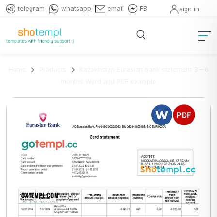
telegram
whatsapp
email
FB
sign in
Home
Products
Kazakhstan Eurasian bank statement 3 – 6
months Word and PDF example