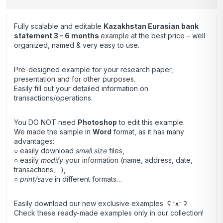
Fully scalable and editable
Kazakhstan Eurasian bank
statement 3 – 6 months
example at the best price – well
organized, named & very easy to use.
Pre-designed example for your research paper,
presentation and for other purposes.
Easily fill out your detailed information on
transactions/operations.
You DO NOT need
Photoshop
to edit this example.
We made the sample in
Word
format, as it has many
advantages:
○ easily download
small size
files,
○ easily
modify
your information (name, address, date,
transactions,…),
○
print/save
in different formats…
Easily download our new exclusive examples ʕ ᵔᴥᵔ ʔ
Check these ready-made examples only in our collection!