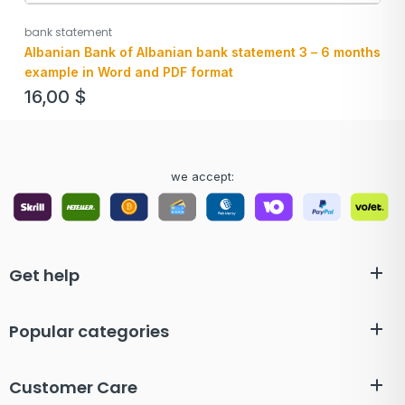
bank statement
Albanian Bank of Albanian bank statement 3 – 6 months
example in Word and PDF format
16,00
$
we accept:
Get help
Popular categories
Customer Care