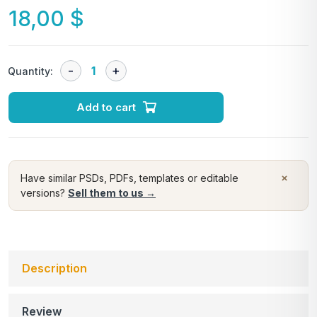
18,00
$
Quantity:
Add to cart
×
Have similar PSDs, PDFs, templates or editable
versions?
Sell them to us →
Description
Review