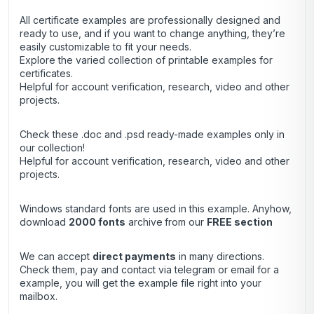
All certificate examples are professionally designed and
ready to use, and if you want to change anything, they’re
easily customizable to fit your needs.
Explore the varied collection of printable examples for
certificates.
Helpful for account verification, research, video and other
projects.
Check these .doc and .psd ready-made examples only in
our collection!
Helpful for account verification, research, video and other
projects.
Windows standard fonts are used in this example. Anyhow,
download
2000 fonts
archive
from our
FREE section
We can accept
direct payments
in many directions.
Check them, pay and contact via telegram or email for a
example, you will get the example file right into your
mailbox.