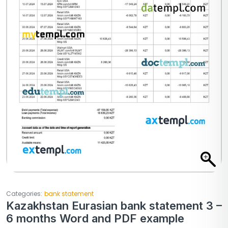
Categories:
bank statement
Kazakhstan Eurasian bank statement 3 –
6 months Word and PDF example