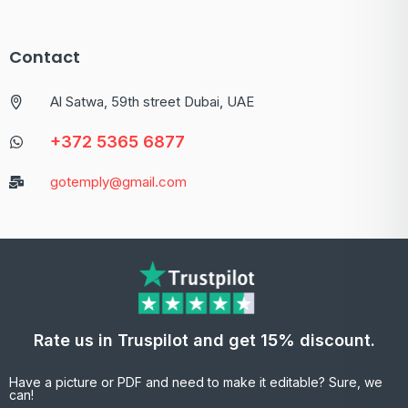
Contact
Al Satwa, 59th street Dubai, UAE
+372 5365 6877
gotemply@gmail.com
Rate us in Truspilot and get 15% discount.
Have a picture or PDF and need to make it editable? Sure, we
can!