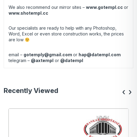
We also recommend our mirror sites –
www.gotempl.cc
or
www.shotempl.cc
Our specialists are ready to help with any Photoshop,
Word, Excel or even store construction works, the prices
are low
email –
gotemply@gmail.com
or
hap@datempl.com
telegram –
@axtempl
or
@datempl
Recently Viewed
‹
›