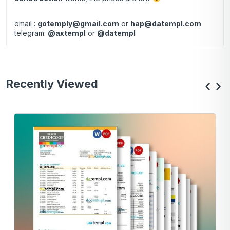
email :
gotemply@gmail.com
or
hap@datempl.com
telegram:
@axtempl
or
@datempl
Recently Viewed
‹
›