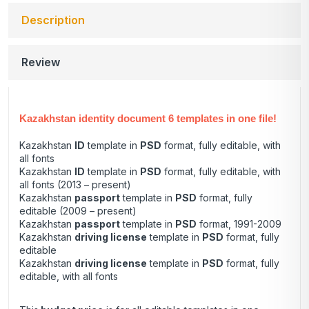
Description
Review
Kazakhstan identity document 6 templates in one file!
Kazakhstan
ID
template in
PSD
format, fully editable, with
all fonts
Kazakhstan
ID
template in
PSD
format, fully editable, with
all fonts (2013 – present)
Kazakhstan
passport
template in
PSD
format, fully
editable (2009 – present)
Kazakhstan
passport
template in
PSD
format, 1991-2009
Kazakhstan
driving license
template in
PSD
format, fully
editable
Kazakhstan
driving license
template in
PSD
format, fully
editable, with all fonts