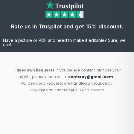
Rate us in Truspilot and get 15% discount.
Have a picture or PDF and need to make it editable? Sure, we
can!
Takedown Requests:
If you believe content infringes your
rights, please reach out to
contxray@gmail.com
.
Valid removal requests are handled without delay.
Copyright ©
2019 Shotempl
. All rights reserved.