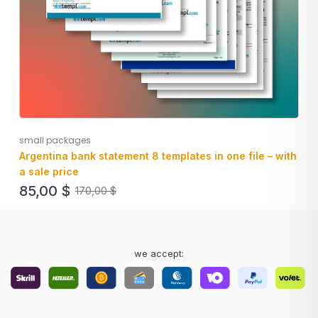
small packages
Argentina bank statement 8 templates in one file – with
a sale price
85,00
$
170,00
$
we accept: