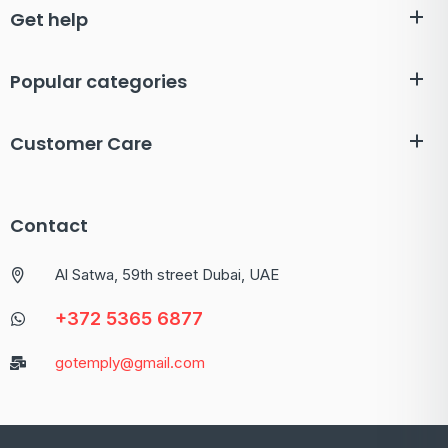
Get help
Popular categories
Customer Care
Contact
Al Satwa, 59th street Dubai, UAE
+372 5365 6877
gotemply@gmail.com