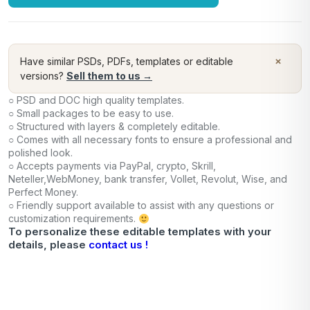
×
Have similar PSDs, PDFs, templates or editable
versions?
Sell them to us →
○ PSD and DOC high quality templates.
○ Small packages to be easy to use.
○ Structured with layers & completely editable.
○ Comes with all necessary fonts to ensure a professional and
polished look.
○ Accepts payments via PayPal, crypto, Skrill,
Neteller,WebMoney, bank transfer, Vollet, Revolut, Wise, and
Perfect Money.
○ Friendly support available to assist with any questions or
customization requirements.
To personalize these editable templates with your
details, please
contact us !