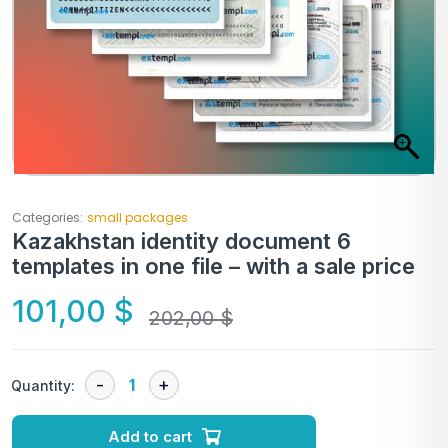
Categories:
small packages
Kazakhstan identity document 6
templates in one file – with a sale price
101,00
$
202,00
$
Quantity:
Add to cart