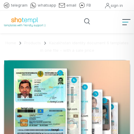
telegram
whatsapp
email
FB
sign in
Home
Products
Kazakhstan identity document 6 templates
in one file – with a sale price