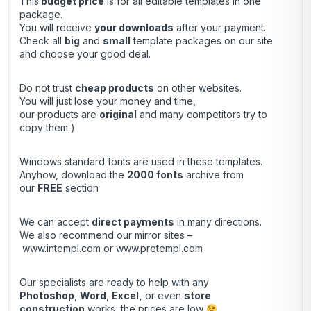
This
budget price
is for all editable templates in one
package.
You will receive
your downloads
after your payment.
Check all
big
and
small
template packages on our site
and choose your good deal.
Do not trust
cheap products
on other websites.
You will just lose your money and time,
our products are
original
and many competitors try to
copy them )
Windows standard fonts are used in these templates.
Anyhow, download the
2000 fonts
archive from
our
FREE
section
We can accept
direct payments
in many directions.
We also recommend our mirror sites –
www.intempl.com
or
www.pretempl.com
Our specialists are ready to help with any
Photoshop
,
Word
,
Excel,
or even
store
construction
works, the prices are low