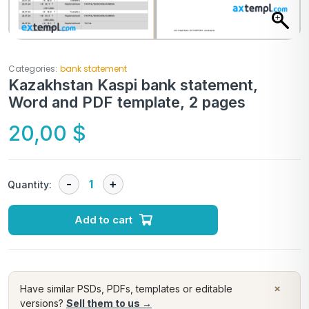
Categories:
bank statement
Kazakhstan Kaspi bank statement,
Word and PDF template, 2 pages
20,00
$
Quantity:
Add to cart
×
Have similar PSDs, PDFs, templates or editable
versions?
Sell them to us →