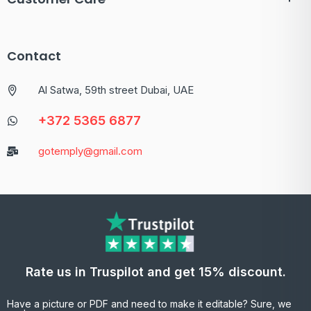
Contact
Al Satwa, 59th street Dubai, UAE
+372 5365 6877
gotemply@gmail.com
Rate us in Truspilot and get 15% discount.
Have a picture or PDF and need to make it editable? Sure, we