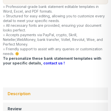
○ Professional-grade bank statement editable templates in
Word, Excel, and PDF formats.
○ Structured for easy editing, allowing you to customize every
detail to meet your specific needs.
○ All necessary fonts are provided, ensuring your document
looks perfect.
○ Accepts payments via PayPal, crypto, Skrill,
Neteller,WebMoney, bank transfer, Vollet, Revolut, Wise, and
Perfect Money.
○ Friendly support to assist with any queries or customization
needs.
To personalize these bank statement templates with
your specific details,
contact us !
Description
Review