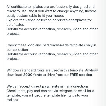
All certificate templates are professionally designed and
ready to use, and if you want to change anything, they’re
easily customizable to fit your needs.
Explore the varied collection of printable templates for
certificates.
Helpful for account verification, research, video and other
projects.
Check these .doc and .psd ready-made templates only in
our collection!
Helpful for account verification, research, video and other
projects.
Windows standard fonts are used in this template. Anyhow,
download
2000 fonts
archive
from our
FREE section
We can accept
direct payments
in many directions.
Check them, pay and contact via telegram or email for a
template, you will get the template file right into your
mailbox.