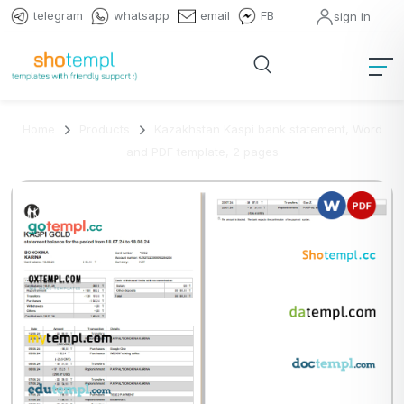
telegram
whatsapp
email
FB
sign in
Home
Products
Kazakhstan Kaspi bank statement, Word
and PDF template, 2 pages