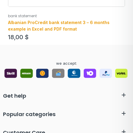
bank statement
Albanian ProCredit bank statement 3 – 6 months
example in Excel and PDF format
18,00
$
we accept:
Get help
Popular categories
Customer Care