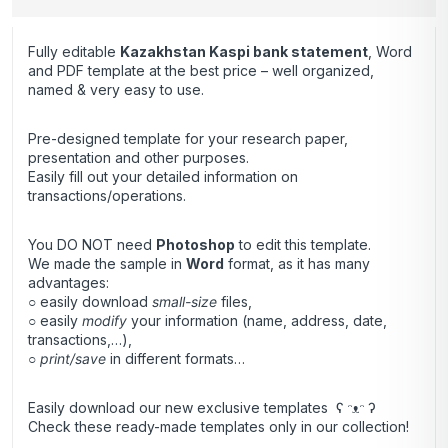
Fully editable
Kazakhstan Kaspi bank statement
, Word
and PDF template at the best price – well organized,
named & very easy to use.
Pre-designed template for your research paper,
presentation and other purposes.
Easily fill out your detailed information on
transactions/operations.
You DO NOT need
Photoshop
to edit this template.
We made the sample in
Word
format, as it has many
advantages:
○ easily download
small-size
files,
○ easily
modify
your information (name, address, date,
transactions,…),
○
print/save
in different formats…
Easily download our new exclusive templates ʕ ᵔᴥᵔ ʔ
Check these ready-made templates only in our collection!