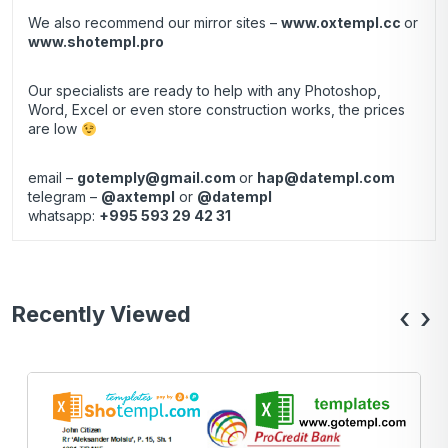
We also recommend our mirror sites –
www.oxtempl.cc
or
www.shotempl.pro
Our specialists are ready to help with any Photoshop,
Word, Excel or even store construction works, the prices
are low
email –
gotemply@gmail.com
or
hap@datempl.com
telegram –
@axtempl
or
@datempl
whatsapp:
+995 593 29 42 31
Recently Viewed
‹
›