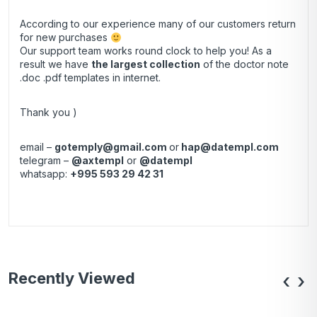
According to our experience many of our customers return
for new purchases
Our support team works round clock to help you! As a
result we have
the largest collection
of the doctor note
.doc .pdf templates in internet.
Thank you )
email –
gotemply@gmail.com
or
hap@datempl.com
telegram –
@axtempl
or
@datempl
whatsapp:
+995 593 29 42 31
Recently Viewed
‹
›