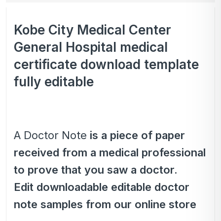
Kobe City Medical Center
General Hospital medical
certificate download template
fully editable
A Doctor Note
is a piece of paper
received from a medical professional
to prove that you saw a doctor.
Edit downloadable editable doctor
note samples from our online store