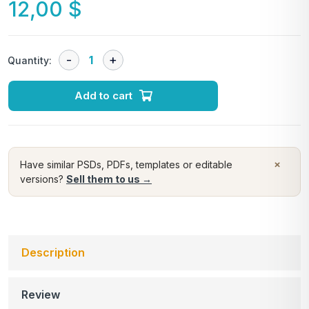
12,00
$
Quantity:
Add to cart
×
Have similar PSDs, PDFs, templates or editable
versions?
Sell them to us →
Description
Review