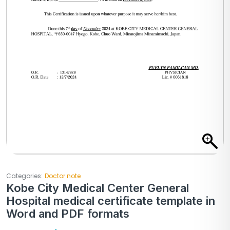
Categories:
Doctor note
Kobe City Medical Center General
Hospital medical certificate template in
Word and PDF formats