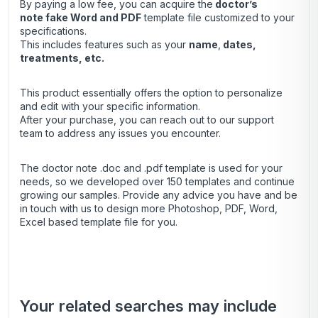
By paying a low fee, you can acquire the
doctor’s
note
fake Word and PDF
template file customized to your
specifications.
This includes features such as your
name
,
dates,
treatments, etc.
This product essentially offers the option to personalize
and edit with your specific information.
After your purchase, you can
reach out
to our support
team to address any issues you encounter.
The doctor note .doc and .pdf template is used for your
needs, so we developed over 150 templates and continue
growing our samples. Provide any advice you have and be
in touch with us to design more Photoshop, PDF, Word,
Excel based template file for you.
Your related searches may include