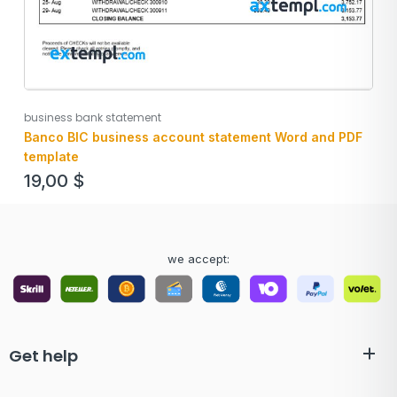
business bank statement
Banco BIC business account statement Word and PDF
template
19,00
$
we accept:
Get help