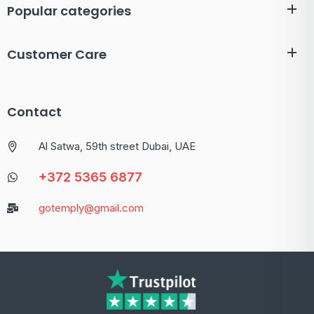
Popular categories
Customer Care
Contact
Al Satwa, 59th street Dubai, UAE
+372 5365 6877
gotemply@gmail.com