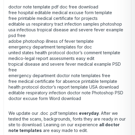
doctor note template pdf doc free download
free hospital editable medical excuse form template
free printable medical certificate for projects
editable us respiratory tract infection samples photoshop
usa infectious tropical disease and severe fever example
psd free
adobe photoshop illness of fever template
emergency department templates for doc
united states health protocol doctor’s comment template
medico-legal report assessments easy edit
tropical disease and severe fever medical example PSD
free
emergency department doctor note templates free
free medical certificate for absence printable template
health protocol doctor’s report template USA download
editable respiratory infection doctor note Photoshop PSD
doctor excuse form Word download
We update our .doc .pdf templates
everyday
. After we
tested the scans, backgrounds, fonts they are ready in our
site to download. Leaning on our experience
all doctor
note templates
are easy made to edit.