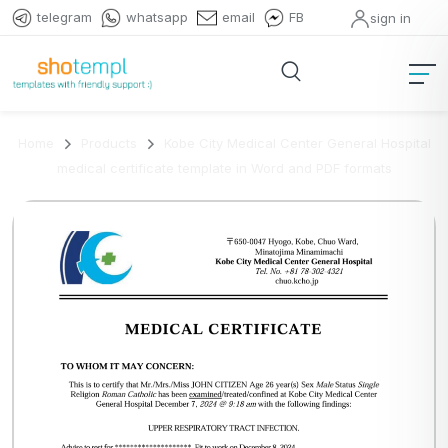
telegram
whatsapp
email
FB
sign in
Home
Products
Kobe City Medical Center General Hospital
medical certificate template in Word and PDF formats