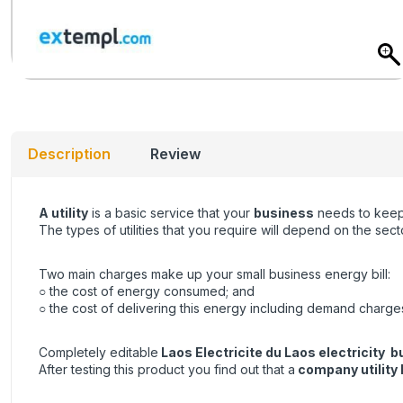
Description
Review
A utility
is a basic service that your
business
needs to keep 
The types of utilities that you require will depend on the se
Two main charges make up your small business energy bill:
○ the cost of energy consumed; and
○ the cost of delivering this energy including demand charge
Completely editable
Laos Electricite du Laos electricity bu
After testing this product you find out that a
company utility b