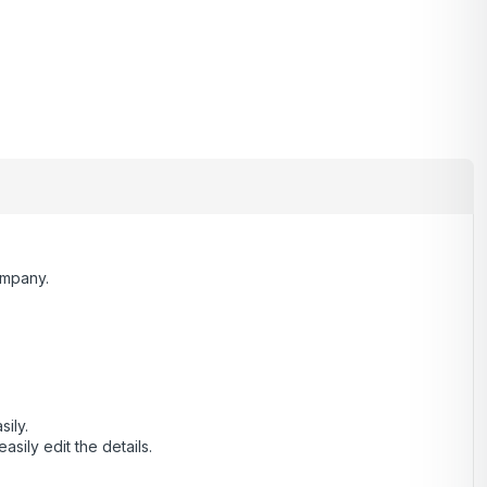
ompany.
sily.
ily edit the details.