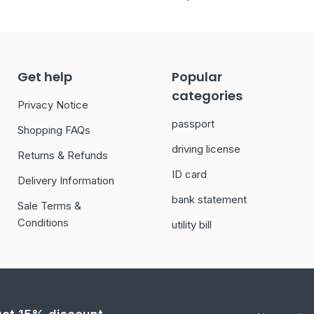
Get help
Popular
categories
Privacy Notice
passport
Shopping FAQs
driving license
Returns & Refunds
ID card
Delivery Information
bank statement
Sale Terms &
Conditions
utility bill