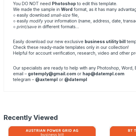
You DO NOT need
Photoshop
to edit this template.
We made the sample in
Word
format, as it has many advanta
○ easily download
small-size
file,
○ easily
modify
your information (name, address, date, transa
○
print/save
in different formats…
Easily download our new exclusive
business utility bill
templ
Check these ready-made templates only in our collection!
Helpful for account verification, research, video and other pr
Our specialists are ready to help with any Photoshop, Word, 
email –
gotemply@gmail.com
or
hap@datempl.com
telegram –
@axtempl
or
@datempl
Recently Viewed