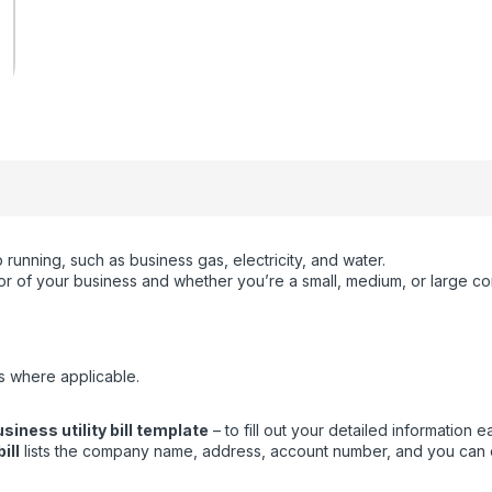
running, such as business gas, electricity, and water.
ctor of your business and whether you’re a small, medium, or large c
s where applicable.
siness utility bill template
– to fill out your detailed information ea
ill
lists the company name, address, account number, and you can eas