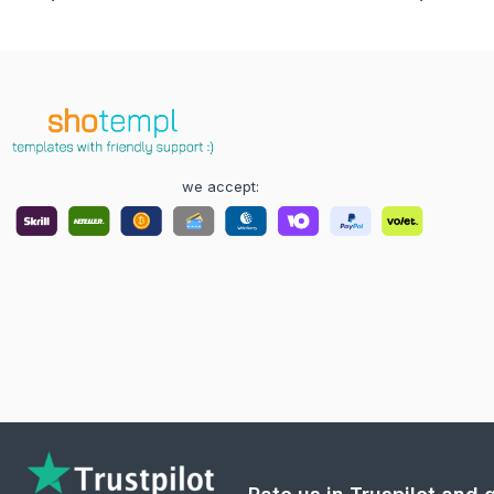
we accept: