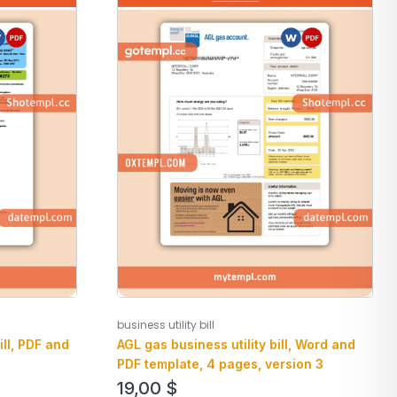
business utility bill
AGL gas business utility bill, Word and
ill, PDF and
PDF template, 4 pages, version 3
19,00
$