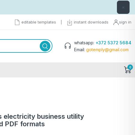
×
editable templates
|
instant downloads
sign in
whatsapp:
+372 5372 5684
Email:
gotemply@gmail.com
0
 electricity business utility
nd PDF formats