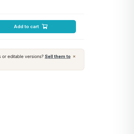
Add to cart
×
s or editable versions?
Sell them to