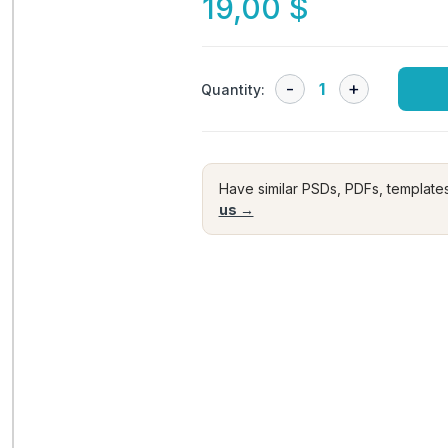
19,00
$
Quantity:
Have similar PSDs, PDFs, template
us →