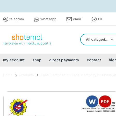
telegram
whatsapp
email
FB
All categories
my account
shop
direct payments
contact
blo
Home
Products
Laos Electricite du Laos electricity business ut