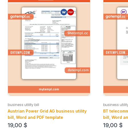
business utility
business utility bill
BT telecomm
Austrian Power Grid AG business utility
bill, Word a
bill, Word and PDF template
19,00
$
19,00
$