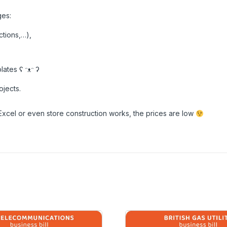
ges:
ctions,…),
ates ʕ ᵔᴥᵔ ʔ
ojects.
Excel or even store construction works, the prices are low