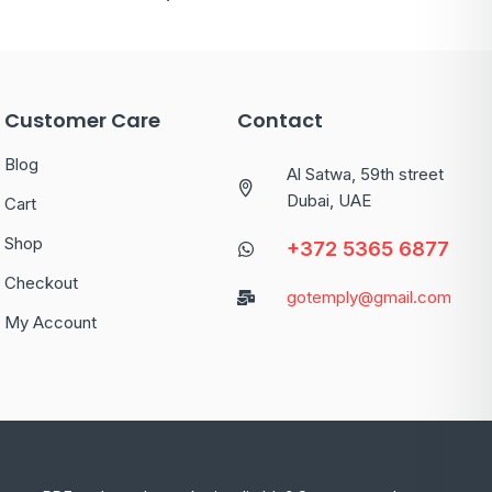
Customer Care
Contact
Blog
Al Satwa, 59th street
Dubai, UAE
Cart
Shop
+372 5365 6877
Checkout
gotemply@gmail.com
My Account