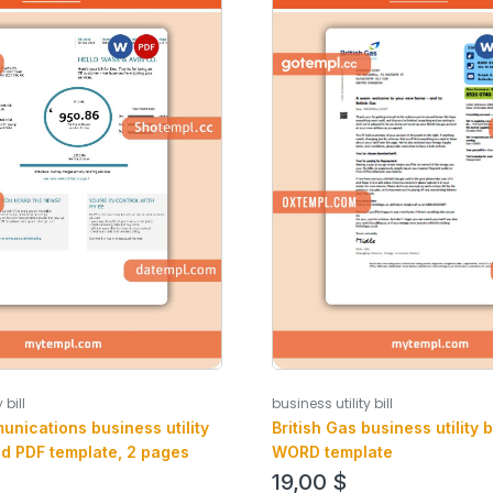
 bill
business utility bill
unications business utility
British Gas business utility b
nd PDF template, 2 pages
WORD template
19,00
$