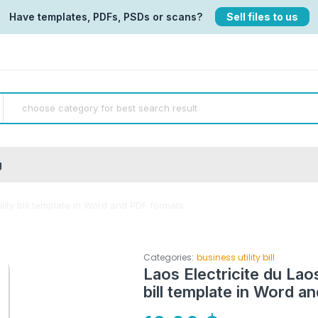
Have templates, PDFs, PSDs or scans?
Sell files to us
g
ility bill template in Word and PDF formats
Categories:
business utility bill
Laos Electricite du Laos
bill template in Word a