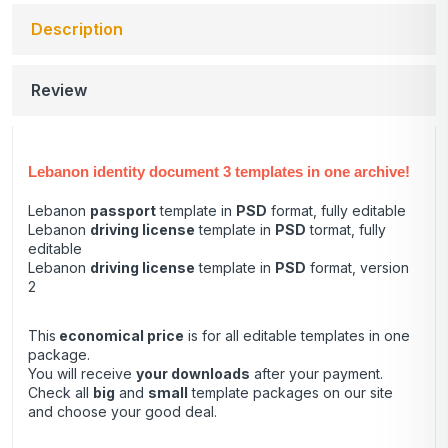
Description
Review
Lebanon identity document 3 templates in one archive!
Lebanon
passport
template in
PSD
format, fully editable
Lebanon
driving license
template in
PSD
tormat, fully
editable
Lebanon
driving license
template in
PSD
format, version
2
This
economical price
is for all editable templates in one
package.
You will receive
your downloads
after your payment.
Check all
big
and
small
template packages on our site
and choose your good deal.