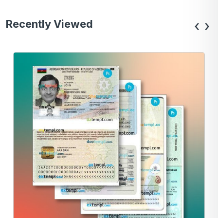
Recently Viewed
‹
›