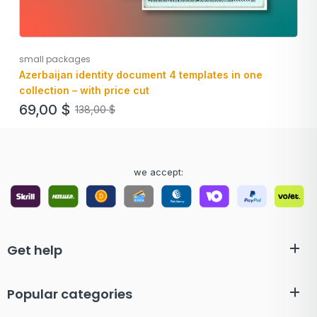
small packages
Azerbaijan identity document 4 templates in one
collection – with price cut
69,00
$
138,00
$
we accept:
Get help
Popular categories