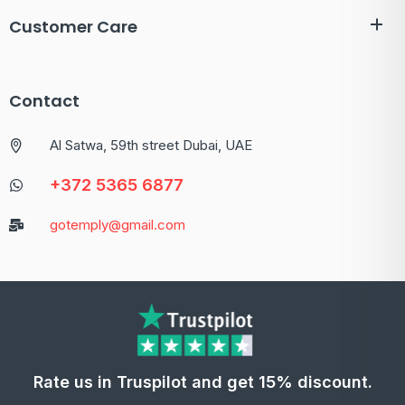
Customer Care
Contact
Al Satwa, 59th street Dubai, UAE
+372 5365 6877
gotemply@gmail.com
Rate us in Truspilot and get 15% discount.