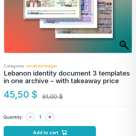
Categories:
small packages
Lebanon identity document 3 templates
in one archive – with takeaway price
45,50
$
91,00
$
Quantity:
Add to cart