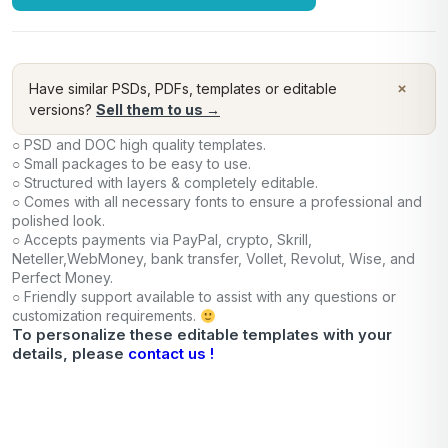
×
Have similar PSDs, PDFs, templates or editable
versions?
Sell them to us →
○ PSD and DOC high quality templates.
○ Small packages to be easy to use.
○ Structured with layers & completely editable.
○ Comes with all necessary fonts to ensure a professional and
polished look.
○ Accepts payments via PayPal, crypto, Skrill,
Neteller,WebMoney, bank transfer, Vollet, Revolut, Wise, and
Perfect Money.
○ Friendly support available to assist with any questions or
customization requirements.
To personalize these editable templates with your
details, please
contact us !