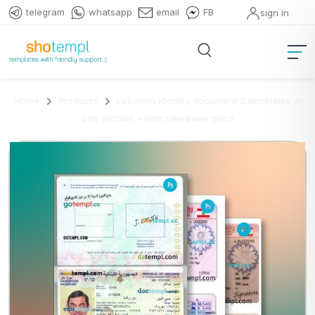
telegram
whatsapp
email
FB
sign in
Home
Products
Lebanon identity document 3 templates in
one archive – with takeaway price