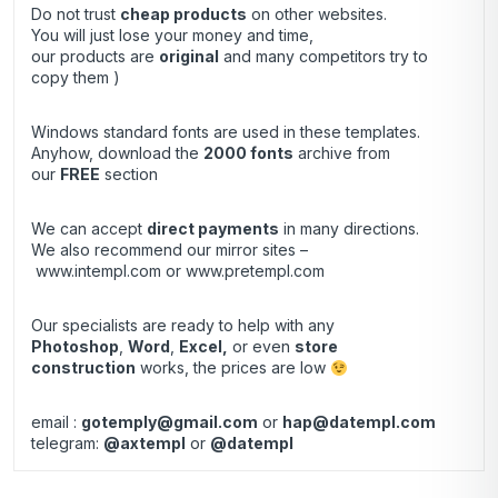
Do not trust
cheap products
on other websites.
You will just lose your money and time,
our products are
original
and many competitors try to
copy them )
Windows standard fonts are used in these templates.
Anyhow, download the
2000 fonts
archive from
our
FREE
section
We can accept
direct payments
in many directions.
We also recommend our mirror sites –
www.intempl.com
or
www.pretempl.com
Our specialists are ready to help with any
Photoshop
,
Word
,
Excel,
or even
store
construction
works, the prices are low
email :
gotemply@gmail.com
or
hap@datempl.com
telegram:
@axtempl
or
@datempl