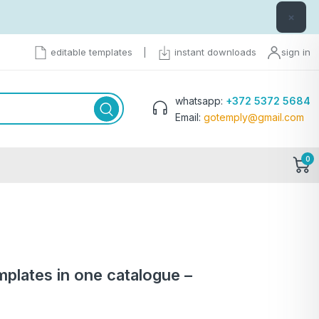
×
editable templates
|
instant downloads
sign in
whatsapp:
+372 5372 5684
Email:
gotemply@gmail.com
0
templates in one catalogue –