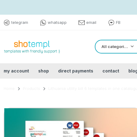
telegram
whatsapp
email
FB
All categories
my account
shop
direct payments
contact
blo
Home
Products
Lithuania utility bill 6 templates in one catalo