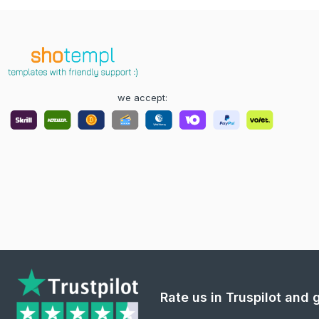
we accept:
Rate us in Truspilot and