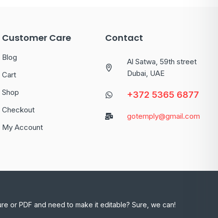
Customer Care
Contact
Blog
Al Satwa, 59th street
Dubai, UAE
Cart
Shop
+372 5365 6877
Checkout
gotemply@gmail.com
My Account
ure or PDF and need to make it editable? Sure, we can!