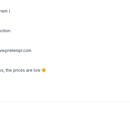
them )
ction
w.pretempl.com
s, the prices are low