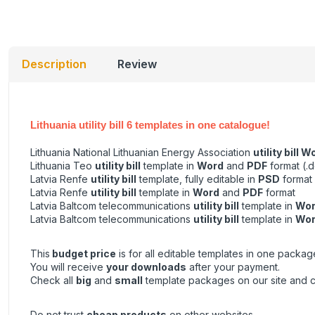
Description
Review
Lithuania utility bill 6 templates in one catalogue!
Lithuania National Lithuanian Energy Association
utility bill W
Lithuania Teo
utility bill
template in
Word
and
PDF
format (.d
Latvia Renfe
utility bill
template, fully editable in
PSD
format
Latvia Renfe
utility bill
template in
Word
and
PDF
format
Latvia Baltcom telecommunications
utility bill
template in
Wo
Latvia Baltcom telecommunications
utility bill
template in
Wo
This
budget price
is for all editable templates in one packag
You will receive
your downloads
after your payment.
Check all
big
and
small
template packages on our site and 
Do not trust
cheap products
on other websites.