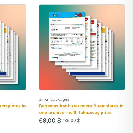
small packages
templates in
Bahamas bank statement 8 templates in
one archive – with takeaway price
68,00
$
136,00
$