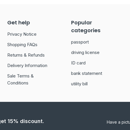
Get help
Popular
categories
Privacy Notice
passport
Shopping FAQs
driving license
Returns & Refunds
ID card
Delivery Information
bank statement
Sale Terms &
Conditions
utility bill
 get 15% discount.
Have a pict