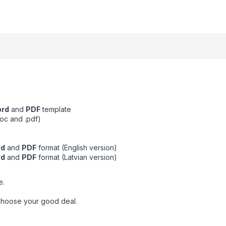
ord
and
PDF
template
oc and .pdf)
rd
and
PDF
format (English version)
rd
and
PDF
format (Latvian version)
e.
choose your good deal.