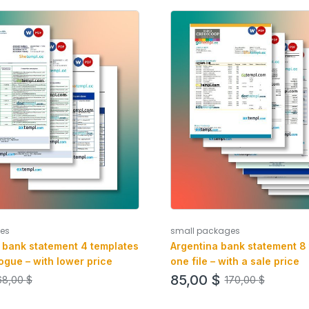
es
small packages
 bank statement 4 templates
Argentina bank statement 8 
ogue – with lower price
one file – with a sale price
85,00
$
68,00
$
170,00
$