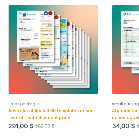
small packages
small packag
Australia utility bill 35 templates in one
Afghanistan
record – with discount price
in one catal
291,00
$
34,00
$
582,00
$