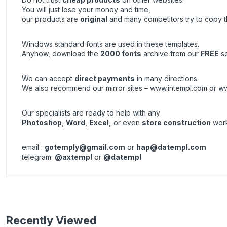
You will just lose your money and time,
our products are
original
and many competitors try to copy 
Windows standard fonts are used in these templates.
Anyhow, download the
2000 fonts
archive from our
FREE
se
We can accept
direct payments
in many directions.
We also recommend our mirror sites –
www.intempl.com
or
ww
Our specialists are ready to help with any
Photoshop
,
Word
,
Excel,
or even
store construction
work
email :
gotemply@gmail.com
or
hap@datempl.com
telegram:
@axtempl
or
@datempl
Recently Viewed