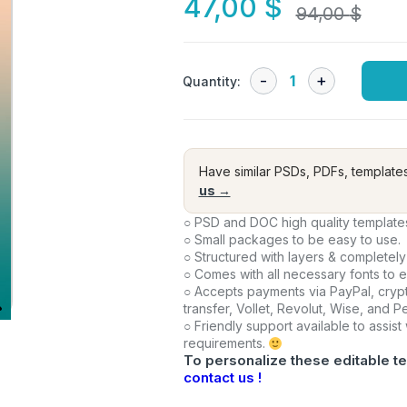
47,00
$
94,00
$
Quantity:
Have similar PSDs, PDFs, template
us →
○ PSD and DOC high quality template
○ Small packages to be easy to use.
○ Structured with layers & completely
○ Comes with all necessary fonts to 
○ Accepts payments via PayPal, crypt
transfer, Vollet, Revolut, Wise, and 
○ Friendly support available to assist
requirements.
To personalize these editable te
contact us !