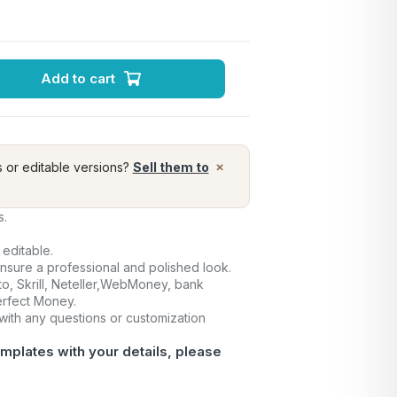
Add to cart
×
s or editable versions?
Sell them to
s.
 editable.
ensure a professional and polished look.
o, Skrill, Neteller,WebMoney, bank
Perfect Money.
 with any questions or customization
mplates with your details, please