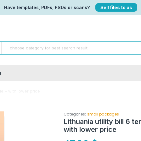
Have templates, PDFs, PSDs or scans?
Sell files to us
g
gue – with lower price
Categories:
small packages
Lithuania utility bill 6 
with lower price