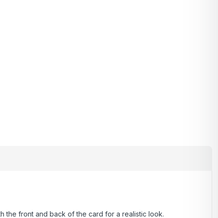
 the front and back of the card for a realistic look.