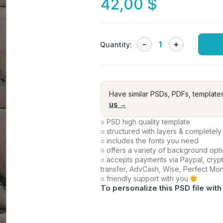
42,00
$
Quantity:
Have similar PSDs, PDFs, template
us →
○ PSD high quality template
○ structured with layers & completely
○ includes the fonts you need
○ offers a variety of background opt
○ accepts payments via Paypal, crypt
transfer, AdvCash, Wise, Perfect Mo
○ friendly support with you
To personalize this PSD file with