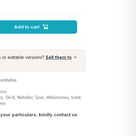
Add to cart
×
s or editable versions?
Sell them to
 editable
ions
o, Skrill, Neteller, Qiwi, Webmoney, bank
ney
 your particulars, kindly
contact us