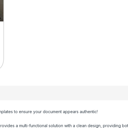
plates to ensure your document appears authentic!
rovides a multi-functional solution with a clean design, providing both