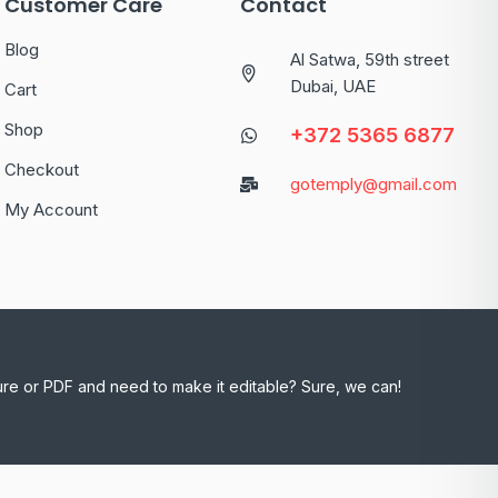
Customer Care
Contact
Blog
Al Satwa, 59th street
Dubai, UAE
Cart
Shop
+372 5365 6877
Checkout
gotemply@gmail.com
My Account
ure or PDF and need to make it editable? Sure, we can!