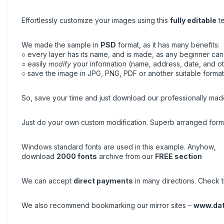
Effortlessly customize your images using this
fully editable
te
We made the sample in
PSD
format, as it has many benefits:
○ every layer has its name, and is made, as any beginner can 
○ easily
modify
your information (name, address, date, and ot
○ save the image in JPG, PNG, PDF or another suitable format, 
So, save your time and just download our professionally made
Just do your own custom modification. Superb arranged forma
Windows standard fonts are used in this example. Anyhow,
download
2000 fonts
archive
from our
FREE section
We can accept
direct payments
in many directions. Check th
We also recommend bookmarking our mirror sites –
www.da