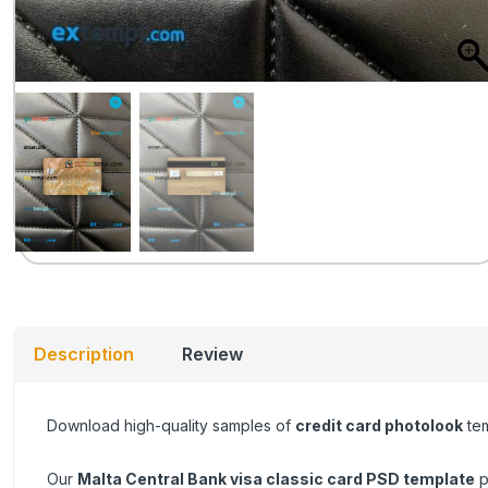
Description
Review
Download high-quality samples of
credit card photolook
tem
Our
Malta Central Bank visa classic card
PSD template
p