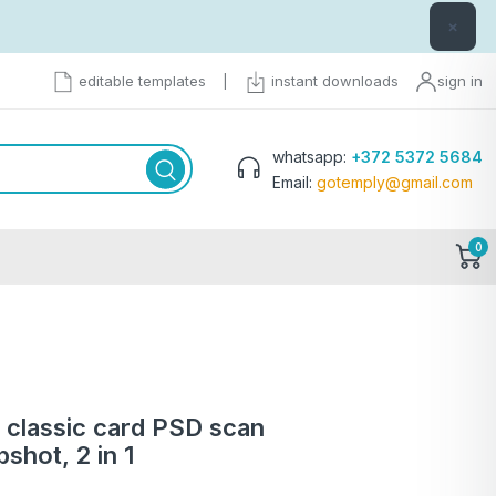
×
editable templates
|
instant downloads
sign in
whatsapp:
+372 5372 5684
Email:
gotemply@gmail.com
0
a classic card PSD scan
shot, 2 in 1