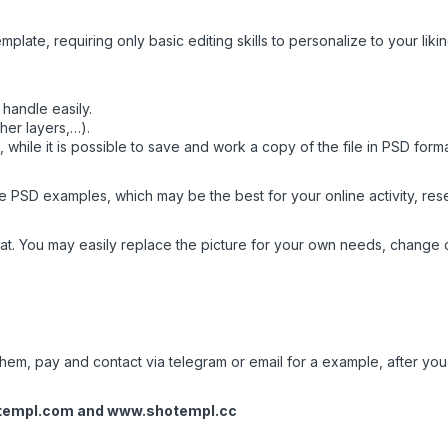
mplate, requiring only basic editing skills to personalize to your likin
handle easily.
her layers,…).
while it is possible to save and work a copy of the file in PSD form
 PSD examples, which may be the best for your online activity, resea
t. You may easily replace the picture for your own needs, change c
em, pay and contact via telegram or email for a example, after you w
templ.com
and
www.shotempl.cc