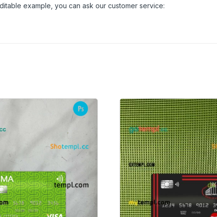
 editable example, you can ask our customer service: