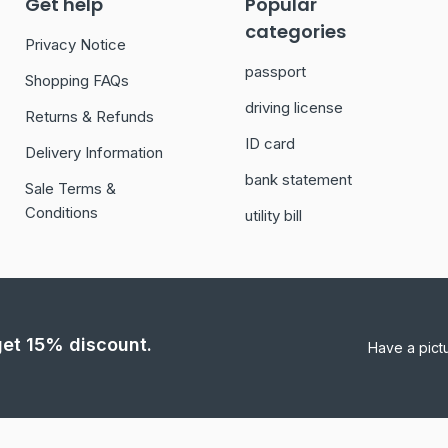
Get help
Popular
categories
Privacy Notice
passport
Shopping FAQs
driving license
Returns & Refunds
ID card
Delivery Information
bank statement
Sale Terms &
Conditions
utility bill
 get 15% discount.
Have a pict