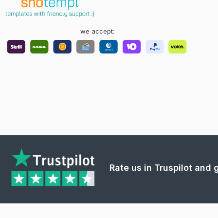
we accept:
Rate us in Truspilot and