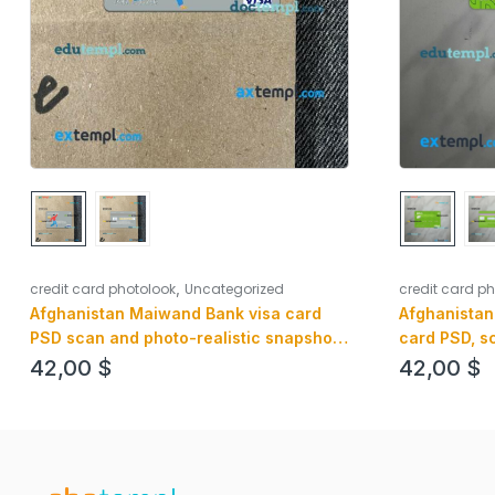
,
credit card p
credit card photolook
Uncategorized
Afghanistan
Afghanistan Maiwand Bank visa card
card PSD, s
PSD scan and photo-realistic snapshot,
snapshot, 2 
2 in 1
42,00
$
42,00
$