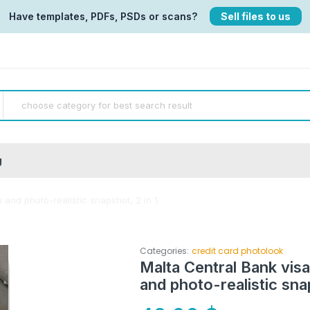
Have templates, PDFs, PSDs or scans?
Sell files to us
g
 and photo-realistic snapshot, 2 in 1
Categories:
credit card photolook
Malta Central Bank vis
and photo-realistic snap