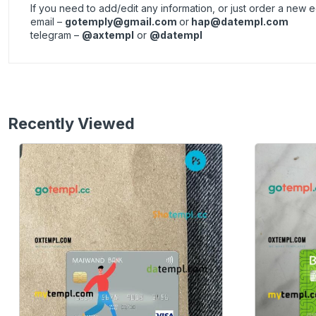
If you need to add/edit any information, or just order a new
email –
gotemply@gmail.com
or
hap@datempl.com
telegram –
@axtempl
or
@datempl
Recently Viewed