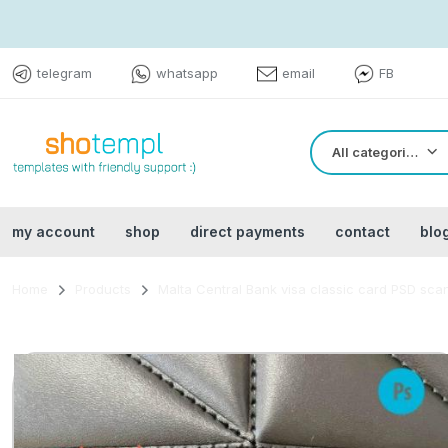
telegram
whatsapp
email
FB
All categories
my account
shop
direct payments
contact
blo
Home
Products
Malta Central Bank visa classic card PSD scan