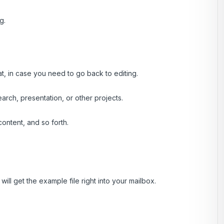
g.
at, in case you need to go back to editing.
rch, presentation, or other projects.
ontent, and so forth.
ill get the example file right into your mailbox.