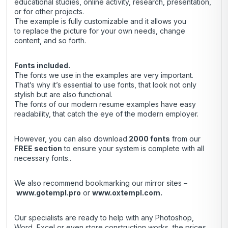
educational studies, online activity, research, presentation,
or for other projects.
The example is fully customizable and it allows you
to replace the picture for your own needs, change
content, and so forth.
Fonts included.
The fonts we use in the examples are very important.
That’s why it’s essential to use fonts, that look not only
stylish but are also functional.
The fonts of our modern resume examples have easy
readability, that catch the eye of the modern employer.
However, you can also download
2000 fonts
from our
FREE section
to ensure your system is complete with all
necessary fonts..
We also recommend bookmarking our mirror sites –
www.gotempl.pro
or
www.oxtempl.com
.
Our specialists are ready to help with any Photoshop,
Word, Excel or even store construction works, the prices