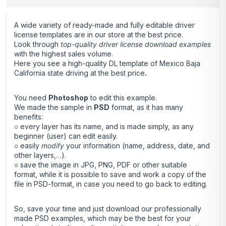
A wide variety of ready-made and fully editable driver
license templates are in our store at the best price.
Look through
top-quality driver license download examples
with the highest sales volume.
Here you see a high-quality DL template of Mexico Baja
California state driving at the best price
.
You need
Photoshop
to edit this example.
We made the sample in
PSD
format, as it has many
benefits:
○ every layer has its name, and is made simply, as any
beginner (user) can edit easily.
○ easily
modify
your information (name, address, date, and
other layers,…).
○ save the image in JPG, PNG, PDF or other suitable
format, while it is possible to save and work a copy of the
file in PSD-format, in case you need to go back to editing.
So, save your time and just download our professionally
made PSD examples, which may be the best for your