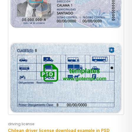
driving license
Chilean driver license download example in PSD