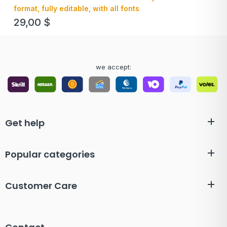
format, fully editable, with all fonts
29,00
$
we accept:
Get help
Popular categories
Customer Care