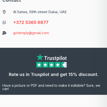
Contact
Al Satwa, 59th street Dubai, UAE
+372 5365 6877
gotemply@gmail.com
Rate us in Truspilot and get 15% discount.
Have a picture or PDF and need to make it editable? Sure, we
can!