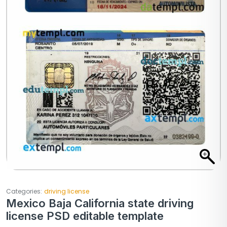
Categories:
driving license
Mexico Baja California state driving
license PSD editable template