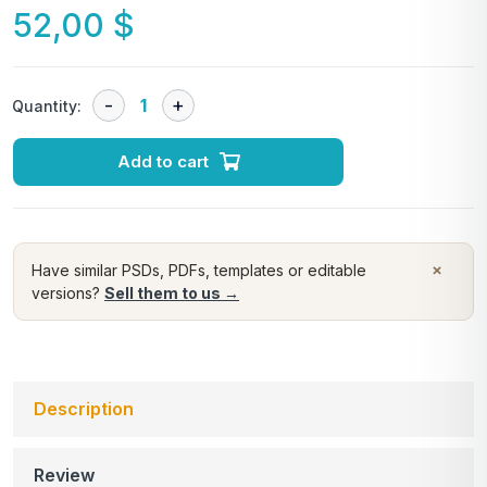
52,00
$
Quantity:
Add to cart
×
Have similar PSDs, PDFs, templates or editable
versions?
Sell them to us →
Description
Review