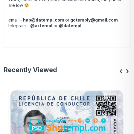
are low
email –
hap@datempl.com
or
gotemply@gmail.com
telegram –
@axtempl
or
@datempl
Recently Viewed
‹
›