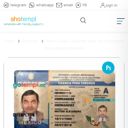
telegram
whatsapp
email
FB
sign in
Home
Products
Mexico Baja California state driving license
PSD editable template