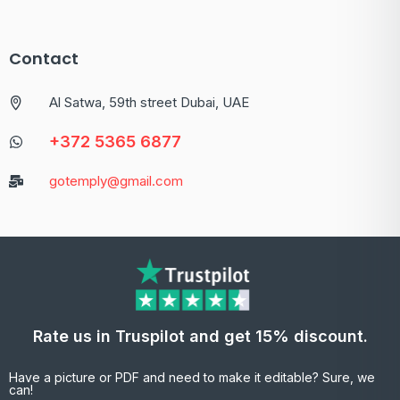
Contact
Al Satwa, 59th street Dubai, UAE
+372 5365 6877
gotemply@gmail.com
Rate us in Truspilot and get 15% discount.
Have a picture or PDF and need to make it editable? Sure, we
can!