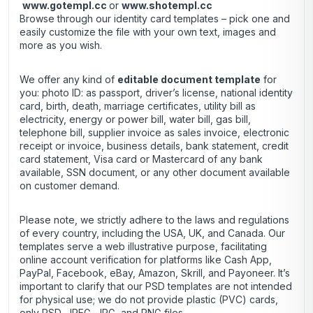
www.gotempl.cc
or
www.shotempl.cc
Browse through our identity card templates – pick one and
easily customize the file with your own text, images and
more as you wish.
We offer any kind of
editable document template
for
you: photo ID: as passport, driver’s license, national identity
card, birth, death, marriage certificates, utility bill as
electricity, energy or power bill, water bill, gas bill,
telephone bill, supplier invoice as sales invoice, electronic
receipt or invoice, business details, bank statement, credit
card statement, Visa card or Mastercard of any bank
available, SSN document, or any other document available
on customer demand.
Please note, we strictly adhere to the laws and regulations
of every country, including the USA, UK, and Canada. Our
templates serve a web illustrative purpose, facilitating
online account verification for platforms like Cash App,
PayPal, Facebook, eBay, Amazon, Skrill, and Payoneer. It’s
important to clarify that our PSD templates are not intended
for physical use; we do not provide plastic (PVC) cards,
only PSD, JPEG, JPG, and PNG files.