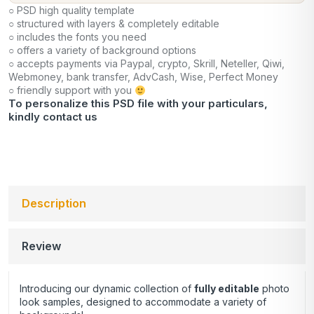
○ PSD high quality template
○ structured with layers & completely editable
○ includes the fonts you need
○ offers a variety of background options
○ accepts payments via Paypal, crypto, Skrill, Neteller, Qiwi,
Webmoney, bank transfer, AdvCash, Wise, Perfect Money
○ friendly support with you
To personalize this PSD file with your particulars,
kindly
contact us
Description
Review
Introducing our dynamic collection of
fully editable
photo
look samples, designed to accommodate a variety of