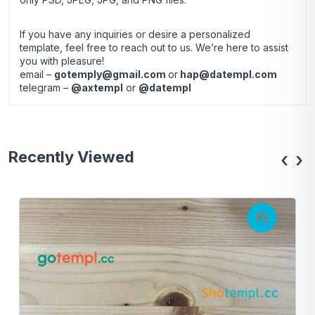
If you have any inquiries or desire a personalized
template, feel free to reach out to us. We’re here to assist
you with pleasure!
email –
gotemply@gmail.com
or
hap@datempl.com
telegram –
@axtempl
or
@datempl
Recently Viewed
‹
›