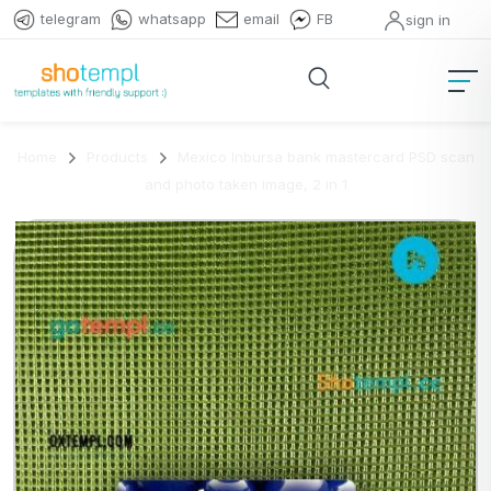
telegram
whatsapp
email
FB
sign in
Home
Products
Mexico Inbursa bank mastercard PSD scan
and photo taken image, 2 in 1