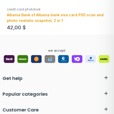
credit card photolook
Albania Bank of Albania bank visa card PSD scan and
photo-realistic snapshot, 2 in 1
42,00
$
we accept:
Get help
Popular categories
Customer Care