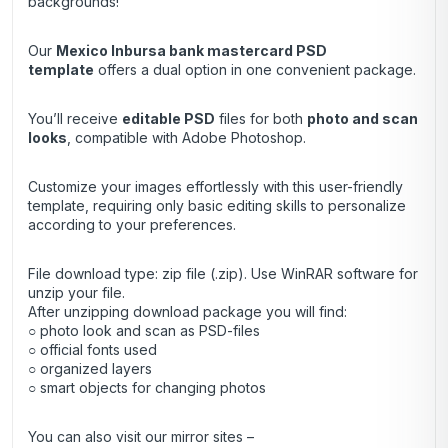
backgrounds!
Our
Mexico Inbursa bank
mastercard PSD
template
offers a dual option in one convenient package.
You’ll receive
editable PSD
files for both
photo and scan
looks
, compatible with Adobe Photoshop.
Customize your images effortlessly with this user-friendly
template, requiring only basic editing skills to personalize
according to your preferences.
File download type: zip file (.zip). Use
WinRAR
software for
unzip your file.
After unzipping download package you will find:
○ photo look and scan as PSD-files
○ official fonts used
○ organized layers
○ smart objects for changing photos
You can also visit our mirror sites –