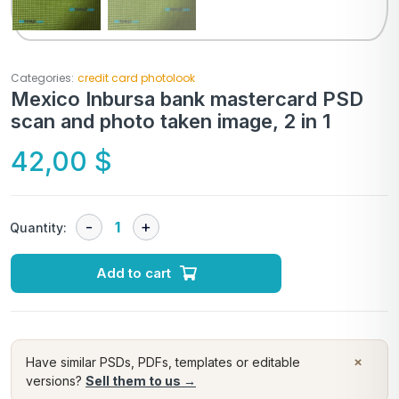
Categories:
credit card photolook
Mexico Inbursa bank mastercard PSD
scan and photo taken image, 2 in 1
42,00
$
Quantity:
Add to cart
×
Have similar PSDs, PDFs, templates or editable
versions?
Sell them to us →