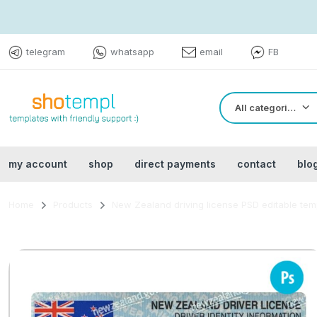
telegram
whatsapp
email
FB
All categories
my account
shop
direct payments
contact
blo
Home
Products
New Zealand driving license PSD editable tem