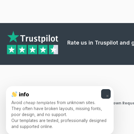
Rate us in Truspilot and
info
×
Avoid
cheap templates
from unknown sites.
Takedown Reque
They often have broken layouts, missing fonts,
poor design, and no support.
Our templates are tested, professionally designed
and supported online.