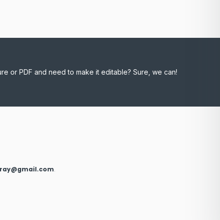
ure or PDF and need to make it editable? Sure, we can!
xray@gmail.com
.