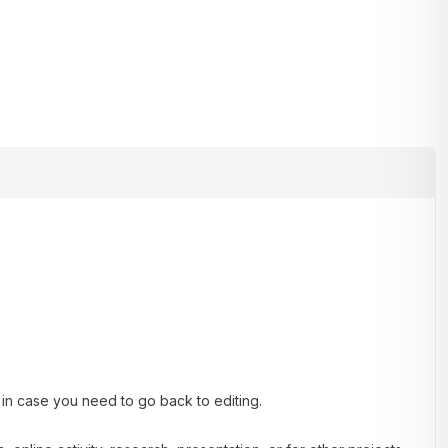
, in case you need to go back to editing.