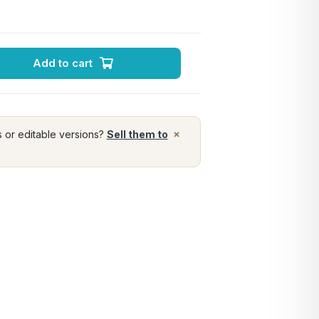
Add to cart
×
s or editable versions?
Sell them to