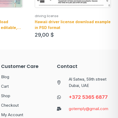
driving license
load
Hawaii driver license download example
 editable,
in PSD format
29,00
$
Customer Care
Contact
Blog
Al Satwa, 59th street
Dubai, UAE
Cart
Shop
+372 5365 6877
Checkout
gotemply@gmail.com
My Account