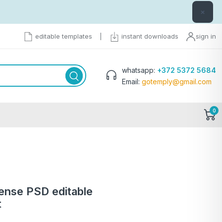
×
editable templates
|
instant downloads
sign in
whatsapp:
+372 5372 5684
Email:
gotemply@gmail.com
0
cense PSD editable
t