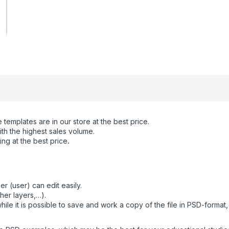
 templates are in our store at the best price.
th the highest sales volume.
ng at the best price
.
r (user) can edit easily.
her layers,…).
ile it is possible to save and work a copy of the file in PSD-format