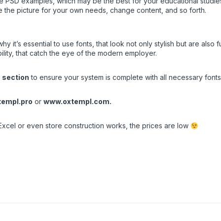
PSD examples, which may be the best for your educational studies, o
e the picture for your own needs, change content, and so forth.
it’s essential to use fonts, that look not only stylish but are also f
ity, that catch the eye of the modern employer.
 section
to ensure your system is complete with all necessary fonts.
empl.pro
or
www.oxtempl.com
.
Excel or even store construction works, the prices are low