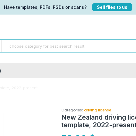
Have templates, PDFs, PSDs or scans?
Sell files to us
g
plate, 2022-present
Categories:
driving license
New Zealand driving li
template, 2022-presen