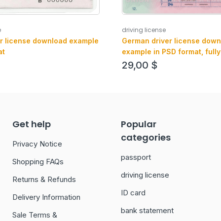
e
driving license
r license download example
German driver license down
at
example in PSD format, fully
with all fonts
29,00
$
Get help
Popular
categories
Privacy Notice
passport
Shopping FAQs
driving license
Returns & Refunds
ID card
Delivery Information
bank statement
Sale Terms &