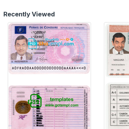
Recently Viewed