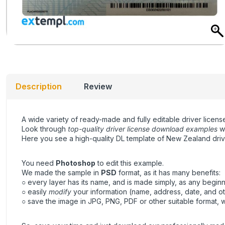
Description
Review
A wide variety of ready-made and fully editable driver license
Look through
top-quality driver license download examples
wi
Here you see a high-quality DL template of New Zealand drivi
You need
Photoshop
to edit this example.
We made the sample in
PSD
format, as it has many benefits:
○ every layer has its name, and is made simply, as any beginne
○ easily
modify
your information (name, address, date, and ot
○ save the image in JPG, PNG, PDF or other suitable format, wh