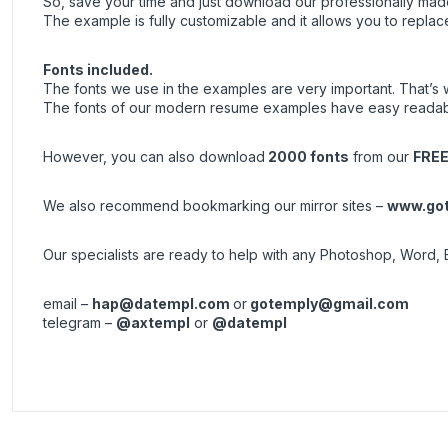
So, save your time and just download our professionally made 
The example is fully customizable and it allows you to replac
Fonts included.
The fonts we use in the examples are very important. That’s why 
The fonts of our modern resume examples have easy readabil
However, you can also download
2000 fonts
from our
FREE
We also recommend bookmarking our mirror sites –
www.got
Our specialists are ready to help with any Photoshop, Word, 
email –
hap@datempl.com
or
gotemply@gmail.com
telegram –
@axtempl
or
@datempl