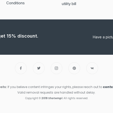
Conditions
utility bill
 get 15% discount.
Have a pict
sts:
If you believe content infringes your rights, please reach out to
cont
Valid removal requests are handled without delay.
Copyright ©
2019 Shotempl
. All rights reserved.