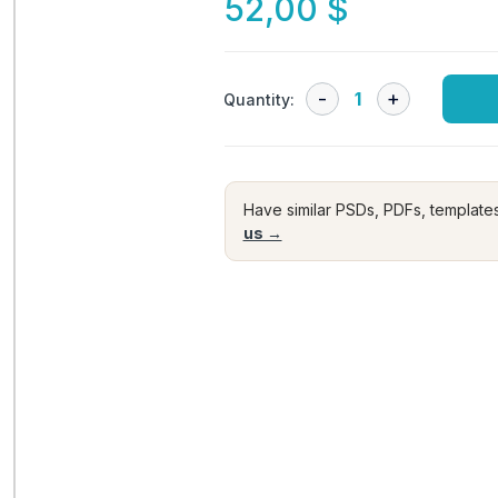
52,00
$
Quantity:
Have similar PSDs, PDFs, template
us →