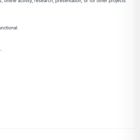
nline activity, research, presentation, or for other projects.
unctional.
.