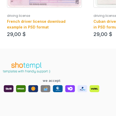
driving license
driving licens
French driver license download
Cuban drive
example in PSD format
in PSD form
29,00
$
29,00
$
we accept: