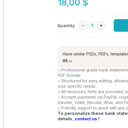
18,00
$
Quantity:
Have similar PSDs, PDFs, template
us →
○ Professional-grade bank statement 
PDF formats.
○ Structured for easy editing, allowi
your specific needs.
○ All necessary fonts are provided, 
○ Accepts payments via PayPal, crypt
transfer, Vollet, Revolut, Wise, and 
○ Friendly support to assist with any
To personalize these bank state
details,
contact us !