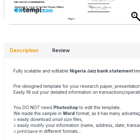
Description
Review
Fully scalable and editable
Nigeria Jaiz bank statement
te
Pre-designed template for your research paper, presentation
Easily fill out your detailed information on transactions/operat
You DO NOT need
Photoshop
to edit this template.
We made the sample in
Word
format, as it has many advanta
○ easily download
small size
files,
○ easily
modify
your information (name, address, date, transa
○
print/save
in different formats…