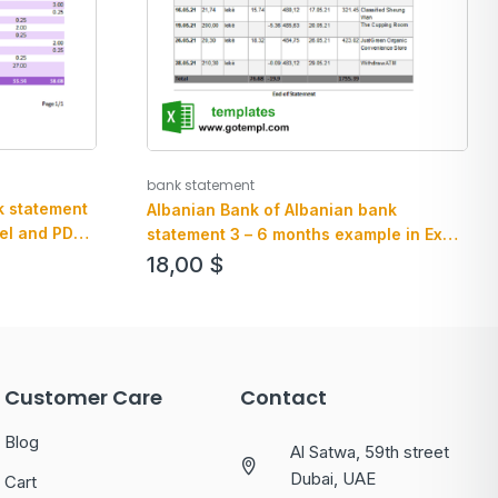
bank statement
k statement
Albanian Bank of Albanian bank
el and PDF
statement 3 – 6 months example in Excel
an PDF format
18,00
$
Customer Care
Contact
Blog
Al Satwa, 59th street
Dubai, UAE
Cart