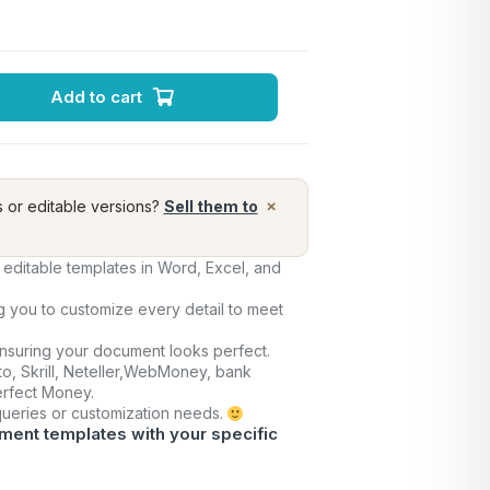
Add to cart
×
s or editable versions?
Sell them to
editable templates in Word, Excel, and
ng you to customize every detail to meet
ensuring your document looks perfect.
o, Skrill, Neteller,WebMoney, bank
Perfect Money.
 queries or customization needs.
ment templates with your specific