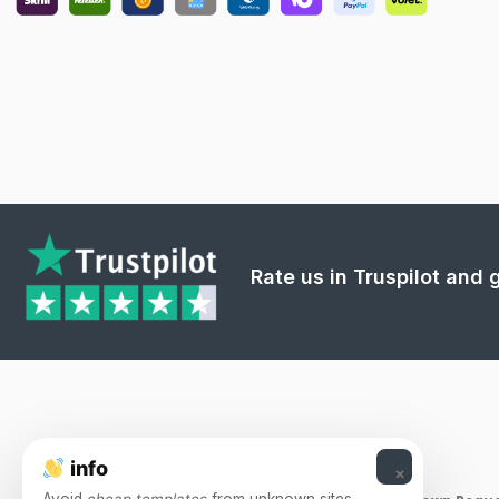
Rate us in Truspilot and
info
×