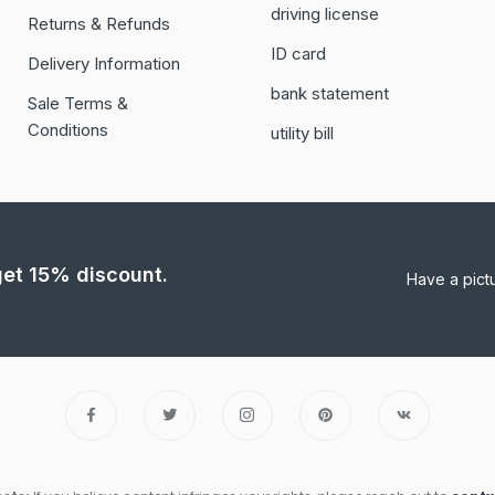
driving license
Returns & Refunds
ID card
Delivery Information
bank statement
Sale Terms &
Conditions
utility bill
 get 15% discount.
Have a pict