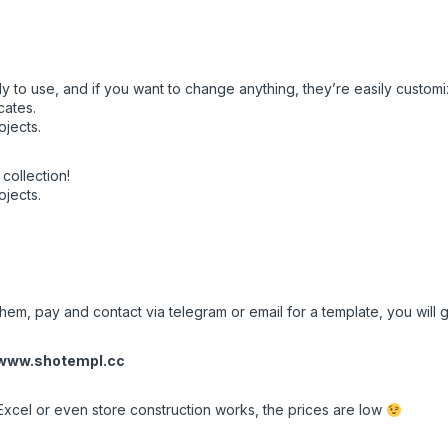
y to use, and if you want to change anything, they’re easily customi
cates.
ojects.
collection!
ojects.
em, pay and contact via telegram or email for a template, you will ge
www.shotempl.cc
Excel or even store construction works, the prices are low