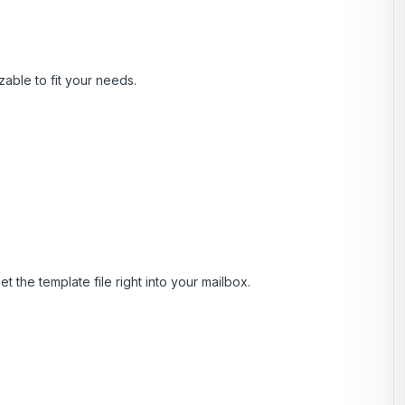
zable to fit your needs.
t the template file right into your mailbox.