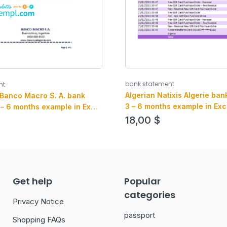
bank statement
nt
Algerian Natixis Algerie ban
 Banco Macro S. A. bank
3 – 6 months example in Exc
 – 6 months example in Excel
format
mat
18,00
$
Get help
Popular
categories
Privacy Notice
passport
Shopping FAQs