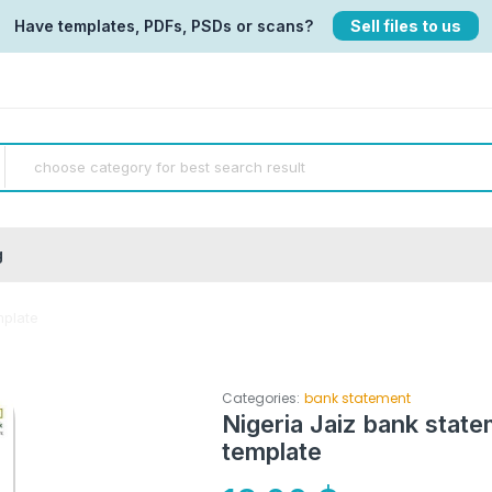
Have templates, PDFs, PSDs or scans?
Sell files to us
g
mplate
Categories:
bank statement
Nigeria Jaiz bank sta
template