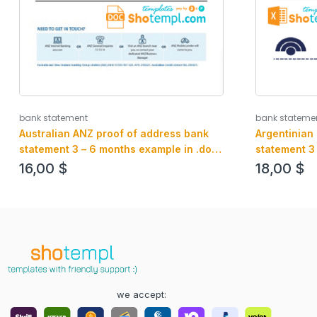
bank statement
bank stateme
Australian ANZ proof of address bank
Argentinian
statement 3 – 6 months example in .doc
statement 3
and .pdf format, fully editable
and PDF for
16,00
$
18,00
$
we accept: