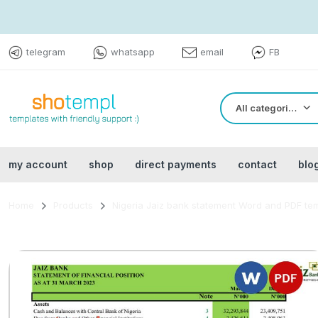
telegram
whatsapp
email
FB
All categories
my account
shop
direct payments
contact
blo
Home
Products
Nigeria Jaiz bank statement Word and PDF te