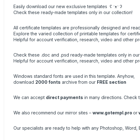
Easily download our new exclusive templates ʕ ᵔᴥᵔ ʔ
Check these ready-made templates only in our collection!
All certificate templates are professionally designed and read
Explore the varied collection of printable templates for certifi
Helpful for account verification, research, video and other pr
Check these .doc and .psd ready-made templates only in our 
Helpful for account verification, research, video and other pr
Windows standard fonts are used in this template. Anyhow,
download
2000 fonts
archive
from our
FREE section
We can accept
direct payments
in many directions. Check th
We also recommend our mirror sites –
www.gotempl.pro
or
Our specialists are ready to help with any Photoshop, Word, 