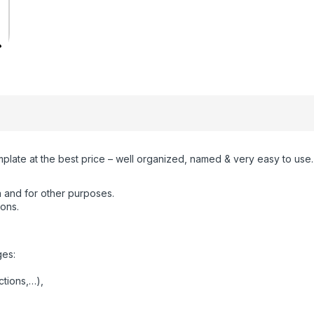
mplate at the best price – well organized, named & very easy to use.
 and for other purposes.
ions.
ges:
ctions,…),