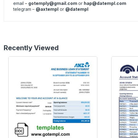
email –
gotemply@gmail.com
or
hap@datempl.com
telegram –
@axtempl
or
@datempl
Recently Viewed