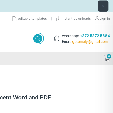
×
editable templates
|
instant downloads
sign in
whatsapp:
+372 5372 5684
Email:
gotemply@gmail.com
0
tement Word and PDF