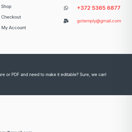
Shop
+372 5365 6877
Checkout
gotemply@gmail.com
My Account
ure or PDF and need to make it editable? Sure, we can!