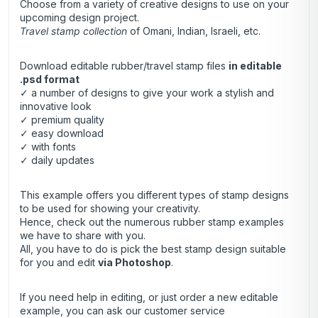
Choose from a variety of creative designs to use on your
upcoming design project.
Travel stamp collection
of Omani, Indian, Israeli, etc.
Download editable rubber/travel stamp files
in editable
.psd format
✓ a number of designs to give your work a stylish and
innovative look
✓ premium quality
✓ easy download
✓ with fonts
✓ daily updates
This example offers you different types of stamp designs
to be used for showing your creativity.
Hence, check out the numerous rubber stamp examples
we have to share with you.
All, you have to do is pick the best stamp design suitable
for you and edit
via Photoshop
.
If you need help in editing, or just order a new editable
example, you can ask our customer service