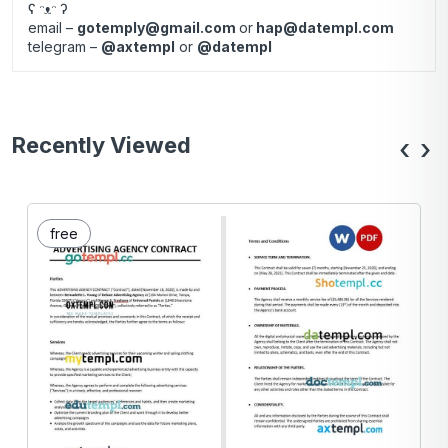
ʕ ᵔᴥᵔ ʔ
email –
gotemply@gmail.com
or
hap@datempl.com
telegram –
@axtempl
or
@datempl
Recently Viewed
‹
›
free