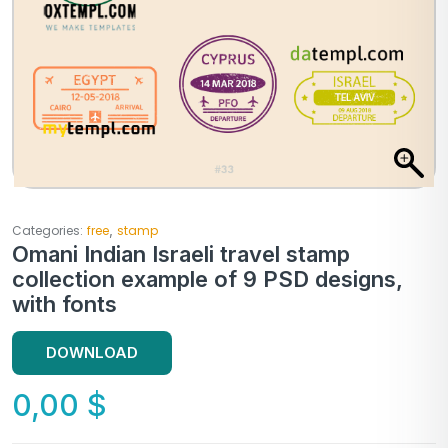
,
Categories:
free
stamp
Omani Indian Israeli travel stamp
collection example of 9 PSD designs,
with fonts
DOWNLOAD
0,00
$