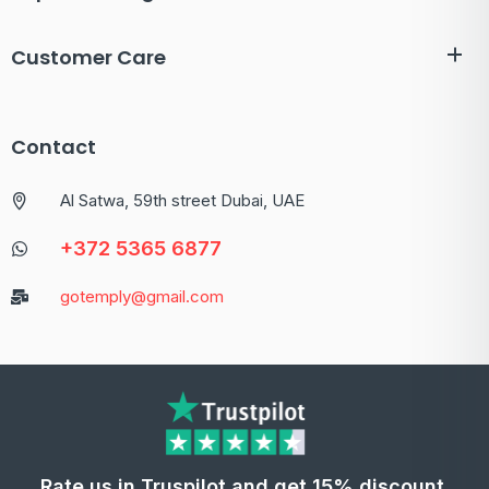
Customer Care
Contact
Al Satwa, 59th street Dubai, UAE
+372 5365 6877
gotemply@gmail.com
Rate us in Truspilot and get 15% discount.