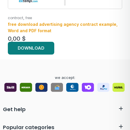
,
contract
free
free download advertising agency contract example,
Word and PDF format
0,00
$
DOWNLOAD
we accept:
Get help
Popular categories