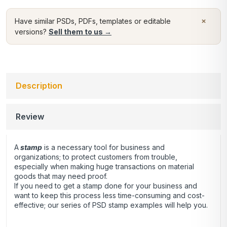
×
Have similar PSDs, PDFs, templates or editable
versions?
Sell them to us →
Description
Review
A
stamp
is a necessary tool for business and
organizations; to protect customers from trouble,
especially when making huge transactions on material
goods that may need proof.
If you need to get a stamp done for your business and
want to keep this process less time-consuming and cost-
effective; our series of PSD stamp examples will help you.