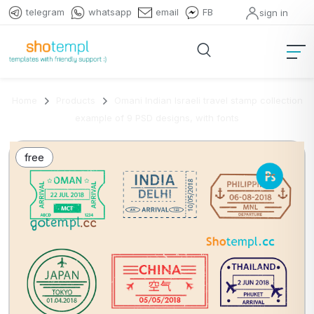
telegram
whatsapp
email
FB
sign in
Home
Products
Omani Indian Israeli travel stamp collection
example of 9 PSD designs, with fonts
free