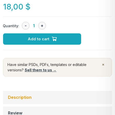
18,00
$
Quantity:
Add to cart
×
Have similar PSDs, PDFs, templates or editable
versions?
Sell them to us →
Description
Review