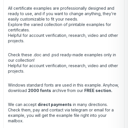
All certificate examples are professionally designed and
ready to use, and if you want to change anything, they’re
easily customizable to fit your needs.
Explore the varied collection of printable examples for
certificates.
Helpful for account verification, research, video and other
projects.
Check these .doc and .psd ready-made examples only in
our collection!
Helpful for account verification, research, video and other
projects.
Windows standard fonts are used in this example. Anyhow,
download
2000 fonts
archive
from our
FREE section.
We can accept
direct payments
in many directions.
Check them, pay and contact via telegram or email for a
example, you will get the example file right into your
mailbox.