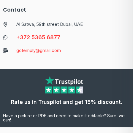
Contact
Al Satwa, 59th street Dubai, UAE
+372 5365 6877
gotemply@gmail.com
Rate us in Truspilot and get 15% discount.
Have a picture or PDF and need to make it editable? Sure, we
can!