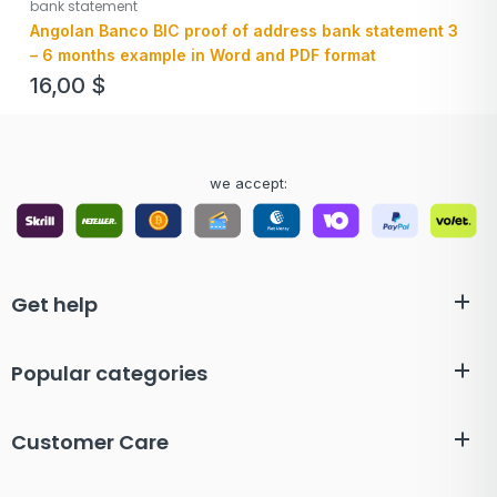
bank statement
Angolan Banco BIC proof of address bank statement 3
– 6 months example in Word and PDF format
16,00
$
we accept:
Get help
Popular categories
Customer Care