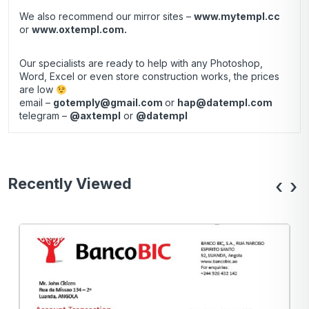
We also recommend our mirror sites –
www.mytempl.cc
or
www.oxtempl.com
.
Our specialists are ready to help with any Photoshop,
Word, Excel or even store construction works, the prices
are low
email –
gotemply@gmail.com
or
hap@datempl.com
telegram –
@axtempl
or
@datempl
Recently Viewed
‹
›