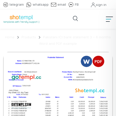
telegram
whatsapp
email
FB
sign in
Home
Products
Pakistani ICI bank statement 3 – 6 months
Word and PDF example