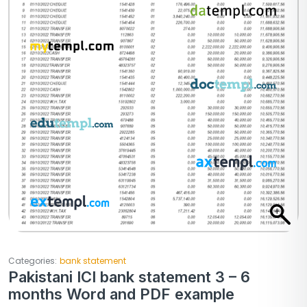
Categories:
bank statement
Pakistani ICI bank statement 3 – 6
months Word and PDF example