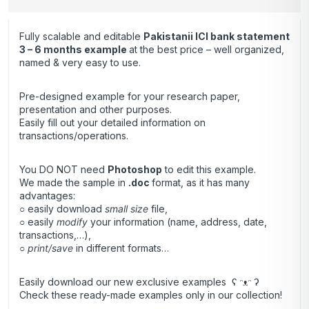
Fully scalable and editable
Pakistanii ICI bank statement
3 – 6 months
example
at the best price – well organized,
named & very easy to use.
Pre-designed example for your research paper,
presentation and other purposes.
Easily fill out your detailed information on
transactions/operations.
You DO NOT need
Photoshop
to edit this example.
We made the sample in
.doc
format, as it has many
advantages:
○ easily download
small size
file,
○ easily
modify
your information (name, address, date,
transactions,…),
○
print/save
in different formats…
Easily download our new exclusive examples ʕ ᵔᴥᵔ ʔ
Check these ready-made examples only in our collection!