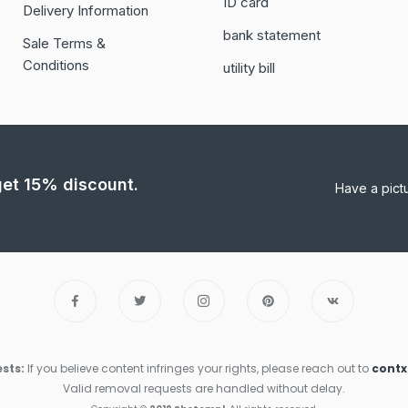
ID card
Delivery Information
bank statement
Sale Terms &
Conditions
utility bill
 get 15% discount.
Have a pict
sts:
If you believe content infringes your rights, please reach out to
cont
Valid removal requests are handled without delay.