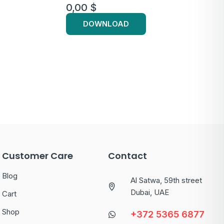
0,00
$
DOWNLOAD
Customer Care
Contact
Blog
Al Satwa, 59th street
Dubai, UAE
Cart
Shop
+372 5365 6877