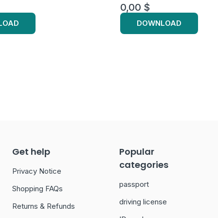
0,00
$
LOAD
DOWNLOAD
Get help
Popular
categories
Privacy Notice
passport
Shopping FAQs
driving license
Returns & Refunds