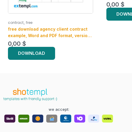
0,00
$
DOWN
,
contract
free
free download agency client contract
example, Word and PDF format, version
2
0,00
$
DOWNLOAD
we accept: