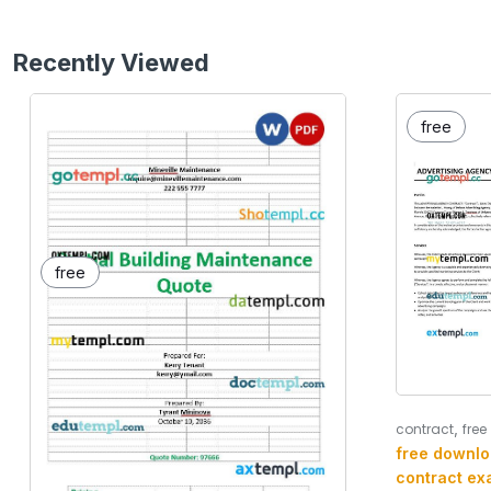
Recently Viewed
free
free
,
contract
free
free downlo
contract ex