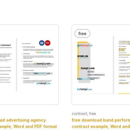
free
,
contract
free
ad advertising agency
free download band perfor
ample, Word and PDF format
contract example, Word and