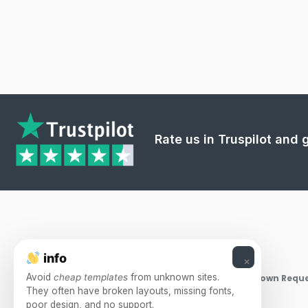
Rate us in Truspilot and
info
×
Avoid
cheap templates
from unknown sites.
Takedown Reque
They often have broken layouts, missing fonts,
poor design, and no support.