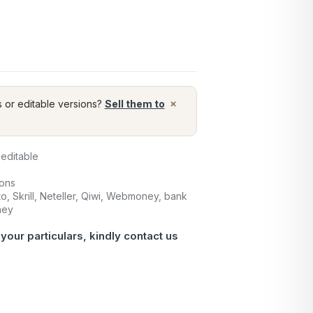
×
s or editable versions?
Sell them to
 editable
ions
o, Skrill, Neteller, Qiwi, Webmoney, bank
ney
 your particulars, kindly
contact us