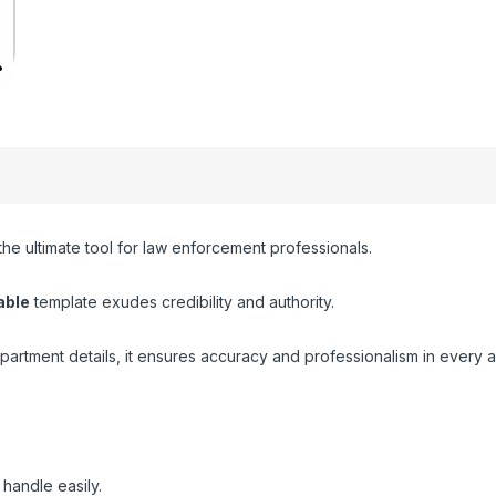
 the ultimate tool for law enforcement professionals.
able
template exudes credibility and authority.
partment details, it ensures accuracy and professionalism in every 
handle easily.