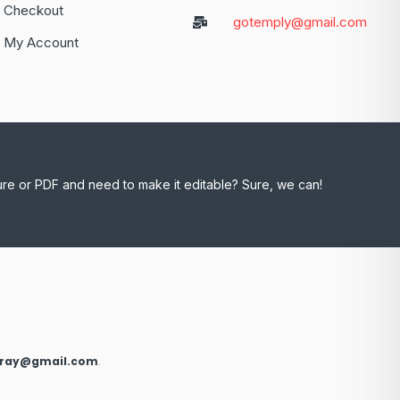
Checkout
gotemply@gmail.com
My Account
ure or PDF and need to make it editable? Sure, we can!
xray@gmail.com
.