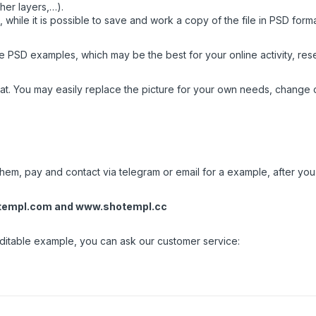
her layers,…).
while it is possible to save and work a copy of the file in PSD form
 PSD examples, which may be the best for your online activity, resea
t. You may easily replace the picture for your own needs, change c
em, pay and contact via telegram or email for a example, after you w
templ.com
and
www.shotempl.cc
 editable example, you can ask our customer service: