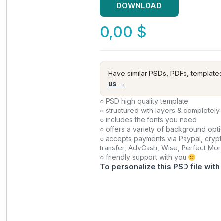
DOWNLOAD
0,00
$
Have similar PSDs, PDFs, template
us →
○ PSD high quality template
○ structured with layers & completely
○ includes the fonts you need
○ offers a variety of background opt
○ accepts payments via Paypal, crypt
transfer, AdvCash, Wise, Perfect Mo
○ friendly support with you
To personalize this PSD file with