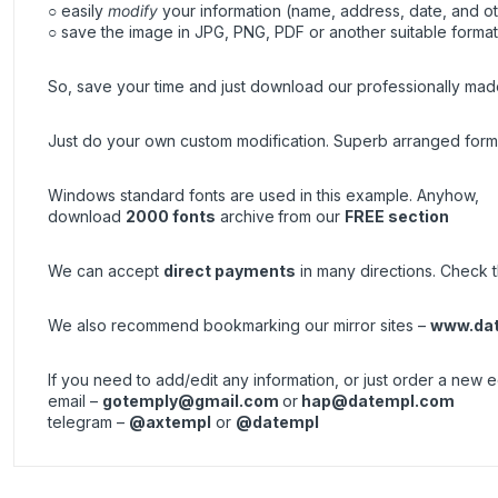
○ easily
modify
your information (name, address, date, and ot
○ save the image in JPG, PNG, PDF or another suitable format, 
So, save your time and just download our professionally made
Just do your own custom modification. Superb arranged forma
Windows standard fonts are used in this example. Anyhow,
download
2000 fonts
archive
from our
FREE section
We can accept
direct payments
in many directions. Check th
We also recommend bookmarking our mirror sites –
www.da
If you need to add/edit any information, or just order a new
email –
gotemply@gmail.com
or
hap@datempl.com
telegram –
@axtempl
or
@datempl