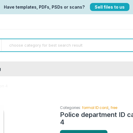
Have templates, PDFs, PSDs or scans?
Sell files to us
g
ion 4
,
Categories:
formal ID card
free
Police department ID c
4