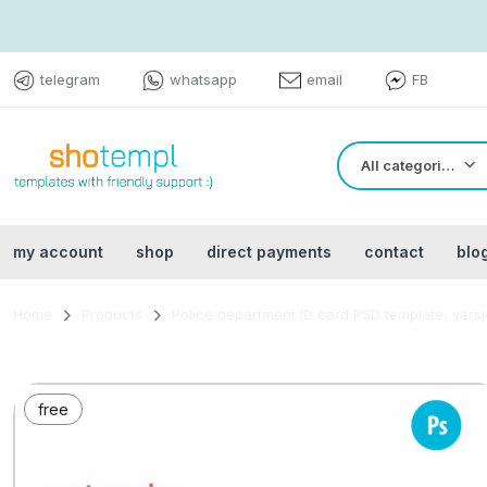
telegram
whatsapp
email
FB
All categories
my account
shop
direct payments
contact
blo
Home
Products
Police department ID card PSD template, vers
free