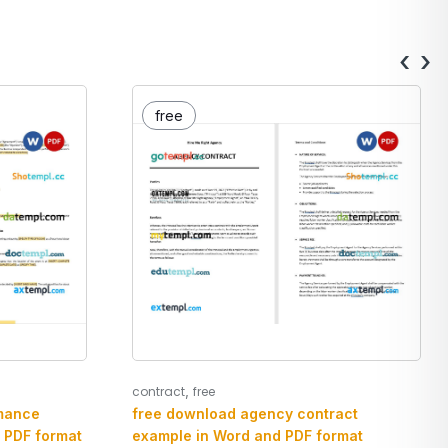
‹
›
free
,
contract
free
mance
free download agency contract
 PDF format
example in Word and PDF format