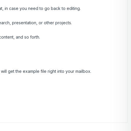
at, in case you need to go back to editing.
rch, presentation, or other projects.
ontent, and so forth.
ill get the example file right into your mailbox.