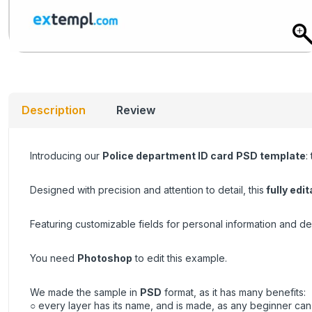
Description
Review
Introducing our
Police department ID card
PSD template
:
Designed with precision and attention to detail, this
fully edit
Featuring customizable fields for personal information and de
You need
Photoshop
to edit this example.
We made the sample in
PSD
format, as it has many benefits:
○ every layer has its name, and is made, as any beginner can 