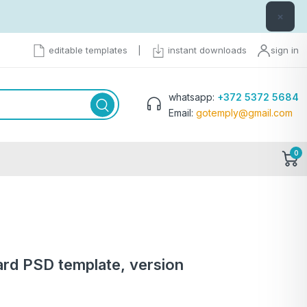
×
editable templates
|
instant downloads
sign in
whatsapp:
+372 5372 5684
Email:
gotemply@gmail.com
0
ard PSD template, version