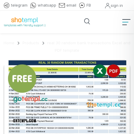
telegram
whatsapp
email
FB
sign in
Home
Products
real 30 random bank transactions Excel and
PDF template