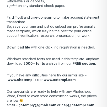
withdrawals or deposits,
○
print
on any standard check paper.
It’s difficult and time-consuming to make account statement
transactions.
So, save your time and just download our professionally
made template, which may be the best for your online
account verification, research, presentation, or work.
Download file
with one click, no registration is needed.
Windows standard fonts are used in this template. Anyhow,
download
2000+ fonts
archive
from our
FREE section.
If you have any difficulties here try our mirror site –
www.shotempl.cc
or
www.oxtempl.com
Our specialists are ready to help with any Photoshop,
Word, Excel or even store construction works, the prices
are low
email –
gotemply@gmail.com
or
hap@datempl.com