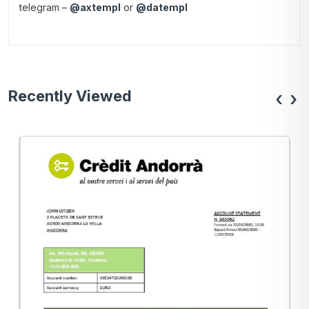
telegram –
@axtempl
or
@datempl
Recently Viewed
‹
›