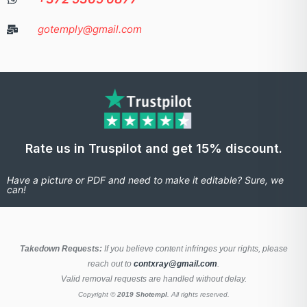
gotemply@gmail.com
Rate us in Truspilot and get 15% discount.
Have a picture or PDF and need to make it editable? Sure, we
can!
Takedown Requests:
If you believe content infringes your rights, please
reach out to
contxray@gmail.com
.
Valid removal requests are handled without delay.
Copyright ©
2019 Shotempl
. All rights reserved.