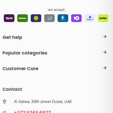
we accept:
Get help
Popular categories
Customer Care
Contact
Al Satwa, 59th street Dubai, UAE
+372 5365 6877