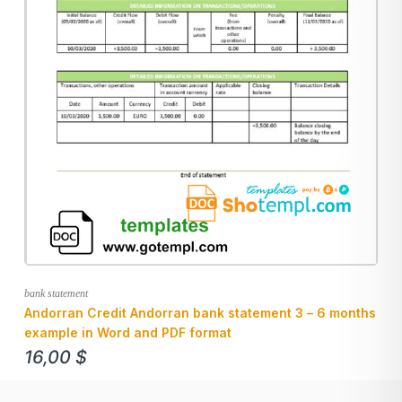
bank statement
Andorran Credit Andorran bank statement 3 – 6 months
example in Word and PDF format
16,00
$