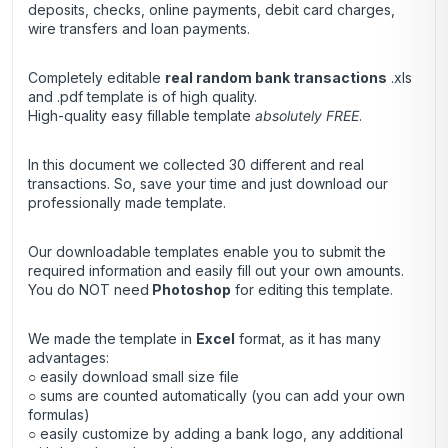
deposits, checks, online payments, debit card charges,
wire transfers and loan payments.
Completely editable
real random bank transactions
.xls
and .pdf template is of high quality.
High-quality easy fillable template
absolutely FREE
.
In this document we collected 30 different and real
transactions. So, save your time and just download our
professionally made template.
Our downloadable templates enable you to submit the
required information and easily fill out your own amounts.
You do NOT need
Photoshop
for editing this template.
We made the template in
Excel
format, as it has many
advantages:
○ easily download small size file
○ sums are counted automatically (you can add your own
formulas)
○ easily customize by adding a bank logo, any additional