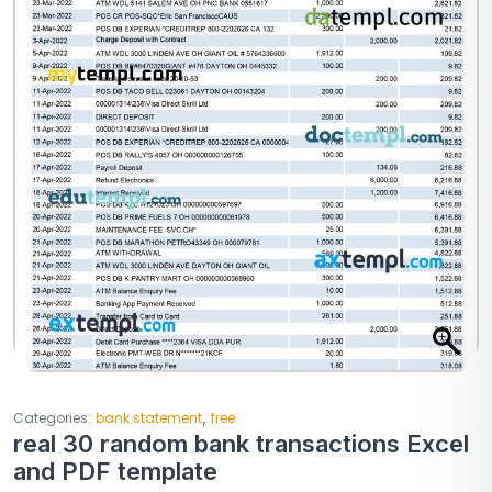
,
Categories:
bank statement
free
real 30 random bank transactions Excel
and PDF template