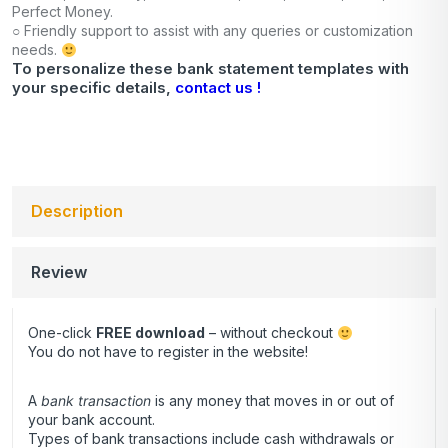
Perfect Money.
○ Friendly support to assist with any queries or customization
needs.
To personalize these bank statement templates with
your specific details,
contact us !
Description
Review
One-click
FREE download
– without checkout
You do not have to register in the website!
A
bank transaction
is any money that moves in or out of
your bank account.
Types of bank transactions include cash withdrawals or