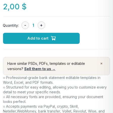
2,00
$
Quantity:
Add to cart
×
Have similar PSDs, PDFs, templates or editable
versions?
Sell them to us →
○ Professional-grade bank statement editable templates in
Word, Excel, and PDF formats.
○ Structured for easy editing, allowing you to customize every
detail to meet your specific needs.
○ All necessary fonts are provided, ensuring your document
looks perfect.
○ Accepts payments via PayPal, crypto, Skrill,
Neteller,WebMoney, bank transfer, Vollet, Revolut, Wise, and