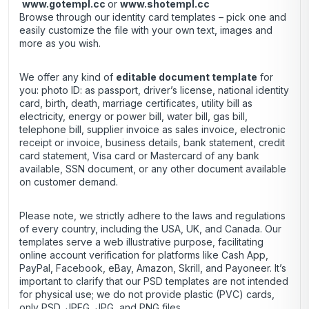
www.gotempl.cc
or
www.shotempl.cc
Browse through our identity card templates – pick one and
easily customize the file with your own text, images and
more as you wish.
We offer any kind of
editable document template
for
you: photo ID: as passport, driver’s license, national identity
card, birth, death, marriage certificates, utility bill as
electricity, energy or power bill, water bill, gas bill,
telephone bill, supplier invoice as sales invoice, electronic
receipt or invoice, business details, bank statement, credit
card statement, Visa card or Mastercard of any bank
available, SSN document, or any other document available
on customer demand.
Please note, we strictly adhere to the laws and regulations
of every country, including the USA, UK, and Canada. Our
templates serve a web illustrative purpose, facilitating
online account verification for platforms like Cash App,
PayPal, Facebook, eBay, Amazon, Skrill, and Payoneer. It’s
important to clarify that our PSD templates are not intended
for physical use; we do not provide plastic (PVC) cards,
only PSD, JPEG, JPG, and PNG files.