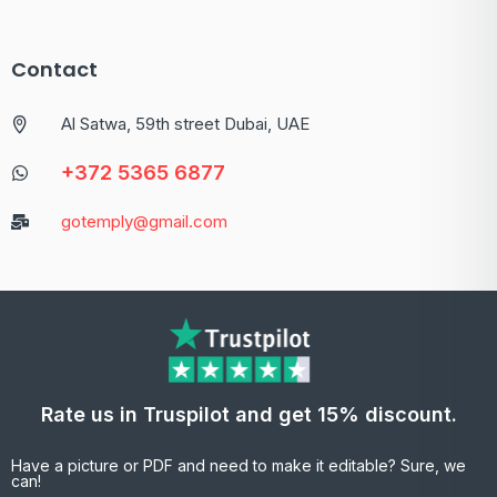
Contact
Al Satwa, 59th street Dubai, UAE
+372 5365 6877
gotemply@gmail.com
Rate us in Truspilot and get 15% discount.
Have a picture or PDF and need to make it editable? Sure, we
can!