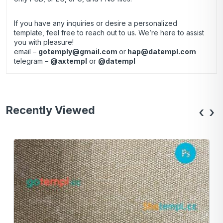
If you have any inquiries or desire a personalized
template, feel free to reach out to us. We’re here to assist
you with pleasure!
email –
gotemply@gmail.com
or
hap@datempl.com
telegram –
@axtempl
or
@datempl
Recently Viewed
‹
›