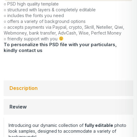
○ PSD high quality template
○ structured with layers & completely editable
○ includes the fonts you need
○ offers a variety of background options
○ accepts payments via Paypal, crypto, Skrill, Neteller, Qiwi,
Webmoney, bank transfer, AdvCash, Wise, Perfect Money
○ friendly support with you
To personalize this PSD file with your particulars,
kindly
contact us
Description
Review
Introducing our dynamic collection of
fully editable
photo
look samples, designed to accommodate a variety of
backgrounds!