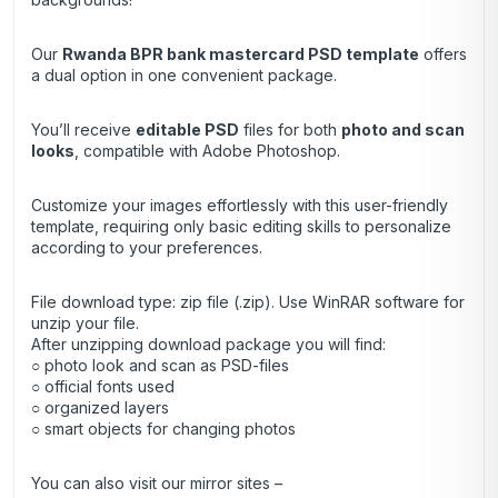
Our
Rwanda BPR bank mastercard
PSD template
offers
a dual option in one convenient package.
You’ll receive
editable PSD
files for both
photo and scan
looks
, compatible with Adobe Photoshop.
Customize your images effortlessly with this user-friendly
template, requiring only basic editing skills to personalize
according to your preferences.
File download type: zip file (.zip). Use
WinRAR
software for
unzip your file.
After unzipping download package you will find:
○ photo look and scan as PSD-files
○ official fonts used
○ organized layers
○ smart objects for changing photos
You can also visit our mirror sites –