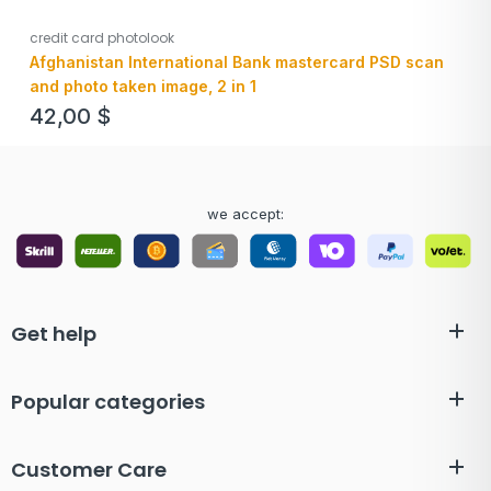
credit card photolook
Afghanistan International Bank mastercard PSD scan
and photo taken image, 2 in 1
42,00
$
we accept:
Get help
Popular categories
Customer Care