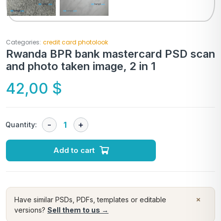
Categories:
credit card photolook
Rwanda BPR bank mastercard PSD scan
and photo taken image, 2 in 1
42,00
$
Quantity:
Add to cart
×
Have similar PSDs, PDFs, templates or editable
versions?
Sell them to us →