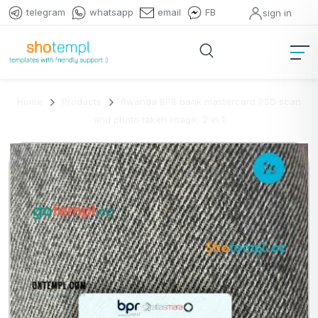
telegram
whatsapp
email
FB
sign in
Home
Products
Rwanda BPR bank mastercard PSD scan
and photo taken image, 2 in 1