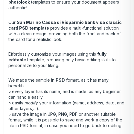
photolook
templates to ensure your document appears
authentic!
Our
San Marino Cassa di Risparmio bank visa classic
card
PSD template
provides a multi-functional solution
with a clean design, providing both the front and back of
the card for a realistic look.
Effortlessly customize your images using this
fully
editable
template, requiring only basic editing skills to
personalize to your liking.
We made the sample in
PSD
format, as it has many
benefits:
○ every layer has its name, and is made, as any beginner
can handle easily.
○ easily
modify
your information (name, address, date, and
other layers,…).
○ save the image in JPG, PNG, PDF or another suitable
format, while it is possible to save and work a copy of the
file in PSD format, in case you need to go back to editing.