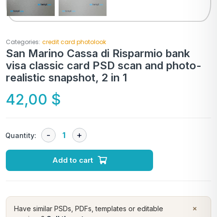
Categories:
credit card photolook
San Marino Cassa di Risparmio bank
visa classic card PSD scan and photo-
realistic snapshot, 2 in 1
42,00
$
Quantity:
Add to cart
×
Have similar PSDs, PDFs, templates or editable