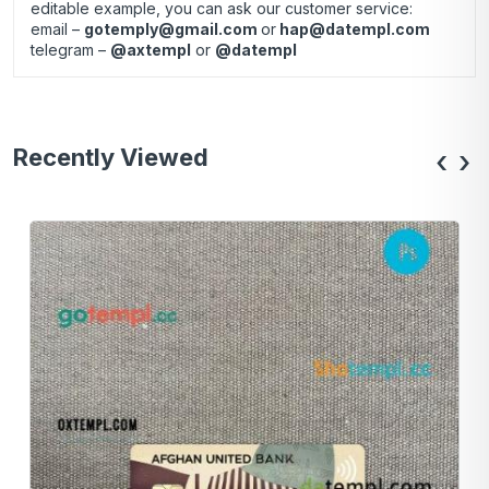
editable example, you can ask our customer service:
email –
gotemply@gmail.com
or
hap@datempl.com
telegram –
@axtempl
or
@datempl
Recently Viewed
‹
›