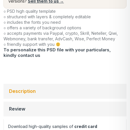
versions?
Sell them to us →
○ PSD high quality template
○ structured with layers & completely editable
○ includes the fonts you need
○ offers a variety of background options
○ accepts payments via Paypal, crypto, Skrill, Neteller, Qiwi,
Webmoney, bank transfer, AdvCash, Wise, Perfect Money
○ friendly support with you
To personalize this PSD file with your particulars,
kindly
contact us
Description
Review
Download high-quality samples of
credit card