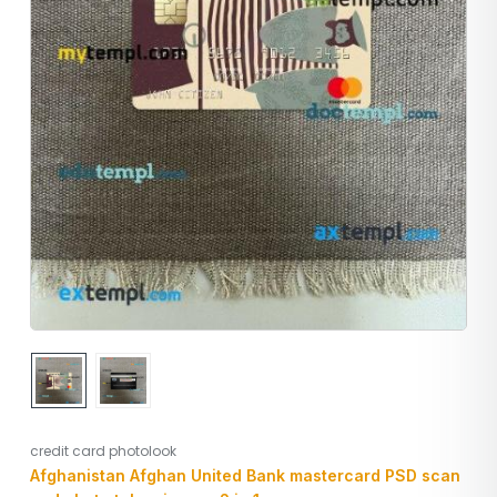
credit card photolook
Afghanistan Afghan United Bank mastercard PSD scan