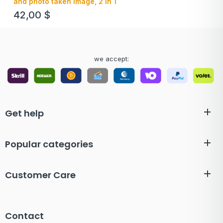
and photo taken image, 2 in 1
42,00
$
we accept:
Get help
Popular categories
Customer Care
Contact