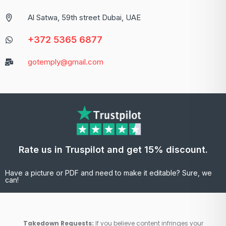
Al Satwa, 59th street Dubai, UAE
+372 5365 6877
gotemply@gmail.com
Rate us in Truspilot and get 15% discount.
Have a picture or PDF and need to make it editable? Sure, we
can!
Takedown Requests:
If you believe content infringes your