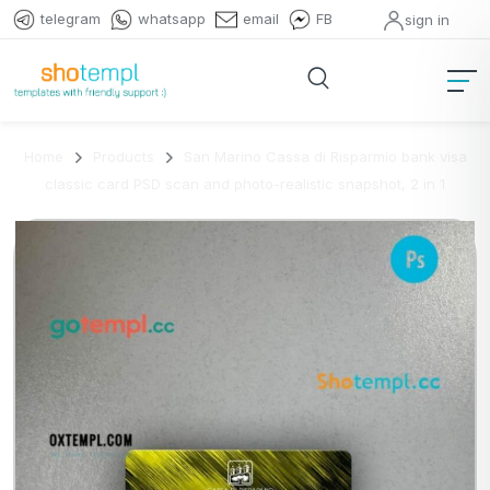
telegram
whatsapp
email
FB
sign in
Home
Products
San Marino Cassa di Risparmio bank visa
classic card PSD scan and photo-realistic snapshot, 2 in 1