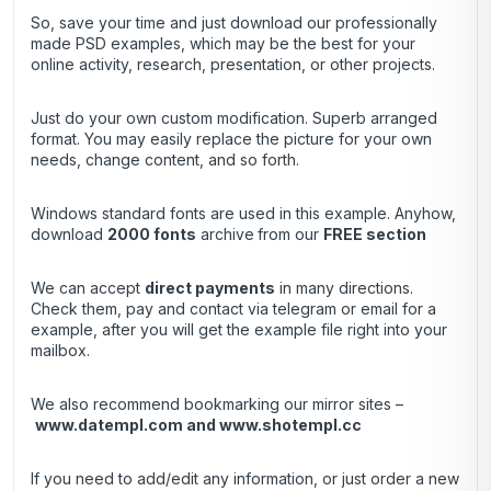
So, save your time and just download our professionally
made PSD examples, which may be the best for your
online activity, research, presentation, or other projects.
Just do your own custom modification. Superb arranged
format. You may easily replace the picture for your own
needs, change content, and so forth.
Windows standard fonts are used in this example. Anyhow,
download
2000 fonts
archive
from our
FREE section
We can accept
direct payments
in many directions.
Check them, pay and contact via telegram or email for a
example, after you will get the example file right into your
mailbox.
We also recommend bookmarking our mirror sites –
www.datempl.com
and
www.shotempl.cc
If you need to add/edit any information, or just order a new