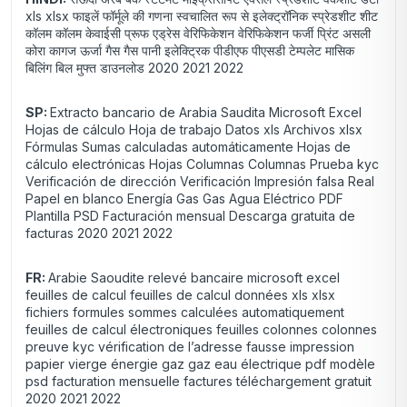
xls xlsx फाइलें फॉर्मूले की गणना स्वचालित रूप से इलेक्ट्रॉनिक स्प्रेडशीट शीट
कॉलम कॉलम केवाईसी प्रूफ एड्रेस वेरिफिकेशन वेरिफिकेशन फर्जी प्रिंट असली
कोरा कागज ऊर्जा गैस गैस पानी इलेक्ट्रिक पीडीएफ पीएसडी टेम्पलेट मासिक
बिलिंग बिल मुफ्त डाउनलोड 2020 2021 2022
SP:
Extracto bancario de Arabia Saudita Microsoft Excel
Hojas de cálculo Hoja de trabajo Datos xls Archivos xlsx
Fórmulas Sumas calculadas automáticamente Hojas de
cálculo electrónicas Hojas Columnas Columnas Prueba kyc
Verificación de dirección Verificación Impresión falsa Real
Papel en blanco Energía Gas Gas Agua Eléctrico PDF
Plantilla PSD Facturación mensual Descarga gratuita de
facturas 2020 2021 2022
FR:
Arabie Saoudite relevé bancaire microsoft excel
feuilles de calcul feuilles de calcul données xls xlsx
fichiers formules sommes calculées automatiquement
feuilles de calcul électroniques feuilles colonnes colonnes
preuve kyc vérification de l’adresse fausse impression
papier vierge énergie gaz gaz eau électrique pdf modèle
psd facturation mensuelle factures téléchargement gratuit
2020 2021 2022