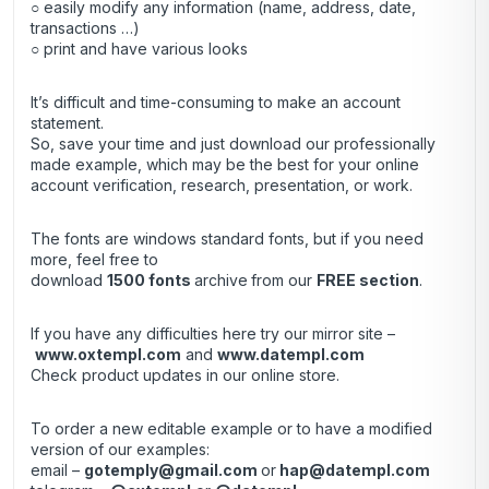
○ easily modify any information (name, address, date,
transactions …)
○ print and have various looks
It’s difficult and time-consuming to make an account
statement.
So, save your time and just download our professionally
made example, which may be the best for your online
account verification, research, presentation, or work.
The fonts are windows standard fonts, but if you need
more, feel free to
download
1500 fonts
archive
from our
FREE section
.
If you have any difficulties here try our mirror site –
www.oxtempl.com
and
www.datempl.com
Check product updates in our online store.
To order a new editable example or to have a modified
version of our examples:
email –
gotemply@gmail.com
or
hap@datempl.com