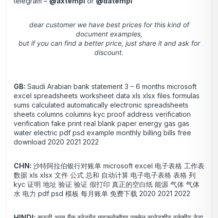
telegram –
@axtempl
or
@datempl
dear customer we have best prices for this kind of
document examples,
but if you can find a better price, just share it and ask for
discount.
GB:
Saudi Arabian bank statement 3 – 6 months microsoft
excel spreadsheets worksheet data xls xlsx files formulas
sums calculated automatically electronic spreadsheets
sheets columns columns kyc proof address verification
verification fake print real blank paper energy gas gas
water electric pdf psd example monthly billing bills free
download 2020 2021 2022
CHN:
沙特阿拉伯银行对账单 microsoft excel 电子表格 工作表
数据 xls xlsx 文件 公式 总和 自动计算 电子电子表格 表格 列
kyc 证明 地址 验证 验证 假打印 真正的空白纸 能源 气体 气体
水 电力 pdf psd 模板 每月账单 免费下载 2020 2021 2022
HINDI:
सऊदी अरब बैंक स्टेटमेंट माइक्रोसॉफ्ट एक्सेल स्प्रेडशीट वर्कशीट डेटा