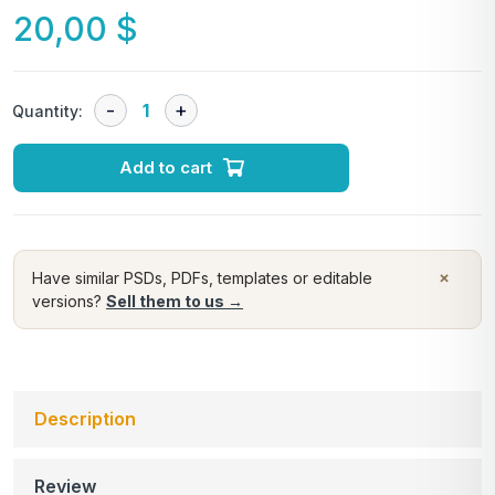
20,00
$
Quantity:
Add to cart
×
Have similar PSDs, PDFs, templates or editable
versions?
Sell them to us →
Description
Review