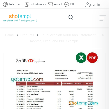
telegram
whatsapp
email
FB
sign in
Home
Products
Saudi Arabian SABB bank statement 3 – 6
months, Excel and PDF example