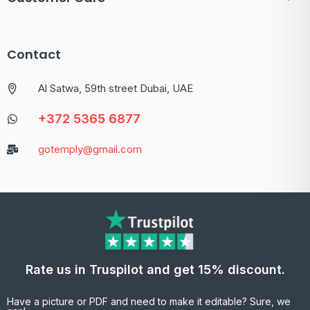
Contact
Al Satwa, 59th street Dubai, UAE
+372 5365 6877
gotemply@gmail.com
Rate us in Truspilot and get 15% discount.
Have a picture or PDF and need to make it editable? Sure, we