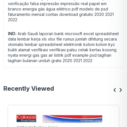
verificação falsa impressão impressão real papel em
branco energia gás água elétrico pdf modelo de psd
faturamento mensal contas download gratuito 2020 2021
2022
IND:
Arab Saudi laporan bank microsoft excel spreadsheet
data lembar kerja xls xlsx file rumus jumlah dihitung secara
otomatis lembar spreadsheet elektronik kolom kolom kyc
bukti alamat verifikasi verifikasi palsu cetak kertas kosong
nyata energi gas gas air listrik pdf example psd tagihan
tagihan bulanan unduh gratis 2020 2021 2022
Recently Viewed
‹
›