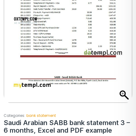
Categories:
bank statement
Saudi Arabian SABB bank statement 3 –
6 months, Excel and PDF example