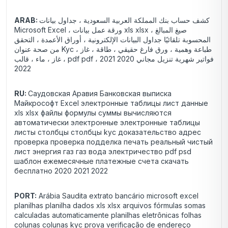
ARAB:
كشف حساب بنك المملكة العربية السعودية ، جداول بيانات
Microsoft Excel ، ورقة عمل بيانات xls xlsx ، صيغ المبالغ
المحسوبة تلقائيًا جداول البيانات الإلكترونية ، أوراق الأعمدة ، التحقق
من صحة عنوان Kyc ، طباعة وهمية ، ورق فارغ حقيقي ، طاقة ، غاز
، غاز ، ماء ، قالب pdf pdf ، فواتير شهرية تنزيل مجاني 2020 2021
2022
RU:
Саудовская Аравия Банковская выписка
Майкрософт Excel электронные таблицы лист данные
xls xlsx файлы формулы суммы вычисляются
автоматически электронные электронные таблицы
листы столбцы столбцы kyc доказательство адрес
проверка проверка подделка печать реальный чистый
лист энергия газ газ вода электричество pdf psd
шаблон ежемесячные платежные счета скачать
бесплатно 2020 2021 2022
PORT:
Arábia Saudita extrato bancário microsoft excel
planilhas planilha dados xls xlsx arquivos fórmulas somas
calculadas automaticamente planilhas eletrônicas folhas
colunas colunas kyc prova verificação de endereço