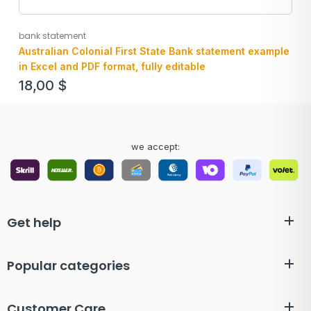
bank statement
Australian Colonial First State Bank statement example
in Excel and PDF format, fully editable
18,00
$
we accept:
Get help
Popular categories
Customer Care