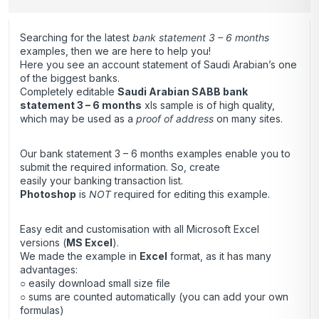
Searching for the latest
bank statement 3 – 6 months
examples, then we are here to help you!
Here you see an account statement of Saudi Arabian’s one
of the biggest banks.
Completely editable
Saudi Arabian SABB bank
statement 3 – 6 months
xls sample is of high quality,
which may be used as a
proof of address
on many sites.
Our bank statement 3 – 6 months examples enable you to
submit the required information. So, create
easily your banking transaction list.
Photoshop
is
NOT
required for editing this example.
Easy edit and customisation with all Microsoft Excel
versions (
MS Excel
).
We made the example in
Excel
format, as it has many
advantages:
○ easily download small size file
○ sums are counted automatically (you can add your own
formulas)