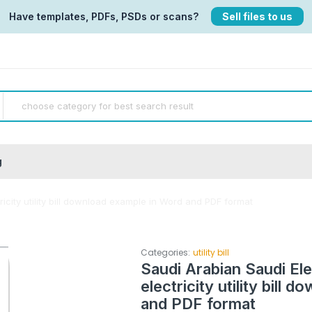
Have templates, PDFs, PSDs or scans?
Sell files to us
g
icity utility bill download example in Word and PDF format
Categories:
utility bill
Saudi Arabian Saudi El
electricity utility bill
and PDF format