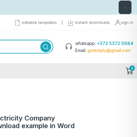
×
editable templates
|
instant downloads
sign in
whatsapp:
+372 5372 5684
Email:
gotemply@gmail.com
0
ectricity Company
 download example in Word