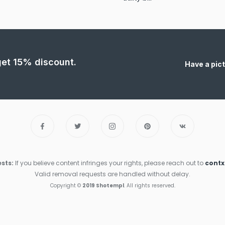
 get 15% discount.
Have a pict
sts:
If you believe content infringes your rights, please reach out to
cont
Valid removal requests are handled without delay.
Copyright ©
2019 Shotempl
. All rights reserved.