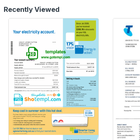
Recently Viewed