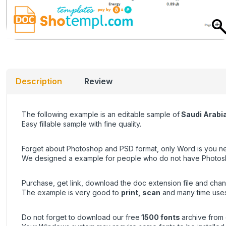
Description
Review
The following example is an editable sample of
Saudi Arabi
Easy fillable sample with fine quality.
Forget about Photoshop and PSD format, only Word is you ne
We designed a example for people who do not have Photoshop 
Purchase, get link, download the doc extension file and chan
The example is very good to
print, scan
and many time uses
Do not forget to download our free
1500 fonts
archive from