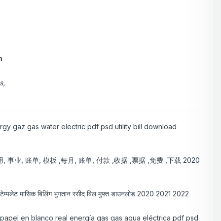
m
s,
gy gaz gas water electric pdf psd utility bill download
 事业, 账单, 模板 ,每月, 账单, 付款 ,收据 ,票据 ,免费 ,下载 2020
िल टेम्पलेट मासिक बिलिंग भुगतान रसीद बिल मुफ्त डाउनलोड 2020 2021 2022
e papel en blanco real energía gas gas agua eléctrica pdf psd