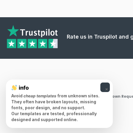
Rate us in Truspilot and
info
×
Avoid
cheap templates
from unknown sites.
Takedown Reque
They often have broken layouts, missing
fonts, poor design, and no support.
Our templates are tested, professionally
designed and supported online.