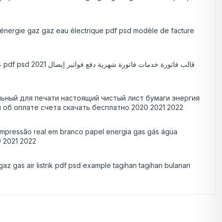
ge énergie gaz gaz eau électrique pdf psd modèle de facture
ный для печати настоящий чистый лист бумаги энергия
 об оплате счета скачать бесплатно 2020 2021 2022
a impressão real em branco papel energia gas gás água
0 2021 2022
gaz gas air listrik pdf psd example tagihan tagihan bulanan