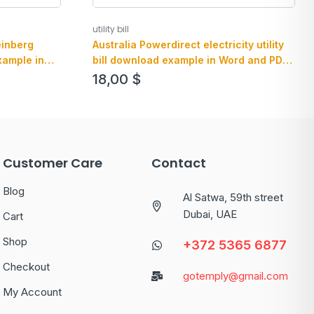
utility bill
einberg
Australia Powerdirect electricity utility
xample in
bill download example in Word and PDF
format
18,00
$
Customer Care
Contact
Blog
Al Satwa, 59th street
Dubai, UAE
Cart
Shop
+372 5365 6877
Checkout
gotemply@gmail.com
My Account