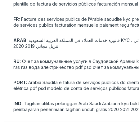
plantilla de factura de servicios públicos facturación mensua
FR:
Facture des services publics de l’Arabie saoudite kyc pr
de services publics facturation mensuelle paiement reçu fac
ARAB:
فاتورة خدمات العملاء في المملكة العربية السعودية KYC ، عنوان الإثبات تحقق من التحقق مزيف حقيقي ورق فارغ طاقة غاز غاز ماء كهربائي pdf psd 2021 قالب فاتورة خدمات فاتورة شهرية دفع فواتير إيصال
تنزيل مجاني 2019 2020
RU:
Счет за коммунальные услуги в Саудовской Аравии
газ газ вода электричество pdf psd счет за коммуналь
PORT:
Arábia Saudita e fatura de serviços públicos do clie
elétrica pdf psd modelo de conta de serviços públicos fat
IND:
Tagihan utilitas pelanggan Arab Saudi Arabiann kyc bukti 
pembayaran penerimaan tagihan unduh gratis 2020 2021 202