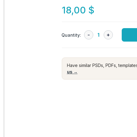
18,00
$
Quantity:
Have similar PSDs, PDFs, template
us →