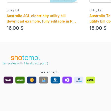
utility bill
utility bill
Australia AGL electricity utility bill
Australia T
download example, fully editable in PSD
utility bill
format
and PDF for
16,00
$
18,00
$
we accept: