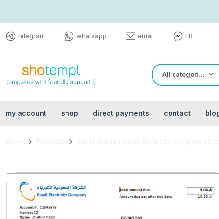
telegram
whatsapp
email
FB
All categories
my account
shop
direct payments
contact
blo
Home
Products
Saudi Arabian Saudi Electricity Company electr