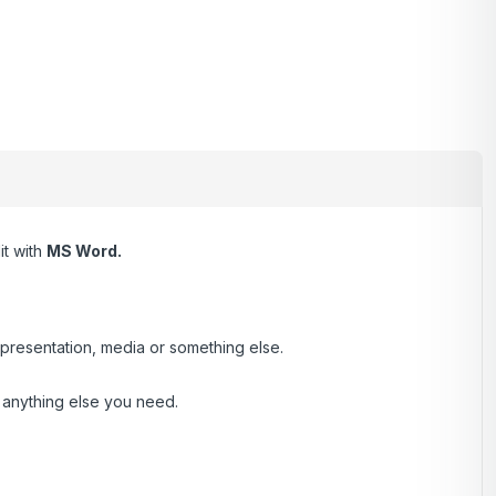
it with
MS Word.
presentation, media or something else.
d anything else you need.