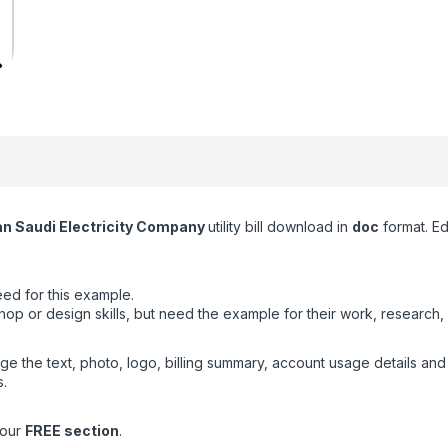
an Saudi Electricity Company
utility bill download in
doc
format. Ed
ed for this example.
or design skills, but need the example for their work, research, 
ge the text, photo, logo, billing summary, account usage details an
.
 our
FREE section
.