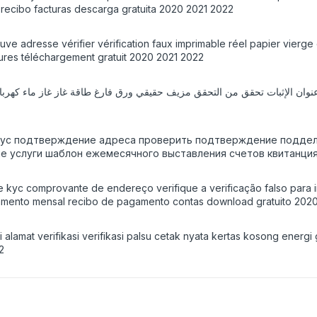
l recibo facturas descarga gratuita 2020 2021 2022
euve adresse vérifier vérification faux imprimable réel papier vier
tures téléchargement gratuit 2020 2021 2022
 kyc подтверждение адреса проверить подтверждение поддель
ные услуги шаблон ежемесячного выставления счетов квитанция
nte kyc comprovante de endereço verifique a verificação falso par
uramento mensal recibo de pagamento contas download gratuito 202
alamat verifikasi verifikasi palsu cetak nyata kertas kosong energi 
2