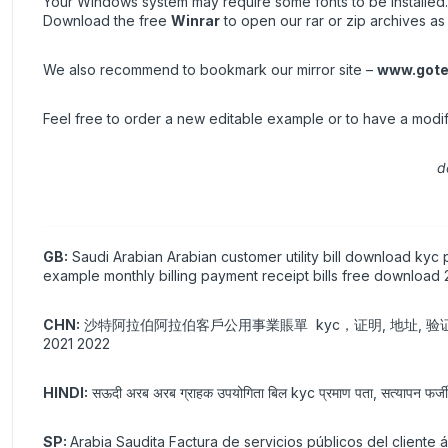
Your Windows system may require some fonts to be installed.
Download the free
Winrar
to open our rar or zip archives as 
We also recommend to bookmark our mirror site –
www.gote
Feel free to order a new editable example or to have a modi
d
GB:
Saudi Arabian Arabian customer utility bill download kyc p
example monthly billing payment receipt bills free download
CHN:
沙特阿拉伯阿拉伯客戶公用事業賬單 kyc，证明, 地址, 验证, 验证, 假,
2021 2022
HINDI:
सऊदी अरब अरब ग्राहक उपयोगिता बिल kyc प्रमाण पता, सत्यापन फर्जी प
SP:
Arabia Saudita Factura de servicios públicos del cliente 