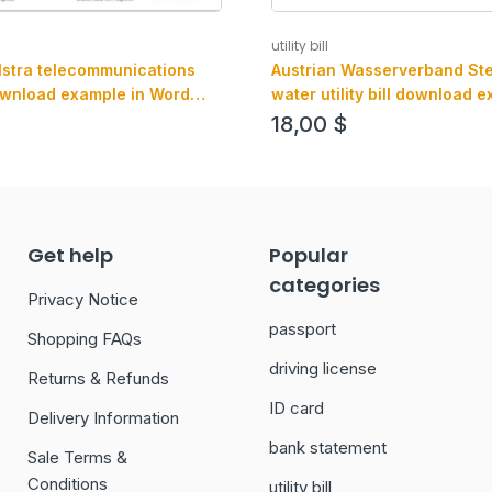
utility bill
Austrian Wasserverband St
elstra telecommunications
water utility bill download e
 download example in Word
Word and PDF format
mat
18,00
$
Get help
Popular
categories
Privacy Notice
passport
Shopping FAQs
driving license
Returns & Refunds
ID card
Delivery Information
bank statement
Sale Terms &
Conditions
utility bill