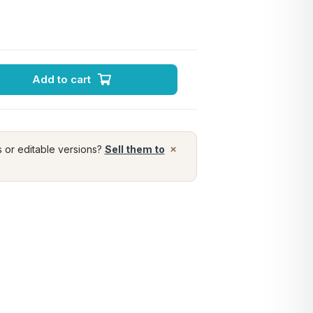
Add to cart
×
s or editable versions?
Sell them to