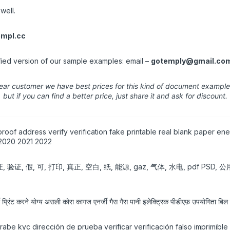
well.
mpl.cc
fied version of our sample examples: email –
gotemply@gmail.co
ear customer we have best prices for this kind of document example
but if you can find a better price, just share it and ask for discount.
roof address verify verification fake printable real blank paper ener
 2020 2021 2022
 可, 打印, 真正, 空白, 纸, 能源, gaz, 气体, 水电, pdf PSD, 公用,
्रिंट करने योग्य असली कोरा कागज एनर्जी गैस गैस पानी इलेक्ट्रिक पीडीएफ़ उपयोगिता ब
árabe kyc dirección de prueba verificar verificación falso imprimibl