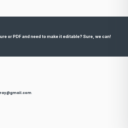
ure or PDF and need to make it editable? Sure, we can!
xray@gmail.com
.