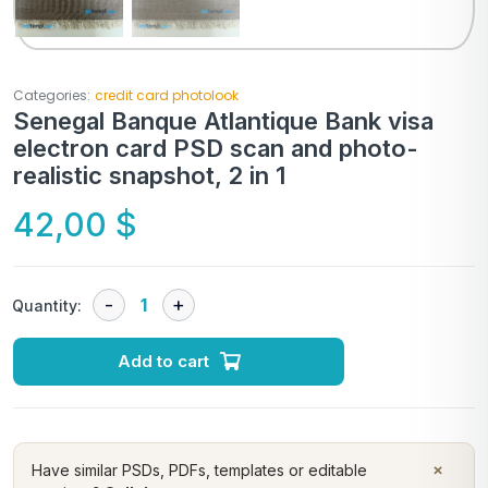
Categories:
credit card photolook
Senegal Banque Atlantique Bank visa
electron card PSD scan and photo-
realistic snapshot, 2 in 1
42,00
$
Quantity:
Add to cart
×
Have similar PSDs, PDFs, templates or editable