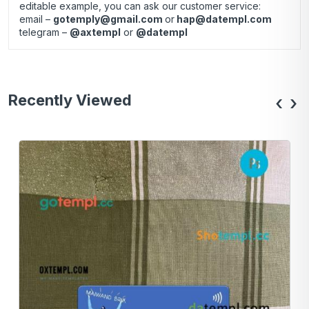
editable example, you can ask our customer service:
email –
gotemply@gmail.com
or
hap@datempl.com
telegram –
@axtempl
or
@datempl
Recently Viewed
‹
›