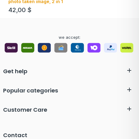
photo taken image, 2 in 1
42,00
$
we accept:
Get help
Popular categories
Customer Care
Contact