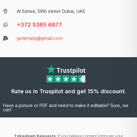
Al Satwa, 59th street Dubai, UAE
+372 5365 6877
gotemply@gmail.com
Rate us in Truspilot and get 15% discount.
Have a picture or PDF and need to make it editable? Sure, we
can!
Takedown Requests:
If you believe content infringes your