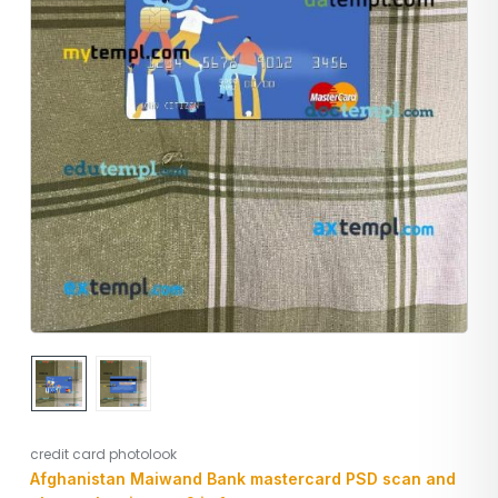
credit card photolook
Afghanistan Maiwand Bank mastercard PSD scan and