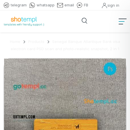
telegram
whatsapp
email
FB
sign in
Home
Products
Senegal Banque Atlantique Bank visa
electron card PSD scan and photo-realistic snapshot, 2 in 1