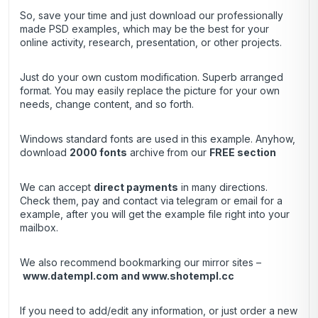
So, save your time and just download our professionally
made PSD examples, which may be the best for your
online activity, research, presentation, or other projects.
Just do your own custom modification. Superb arranged
format. You may easily replace the picture for your own
needs, change content, and so forth.
Windows standard fonts are used in this example. Anyhow,
download
2000 fonts
archive
from our
FREE section
We can accept
direct payments
in many directions.
Check them, pay and contact via telegram or email for a
example, after you will get the example file right into your
mailbox.
We also recommend bookmarking our mirror sites –
www.datempl.com
and
www.shotempl.cc
If you need to add/edit any information, or just order a new