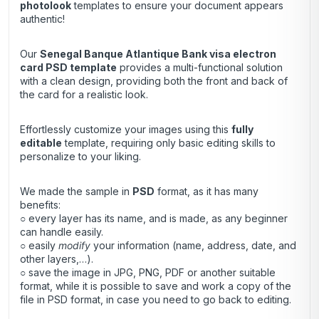
photolook
templates to ensure your document appears
authentic!
Our
Senegal Banque Atlantique Bank visa electron
card
PSD template
provides a multi-functional solution
with a clean design, providing both the front and back of
the card for a realistic look.
Effortlessly customize your images using this
fully
editable
template, requiring only basic editing skills to
personalize to your liking.
We made the sample in
PSD
format, as it has many
benefits:
○ every layer has its name, and is made, as any beginner
can handle easily.
○ easily
modify
your information (name, address, date, and
other layers,…).
○ save the image in JPG, PNG, PDF or another suitable
format, while it is possible to save and work a copy of the
file in PSD format, in case you need to go back to editing.