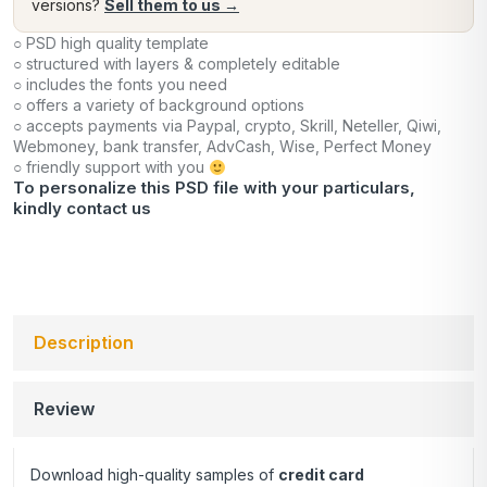
versions?
Sell them to us →
○ PSD high quality template
○ structured with layers & completely editable
○ includes the fonts you need
○ offers a variety of background options
○ accepts payments via Paypal, crypto, Skrill, Neteller, Qiwi,
Webmoney, bank transfer, AdvCash, Wise, Perfect Money
○ friendly support with you
To personalize this PSD file with your particulars,
kindly
contact us
Description
Review
Download high-quality samples of
credit card