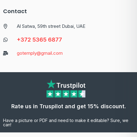
Contact
Al Satwa, 59th street Dubai, UAE
+372 5365 6877
gotemply@gmail.com
Rate us in Truspilot and get 15% discount.
Have a picture or PDF and need to make it editable? Sure, we
can!