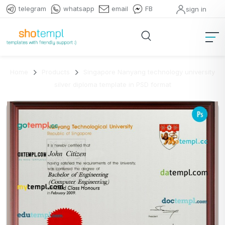
telegram
whatsapp
email
FB
sign in
Home
Products
Singapore Nanyang technology university
silver diploma template in PSD format