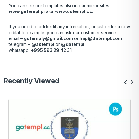
You can see our templates also in our mirror sites –
www.gotempl.pro
or
www.oxtempl.cc
.
If you need to add/edit any information, or just order a new
editable example, you can ask our customer service:
email –
gotemply@gmail.com
or
hap@datempl.com
telegram –
@axtempl
or
@datempl
whatsapp:
+995 593 29 42 31
Recently Viewed
‹
›