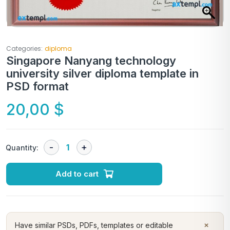
Categories:
diploma
Singapore Nanyang technology
university silver diploma template in
PSD format
20,00
$
Quantity:
Add to cart
×
Have similar PSDs, PDFs, templates or editable