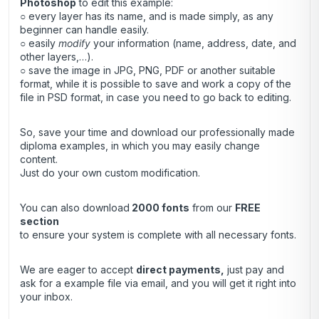
Photoshop
to edit this example:
○ every layer has its name, and is made simply, as any
beginner can handle easily.
○ easily
modify
your information (name, address, date, and
other layers,…).
○ save the image in JPG, PNG, PDF or another suitable
format, while it is possible to save and work a copy of the
file in PSD format, in case you need to go back to editing.
So, save your time and download our professionally made
diploma examples, in which you may easily change
content.
Just do your own custom modification.
You can also download
2000 fonts
from our
FREE
section
to ensure your system is complete with all necessary fonts.
We are eager to accept
direct payments
,
just pay and
ask for a example file via email, and you will get it right into
your inbox.