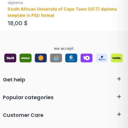
diploma
South African University of Cape Town (UCT) diploma
template in PSD format
18,00
$
we accept:
Get help
Popular categories
Customer Care