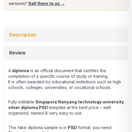
versions?
Sell them to us →
Description
Review
A
diploma
is an official document that certifies the
completion of a specific course of study or training.
It is often awarded by educational institutions such as high
schools, colleges, universities, or vocational schools.
Fully editable
Singapore Nanyang technology university
silver diploma PSD
template at the best price – well
organized, named & very easy to use.
This fake diploma sample is in
PSD
format: you need