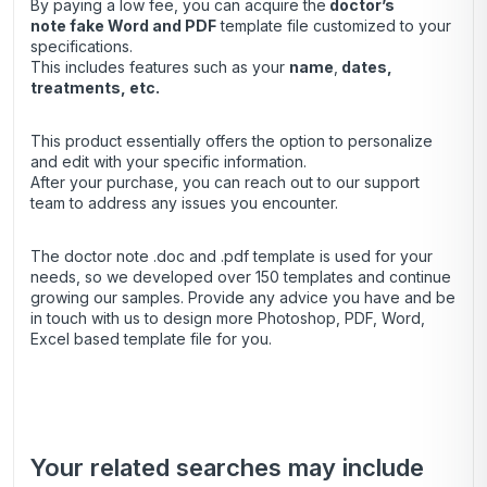
By paying a low fee, you can acquire the
doctor’s
note
fake Word and PDF
template file customized to your
specifications.
This includes features such as your
name
,
dates,
treatments, etc.
This product essentially offers the option to personalize
and edit with your specific information.
After your purchase, you can
reach out
to our support
team to address any issues you encounter.
The doctor note .doc and .pdf template is used for your
needs, so we developed over 150 templates and continue
growing our samples. Provide any advice you have and be
in touch with us to design more Photoshop, PDF, Word,
Excel based template file for you.
Your related searches may include