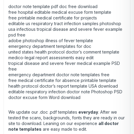
doctor note template pdf doc free download
free hospital editable medical excuse form template
free printable medical certificate for projects
editable us respiratory tract infection samples photoshop
usa infectious tropical disease and severe fever example
psd free
adobe photoshop illness of fever template
emergency department templates for doc
united states health protocol doctor’s comment template
medico-legal report assessments easy edit
tropical disease and severe fever medical example PSD
free
emergency department doctor note templates free
free medical certificate for absence printable template
health protocol doctor’s report template USA download
editable respiratory infection doctor note Photoshop PSD
doctor excuse form Word download
We update our .doc .pdf templates
everyday
. After we
tested the scans, backgrounds, fonts they are ready in our
site to download. Leaning on our experience
all doctor
note templates
are easy made to edit.