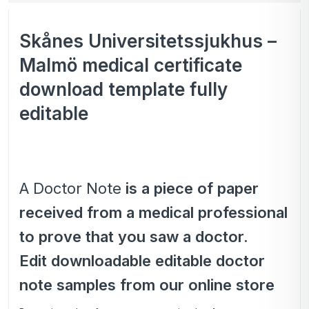
Skånes Universitetssjukhus –
Malmö medical certificate
download template fully
editable
A Doctor Note
is a piece of paper
received from a medical professional
to prove that you saw a doctor.
Edit downloadable editable doctor
note samples from our online store