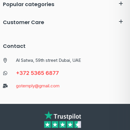
Popular categories
Customer Care
Contact
Al Satwa, 59th street Dubai, UAE
+372 5365 6877
gotemply@gmail.com