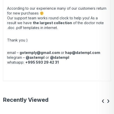
According to our experience many of our customers return
for new purchases
Our support team works round clock to help you! As a
result we have
the largest collection
of the doctor note
.doc .pdf templates in internet.
Thank you )
email –
gotemply@gmail.com
or
hap@datempl.com
telegram –
@axtempl
or
@datempl
whatsapp:
+995 593 29 42 31
Recently Viewed
‹
›