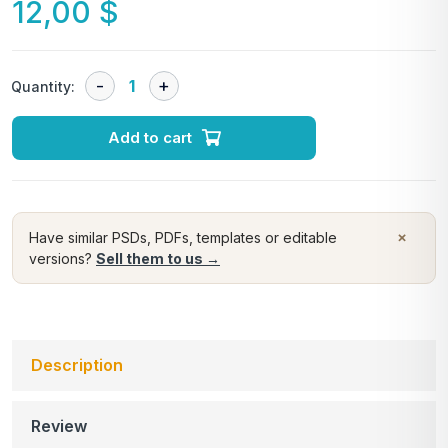
12,00
$
Quantity:
Add to cart
×
Have similar PSDs, PDFs, templates or editable
versions?
Sell them to us →
Description
Review