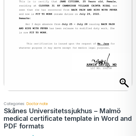
Categories:
Doctor note
Skånes Universitetssjukhus – Malmö
medical certificate template in Word and
PDF formats