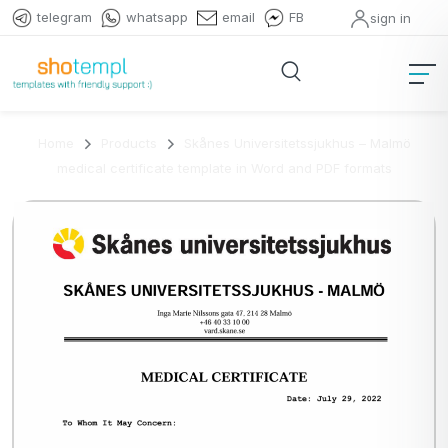
telegram
whatsapp
email
FB
sign in
Home
Products
Skånes Universitetssjukhus – Malmö
medical certificate template in Word and PDF formats