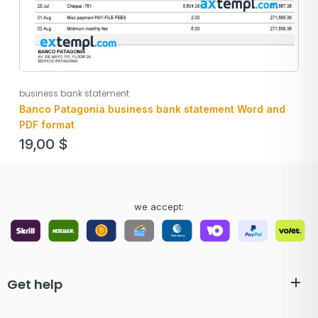
business bank statement
Banco Patagonia business bank statement Word and
PDF format
19,00
$
we accept:
Get help