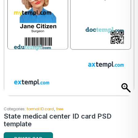
,
Categories:
formal ID card
free
State medical center ID card PSD
template