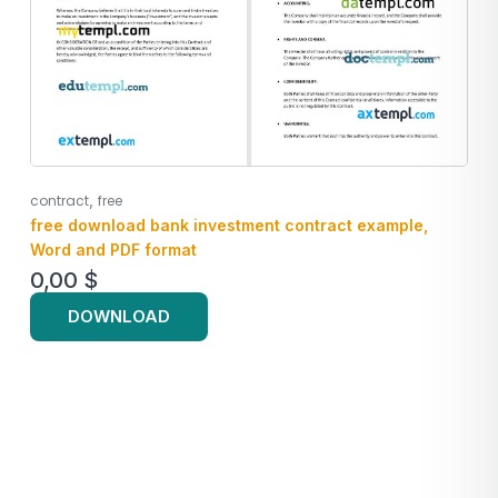
,
contract
free
free download bank investment contract example,
Word and PDF format
0,00
$
DOWNLOAD