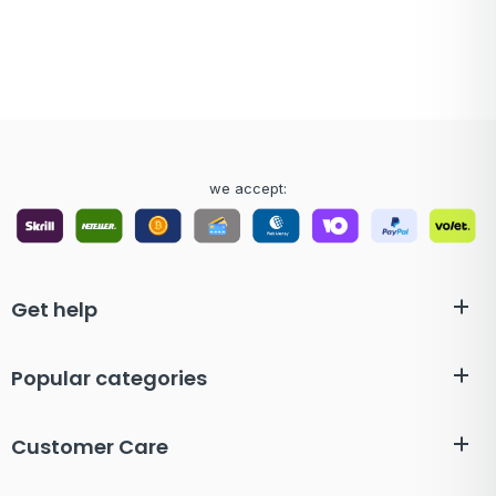
we accept:
Get help
Popular categories
Customer Care