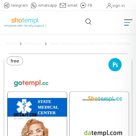
telegram
whatsapp
email
FB
sign in
Home
Products
State medical center ID card PSD template
free