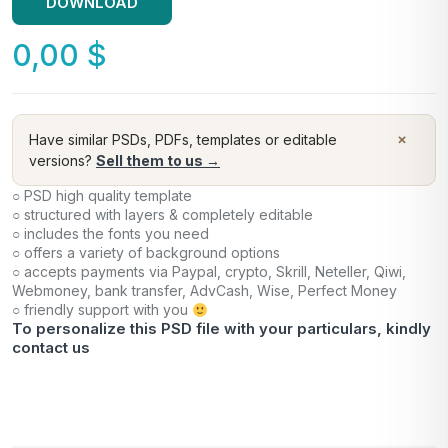
DOWNLOAD
0,00
$
×
Have similar PSDs, PDFs, templates or editable
versions?
Sell them to us →
○ PSD high quality template
○ structured with layers & completely editable
○ includes the fonts you need
○ offers a variety of background options
○ accepts payments via Paypal, crypto, Skrill, Neteller, Qiwi,
Webmoney, bank transfer, AdvCash, Wise, Perfect Money
○ friendly support with you
To personalize this PSD file with your particulars, kindly
contact us