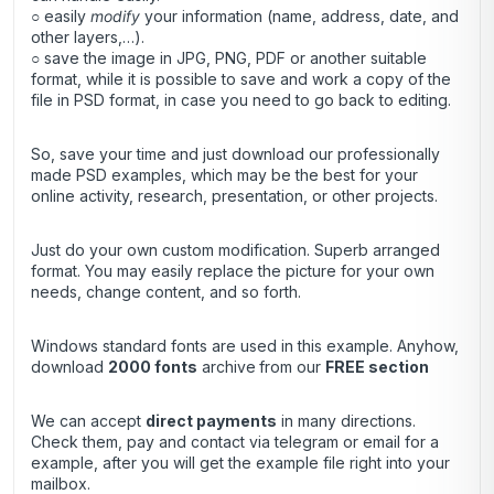
○ easily
modify
your information (name, address, date, and
other layers,…).
○ save the image in JPG, PNG, PDF or another suitable
format, while it is possible to save and work a copy of the
file in PSD format, in case you need to go back to editing.
So, save your time and just download our professionally
made PSD examples, which may be the best for your
online activity, research, presentation, or other projects.
Just do your own custom modification. Superb arranged
format. You may easily replace the picture for your own
needs, change content, and so forth.
Windows standard fonts are used in this example. Anyhow,
download
2000 fonts
archive
from our
FREE section
We can accept
direct payments
in many directions.
Check them, pay and contact via telegram or email for a
example, after you will get the example file right into your
mailbox.