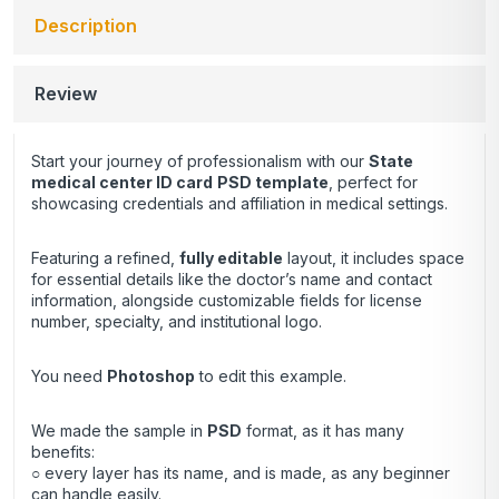
Description
Review
Start your journey of professionalism with our
State
medical center ID card
PSD template
, perfect for
showcasing credentials and affiliation in medical settings.
Featuring a refined,
fully editable
layout, it includes space
for essential details like the doctor’s name and contact
information, alongside customizable fields for license
number, specialty, and institutional logo.
You need
Photoshop
to edit this example.
We made the sample in
PSD
format, as it has many
benefits:
○ every layer has its name, and is made, as any beginner
can handle easily.