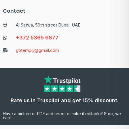
Contact
Al Satwa, 59th street Dubai, UAE
+372 5365 6877
gotemply@gmail.com
Rate us in Truspilot and get 15% discount.
Have a picture or PDF and need to make it editable? Sure, we
can!