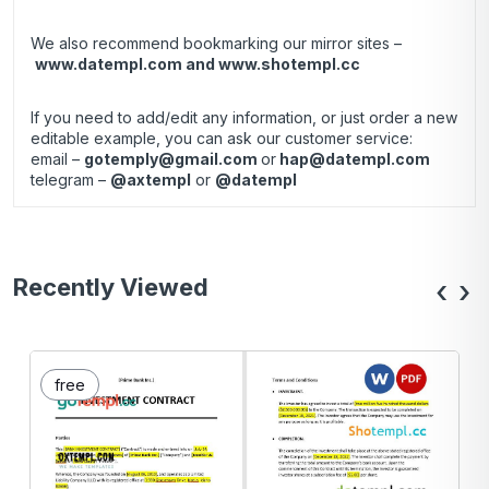
We also recommend bookmarking our mirror sites –
www.datempl.com
and
www.shotempl.cc
If you need to add/edit any information, or just order a new
editable example, you can ask our customer service:
email –
gotemply@gmail.com
or
hap@datempl.com
telegram –
@axtempl
or
@datempl
Recently Viewed
‹
›
free