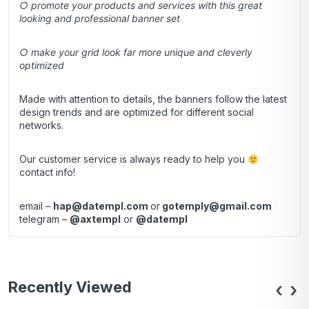
○ promote your products and services with this great
looking and professional banner set
○ make your grid look far more unique and cleverly
optimized
Made with attention to details, the banners follow the latest
design trends and are optimized for different social
networks.
Our customer service is always ready to help you
contact info!
email –
hap@datempl.com
or
gotemply@gmail.com
telegram –
@axtempl
or
@datempl
Recently Viewed
‹
›