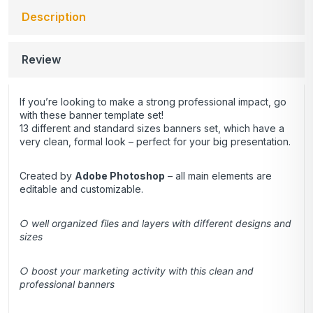
Description
Review
If you’re looking to make a strong professional impact, go
with these banner template set!
13 different and standard sizes banners set, which have a
very clean, formal look – perfect for your big presentation.
Created by
Adobe Photoshop
– all main elements are
editable and customizable.
○ well organized files and layers with different designs and
sizes
○ boost your marketing activity with this clean and
professional banners