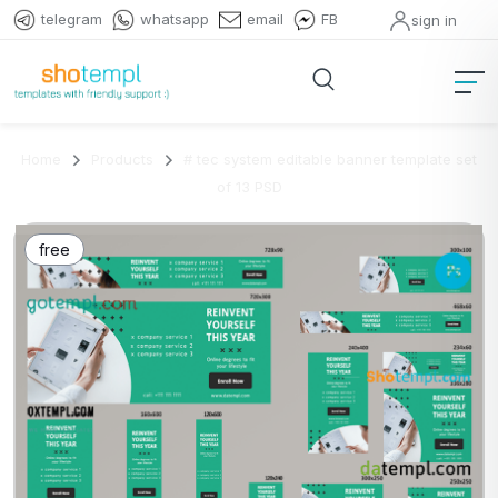
telegram
whatsapp
email
FB
sign in
Home
Products
# tec system editable banner template set
of 13 PSD
free