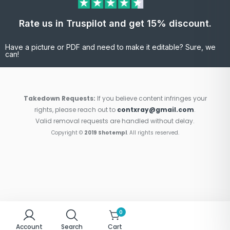
Rate us in Truspilot and get 15% discount.
Have a picture or PDF and need to make it editable? Sure, we
can!
Takedown Requests:
If you believe content infringes your
rights, please reach out to
contxray@gmail.com
.
Valid removal requests are handled without delay.
Copyright ©
2019 Shotempl
. All rights reserved.
0
Account
Search
Cart