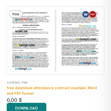
free
,
contract
free
free download attendance contract example, Word
and PDF format
0,00
$
DOWNLOAD