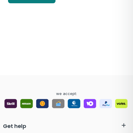
we accept:
Get help