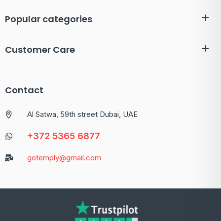
Popular categories
Customer Care
Contact
Al Satwa, 59th street Dubai, UAE
+372 5365 6877
gotemply@gmail.com