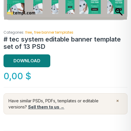
,
Categories:
free
free banner templates
# tec system editable banner template
set of 13 PSD
DOWNLOAD
0,00
$
×
Have similar PSDs, PDFs, templates or editable
versions?
Sell them to us →