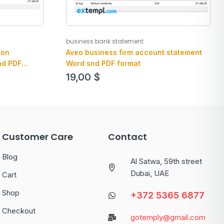
business bank statement
ion
Aveo business firm account statement
nd PDF
Word snd PDF format
19,00
$
Customer Care
Contact
Blog
Al Satwa, 59th street
Dubai, UAE
Cart
Shop
+372 5365 6877
Checkout
gotemply@gmail.com