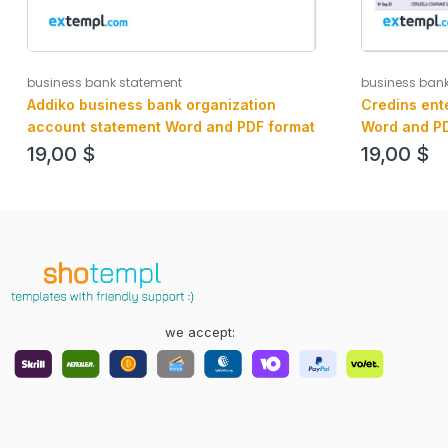
business bank statement
business ban
Addiko business bank organization
Credins ent
account statement Word and PDF format
Word and PD
19,00
$
19,00
$
we accept: