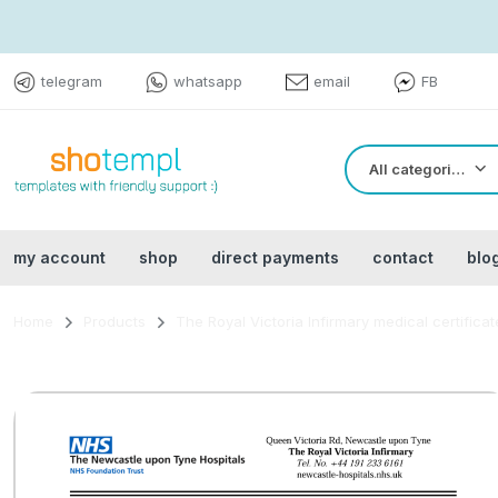
telegram
whatsapp
email
FB
All categories
my account
shop
direct payments
contact
blo
Home
Products
The Royal Victoria Infirmary medical certific