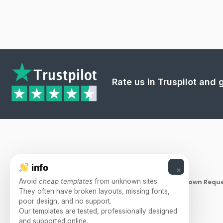
Rate us in Truspilot and
info
×
Avoid
cheap templates
from unknown sites.
Takedown Reque
They often have broken layouts, missing fonts,
poor design, and no support.
Our templates are tested, professionally designed
and supported online.