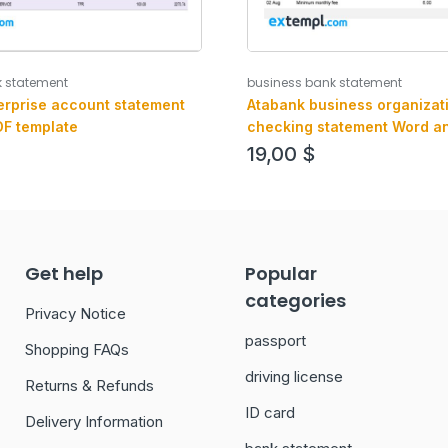
k statement
business bank statement
erprise account statement
Atabank business organizat
F template
checking statement Word a
format
19,00
$
Get help
Popular
categories
Privacy Notice
passport
Shopping FAQs
driving license
Returns & Refunds
ID card
Delivery Information