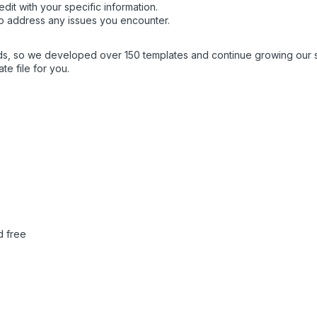
dit with your specific information.
o address any issues you encounter.
eds, so we developed over 150 templates and continue growing our 
e file for you.
d free