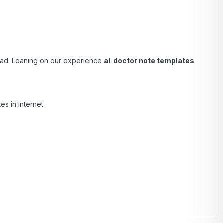
load. Leaning on our experience
all doctor note templates
s in internet.