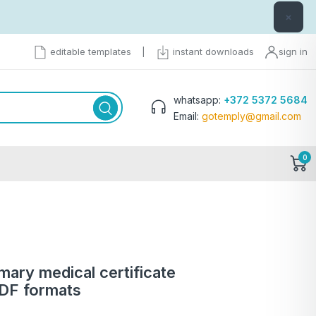
×
editable templates
|
instant downloads
sign in
whatsapp:
+372 5372 5684
Email:
gotemply@gmail.com
0
rmary medical certificate
PDF formats