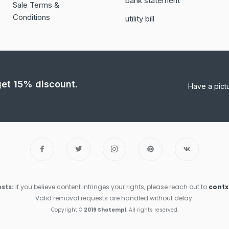
bank statement
Sale Terms &
Conditions
utility bill
 get 15% discount.
Have a pict
sts:
If you believe content infringes your rights, please reach out to
cont
Valid removal requests are handled without delay.
Copyright ©
2019 Shotempl
. All rights reserved.