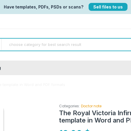
Have templates, PDFs, PSDs or scans?
Sell files to us
g
ate template in Word and PDF formats
Categories:
Doctor note
The Royal Victoria Infi
template in Word and 