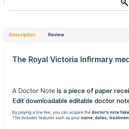
Description
Review
The Royal Victoria Infirmary med
A Doctor Note
is a piece of paper rece
Edit downloadable editable doctor not
By paying a low fee, you can acquire the
doctor’s note
fak
This includes features such as your
name
,
dates, treatment