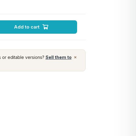
Add to cart
×
s or editable versions?
Sell them to