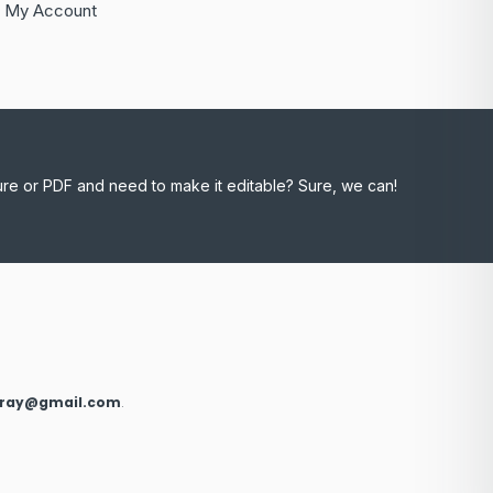
My Account
ure or PDF and need to make it editable? Sure, we can!
xray@gmail.com
.