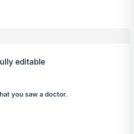
ully editable
that you saw a doctor.