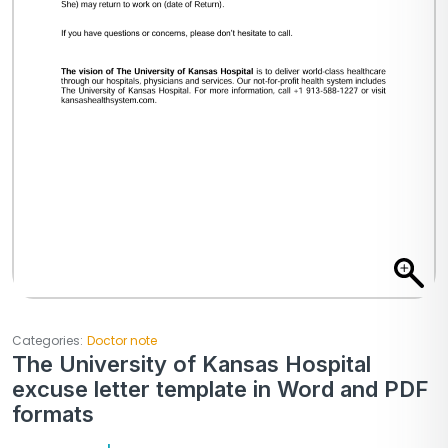
Categories:
Doctor note
The University of Kansas Hospital
excuse letter template in Word and PDF
formats