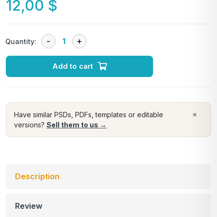
12,00
$
Quantity:
Add to cart
×
Have similar PSDs, PDFs, templates or editable
versions?
Sell them to us →
Description
Review