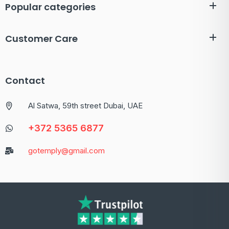
Popular categories
Customer Care
Contact
Al Satwa, 59th street Dubai, UAE
+372 5365 6877
gotemply@gmail.com