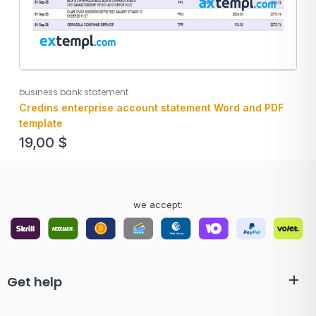
business bank statement
Credins enterprise account statement Word and PDF
template
19,00
$
we accept:
Get help