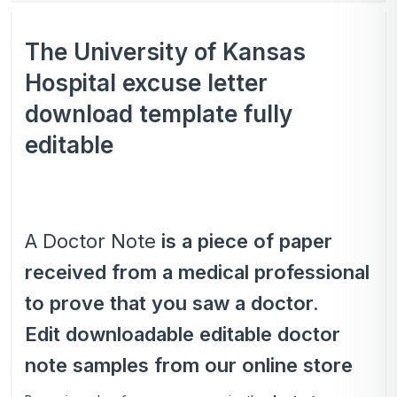
The University of Kansas
Hospital excuse letter
download template fully
editable
A Doctor Note
is a piece of paper
received from a medical professional
to prove that you saw a doctor.
Edit downloadable editable doctor
note samples from our online store