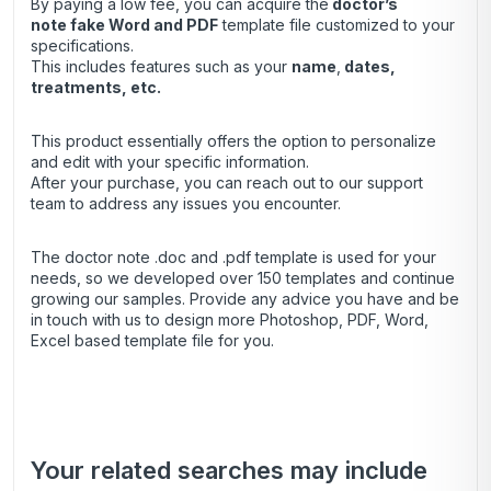
By paying a low fee, you can acquire the
doctor’s
note
fake Word and PDF
template file customized to your
specifications.
This includes features such as your
name
,
dates,
treatments, etc.
This product essentially offers the option to personalize
and edit with your specific information.
After your purchase, you can
reach out
to our support
team to address any issues you encounter.
The doctor note .doc and .pdf template is used for your
needs, so we developed over 150 templates and continue
growing our samples. Provide any advice you have and be
in touch with us to design more Photoshop, PDF, Word,
Excel based template file for you.
Your related searches may include