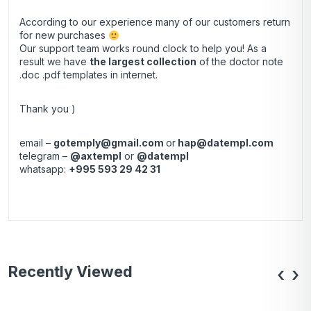
According to our experience many of our customers return
for new purchases
Our support team works round clock to help you! As a
result we have
the largest collection
of the doctor note
.doc .pdf templates in internet.
Thank you )
email –
gotemply@gmail.com
or
hap@datempl.com
telegram –
@axtempl
or
@datempl
whatsapp:
+995 593 29 42 31
Recently Viewed
‹
›