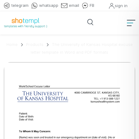
telegram
whatsapp
email
FB
sign in
Home
Products
The University of Kansas Hospital excuse
letter template in Word and PDF formats