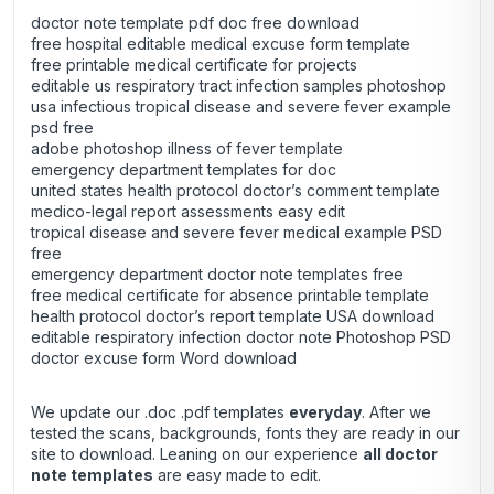
doctor note template pdf doc free download
free hospital editable medical excuse form template
free printable medical certificate for projects
editable us respiratory tract infection samples photoshop
usa infectious tropical disease and severe fever example
psd free
adobe photoshop illness of fever template
emergency department templates for doc
united states health protocol doctor’s comment template
medico-legal report assessments easy edit
tropical disease and severe fever medical example PSD
free
emergency department doctor note templates free
free medical certificate for absence printable template
health protocol doctor’s report template USA download
editable respiratory infection doctor note Photoshop PSD
doctor excuse form Word download
We update our .doc .pdf templates
everyday
. After we
tested the scans, backgrounds, fonts they are ready in our
site to download. Leaning on our experience
all doctor
note templates
are easy made to edit.