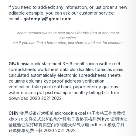
If you need to add/edit any information, or just order a new
editable example, you can ask our customer service:
email –
gotemply@gmail.com
dear customer we have best prices for this kind of document
examples,
but if you can find a better price, just share it and ask for discount.
GB:
tunisia bank statement 3 – 6 months microsoft excel
spreadsheets worksheet data xls xlsx files formulas sums
calculated automatically electronic spreadsheets sheets
columns columns kyc proof address verification
verification fake print real blank paper energy gas gas
water electric pdf psd example monthly billing bills free
download 2020 2021 2022
CHN:
突尼斯银行对帐单 microsoft excel 电子表格工作表数据
xls xlsx 文件公式总和自动计算电子表格表格列列 kyc 证明地址
验证验证假打印真实空白纸能源天然气水电 pdf psd 模板每月
账单账单免费下载 2020 2021 2022