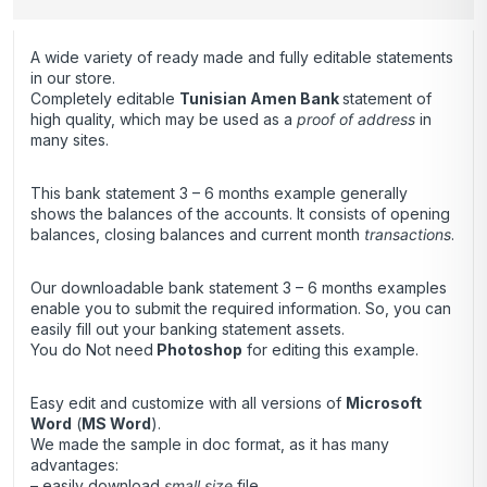
A wide variety of ready made and fully editable statements
in our store.
Completely editable
Tunisian Amen Bank
statement of
high quality, which may be used as a
proof of address
in
many sites.
This bank statement 3 – 6 months example generally
shows the balances of the accounts. It consists of opening
balances, closing balances and current month
transactions
.
Our downloadable bank statement 3 – 6 months examples
enable you to submit the required information. So, you can
easily fill out your banking statement assets.
You do Not need
Photoshop
for editing this example.
Easy edit and customize with all versions of
Microsoft
Word
(
MS Word
).
We made the sample in doc format, as it has many
advantages:
– easily download
small size
file,