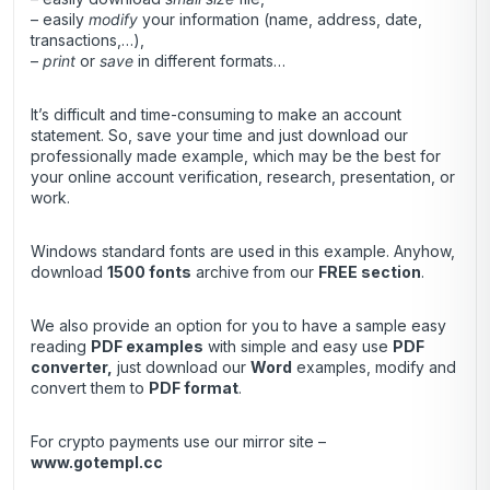
– easily
modify
your information (name, address, date,
transactions,…),
–
print
or
save
in different formats…
It’s difficult and time-consuming to make an account
statement. So, save your time and just download our
professionally made example, which may be the best for
your online account verification, research, presentation, or
work.
Windows standard fonts are used in this example. Anyhow,
download
1500 fonts
archive
from our
FREE section
.
We also provide an option for you to have a sample easy
reading
PDF examples
with simple and easy use
PDF
converter
,
just download our
Word
examples, modify and
convert them to
PDF format
.
For crypto payments use our mirror site –
www.gotempl.cc