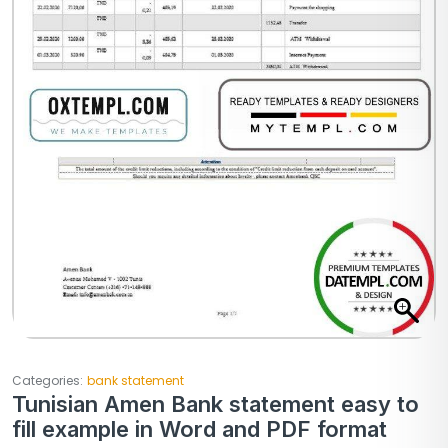
Categories:
bank statement
Tunisian Amen Bank statement easy to
fill example in Word and PDF format