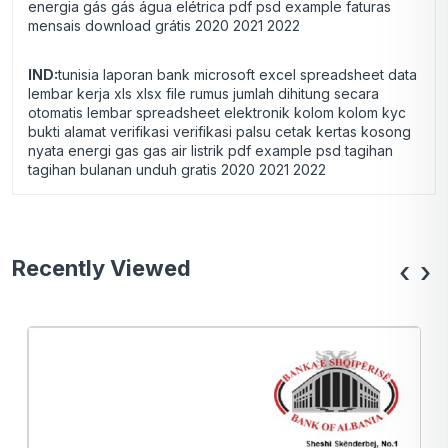
energia gás gás água elétrica pdf psd example faturas
mensais download grátis 2020 2021 2022
IND:
tunisia laporan bank microsoft excel spreadsheet data
lembar kerja xls xlsx file rumus jumlah dihitung secara
otomatis lembar spreadsheet elektronik kolom kolom kyc
bukti alamat verifikasi verifikasi palsu cetak kertas kosong
nyata energi gas gas air listrik pdf example psd tagihan
tagihan bulanan unduh gratis 2020 2021 2022
Recently Viewed
‹
›