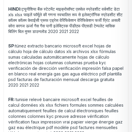
HINDI:
ट्यूनीशिया बैंक स्टेटमेंट माइक्रोसॉफ्ट एक्सेल स्प्रेडशीट वर्कशीट डेटा
xls xlsx फाइलें फॉर्मूले की गणना स्वचालित रूप से इलेक्ट्रॉनिक स्प्रेडशीट शीट
कॉलम कॉलम केवाईसी प्रूफ एड्रेस वेरिफिकेशन वेरिफिकेशन फर्जी प्रिंट असली
कोरा कागज ऊर्जा गैस गैस पानी इलेक्ट्रिक पीडीएफ पीएसडी टेम्पलेट मासिक
बिलिंग बिल मुफ्त डाउनलोड 2020 2021 2022
SP:
túnez extracto bancario microsoft excel hojas de
cálculo hoja de cálculo datos xls archivos xlsx fórmulas
sumas calculadas automáticamente hojas de cálculo
electrónicas hojas columnas columnas prueba kyc
verificación de dirección verificación impresión falsa papel
en blanco real energía gas gas agua eléctrico pdf plantilla
psd facturas de facturación mensual descarga gratuita
2020 2021 2022
FR:
tunisie relevé bancaire microsoft excel feuilles de
calcul données xls xlsx fichiers formules sommes calculées
automatiquement feuilles de calcul électroniques feuilles
colonnes colonnes kyc preuve adresse vérification
vérification faux impression vrai papier vierge énergie gaz
gaz eau électrique pdf modèle psd factures mensuelles