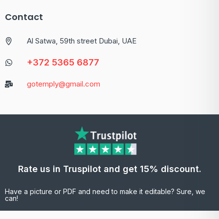
Contact
Al Satwa, 59th street Dubai, UAE
+372 5365 6877
gotemply@gmail.com
Rate us in Truspilot and get 15% discount.
Have a picture or PDF and need to make it editable? Sure, we
can!