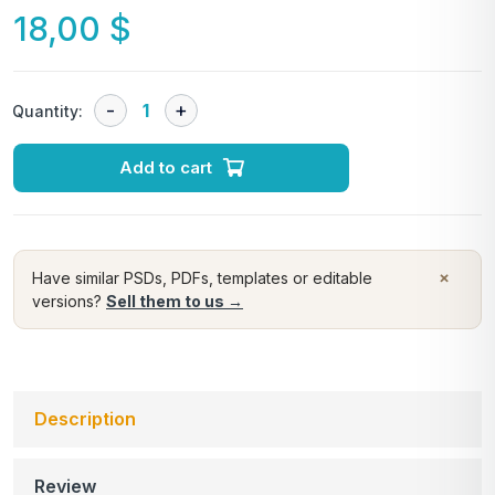
18,00
$
Quantity:
Add to cart
×
Have similar PSDs, PDFs, templates or editable
versions?
Sell them to us →
Description
Review