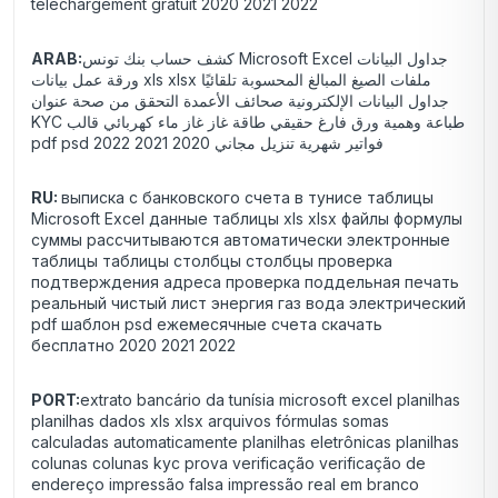
téléchargement gratuit 2020 2021 2022
ARAB:
كشف حساب بنك تونس Microsoft Excel جداول البيانات
ورقة عمل بيانات xls xlsx ملفات الصيغ المبالغ المحسوبة تلقائيًا
جداول البيانات الإلكترونية صحائف الأعمدة التحقق من صحة عنوان
KYC طباعة وهمية ورق فارغ حقيقي طاقة غاز غاز ماء كهربائي قالب
pdf psd فواتير شهرية تنزيل مجاني 2020 2021 2022
RU:
выписка с банковского счета в тунисе таблицы
Microsoft Excel данные таблицы xls xlsx файлы формулы
суммы рассчитываются автоматически электронные
таблицы таблицы столбцы столбцы проверка
подтверждения адреса проверка поддельная печать
реальный чистый лист энергия газ вода электрический
pdf шаблон psd ежемесячные счета скачать
бесплатно 2020 2021 2022
PORT:
extrato bancário da tunísia microsoft excel planilhas
planilhas dados xls xlsx arquivos fórmulas somas
calculadas automaticamente planilhas eletrônicas planilhas
colunas colunas kyc prova verificação verificação de
endereço impressão falsa impressão real em branco