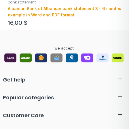
bank statement
Albanian Bank of Albanian bank statement 3 – 6 months
example in Word and PDF format
16,00
$
we accept:
Get help
Popular categories
Customer Care