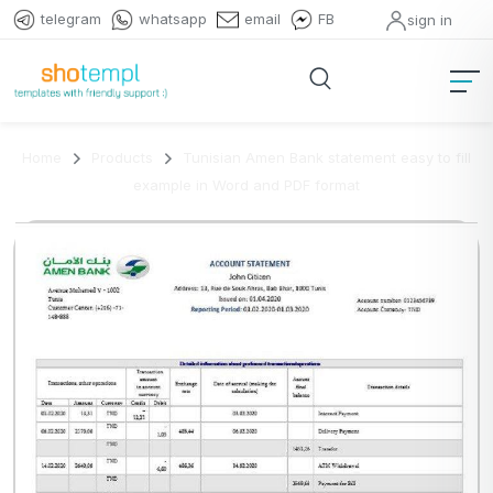
telegram
whatsapp
email
FB
sign in
Home
Products
Tunisian Amen Bank statement easy to fill
example in Word and PDF format