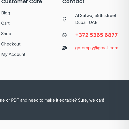
Customer Care
Contact
Blog
Al Satwa, 59th street
Dubai, UAE
Cart
Shop
+372 5365 6877
Checkout
gotemply@gmail.com
My Account
ure or PDF and need to make it editable? Sure, we can!