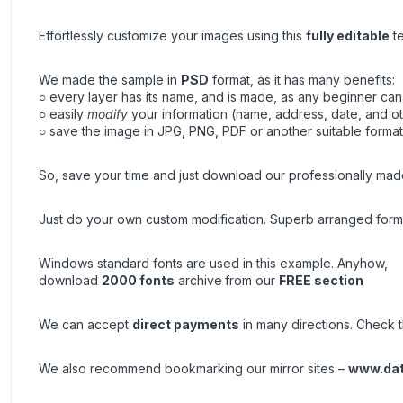
Effortlessly customize your images using this
fully editable
te
We made the sample in
PSD
format, as it has many benefits:
○ every layer has its name, and is made, as any beginner can 
○ easily
modify
your information (name, address, date, and ot
○ save the image in JPG, PNG, PDF or another suitable format, 
So, save your time and just download our professionally made
Just do your own custom modification. Superb arranged forma
Windows standard fonts are used in this example. Anyhow,
download
2000 fonts
archive
from our
FREE section
We can accept
direct payments
in many directions. Check th
We also recommend bookmarking our mirror sites –
www.da