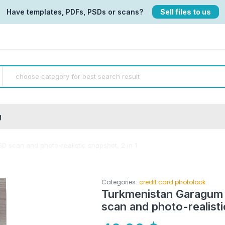
Have templates, PDFs, PSDs or scans?
Sell files to us
g
D scan and photo-realistic snapshot, 2 in 1
Categories:
credit card photolook
Turkmenistan Garagum 
scan and photo-realisti