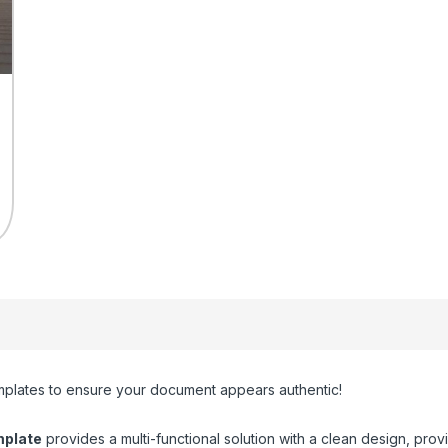
plates to ensure your document appears authentic!
plate
provides a multi-functional solution with a clean design, provi