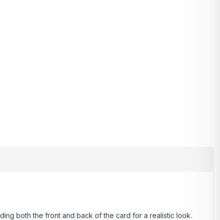
ding both the front and back of the card for a realistic look.