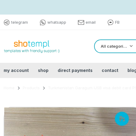
telegram
whatsapp
email
FB
All categories
my account
shop
direct payments
contact
blo
Home
Products
Turkmenistan Garagum IJSB visa debit card PS