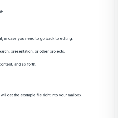
g.
at, in case you need to go back to editing.
rch, presentation, or other projects.
ontent, and so forth.
ill get the example file right into your mailbox.