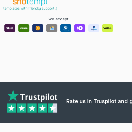
we accept:
Rate us in Truspilot and