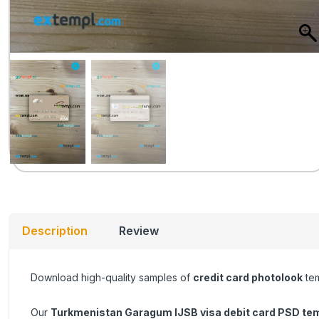
Description
Review
Download high-quality samples of
credit card photolook
tem
Our
Turkmenistan Garagum IJSB visa debit card
PSD tem