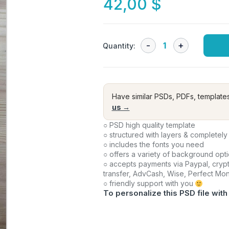
42,00
$
Quantity:
Have similar PSDs, PDFs, template
us →
○ PSD high quality template
○ structured with layers & completely
○ includes the fonts you need
○ offers a variety of background opt
○ accepts payments via Paypal, crypt
transfer, AdvCash, Wise, Perfect Mo
○ friendly support with you
To personalize this PSD file with