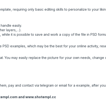
mplate, requiring only basic editing skills to personalize to your likin
handle easily.
her layers,…).
while it is possible to save and work a copy of the file in PSD form
 PSD examples, which may be the best for your online activity, resea
t. You may easily replace the picture for your own needs, change c
em, pay and contact via telegram or email for a example, after you w
templ.com
and
www.shotempl.cc