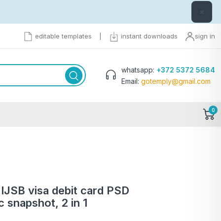
×
editable templates
|
instant downloads
sign in
whatsapp:
+372 5372 5684
Email:
gotemply@gmail.com
0
IJSB visa debit card PSD
c snapshot, 2 in 1