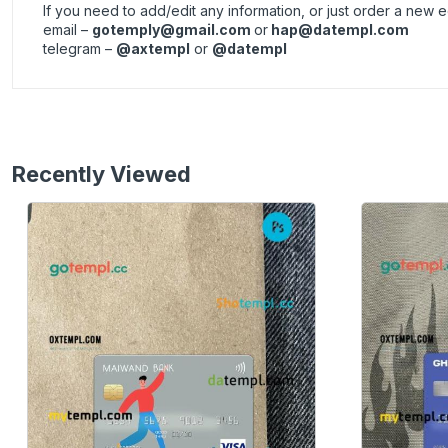
If you need to add/edit any information, or just order a new
email –
gotemply@gmail.com
or
hap@datempl.com
telegram –
@axtempl
or
@datempl
Recently Viewed