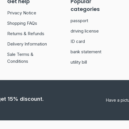
Get help
Popular
categories
Privacy Notice
passport
Shopping FAQs
driving license
Returns & Refunds
ID card
Delivery Information
bank statement
Sale Terms &
Conditions
utility bill
 get 15% discount.
Have a pict