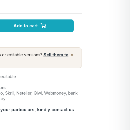
Add to cart
×
s or editable versions?
Sell them to
 editable
ions
o, Skrill, Neteller, Qiwi, Webmoney, bank
ney
 your particulars, kindly
contact us