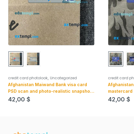
,
credit card p
credit card photolook
Uncategorized
Afghanistan
Afghanistan Maiwand Bank visa card
mastercard 
PSD scan and photo-realistic snapshot,
image, 2 in 1
2 in 1
42,00
$
42,00
$