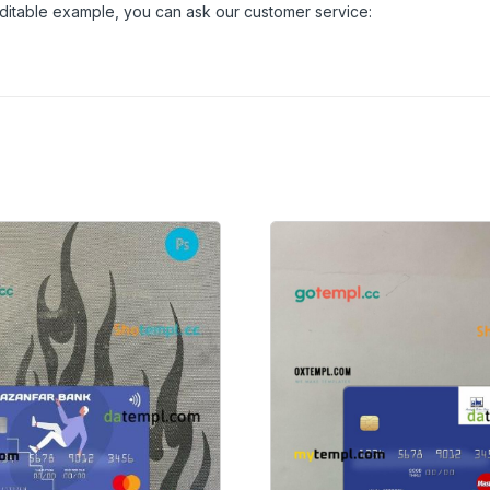
 editable example, you can ask our customer service: