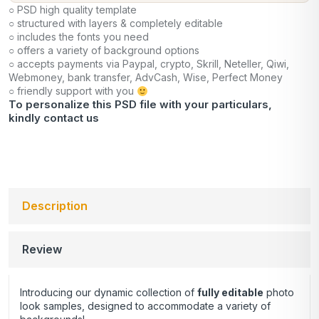
○ PSD high quality template
○ structured with layers & completely editable
○ includes the fonts you need
○ offers a variety of background options
○ accepts payments via Paypal, crypto, Skrill, Neteller, Qiwi,
Webmoney, bank transfer, AdvCash, Wise, Perfect Money
○ friendly support with you
To personalize this PSD file with your particulars,
kindly
contact us
Description
Review
Introducing our dynamic collection of
fully editable
photo
look samples, designed to accommodate a variety of