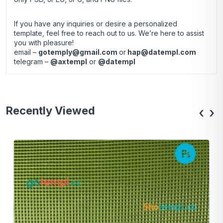
If you have any inquiries or desire a personalized
template, feel free to reach out to us. We’re here to assist
you with pleasure!
email –
gotemply@gmail.com
or
hap@datempl.com
telegram –
@axtempl
or
@datempl
Recently Viewed
‹
›