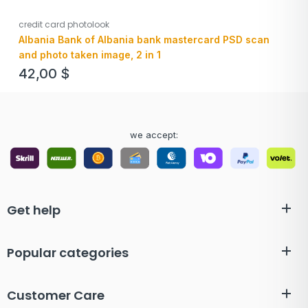
credit card photolook
Albania Bank of Albania bank mastercard PSD scan
and photo taken image, 2 in 1
42,00
$
we accept:
Get help
Popular categories
Customer Care