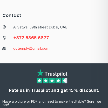
Contact
Al Satwa, 59th street Dubai, UAE
+372 5365 6877
gotemply@gmail.com
Rate us in Truspilot and get 15% discount.
Have a picture or PDF and need to make it editable? Sure, we
can!