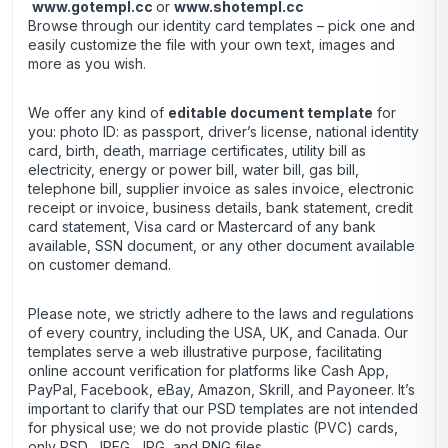
www.gotempl.cc
or
www.shotempl.cc
Browse through our identity card templates – pick one and
easily customize the file with your own text, images and
more as you wish.
We offer any kind of
editable document template
for
you: photo ID: as passport, driver’s license, national identity
card, birth, death, marriage certificates, utility bill as
electricity, energy or power bill, water bill, gas bill,
telephone bill, supplier invoice as sales invoice, electronic
receipt or invoice, business details, bank statement, credit
card statement, Visa card or Mastercard of any bank
available, SSN document, or any other document available
on customer demand.
Please note, we strictly adhere to the laws and regulations
of every country, including the USA, UK, and Canada. Our
templates serve a web illustrative purpose, facilitating
online account verification for platforms like Cash App,
PayPal, Facebook, eBay, Amazon, Skrill, and Payoneer. It’s
important to clarify that our PSD templates are not intended
for physical use; we do not provide plastic (PVC) cards,
only PSD, JPEG, JPG, and PNG files.