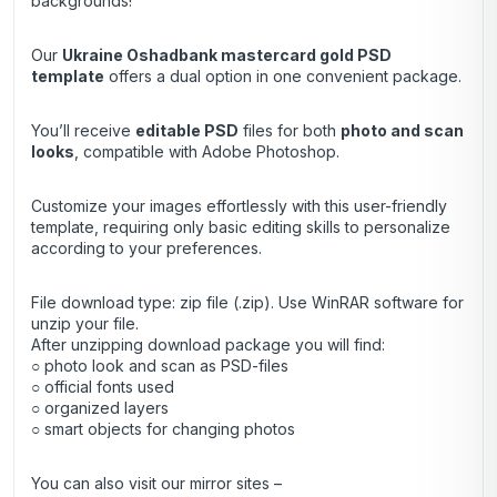
backgrounds!
Our
Ukraine Oshadbank mastercard gold
PSD
template
offers a dual option in one convenient package.
You’ll receive
editable PSD
files for both
photo and scan
looks
, compatible with Adobe Photoshop.
Customize your images effortlessly with this user-friendly
template, requiring only basic editing skills to personalize
according to your preferences.
File download type: zip file (.zip). Use
WinRAR
software for
unzip your file.
After unzipping download package you will find:
○ photo look and scan as PSD-files
○ official fonts used
○ organized layers
○ smart objects for changing photos
You can also visit our mirror sites –