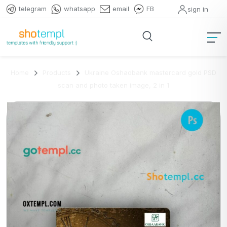
telegram
whatsapp
email
FB
sign in
Home
Products
Ukraine Oshadbank mastercard gold PSD
scan and photo taken image, 2 in 1