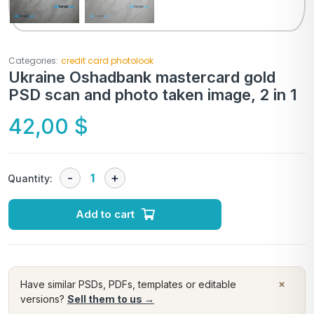
Categories:
credit card photolook
Ukraine Oshadbank mastercard gold
PSD scan and photo taken image, 2 in 1
42,00
$
Quantity:
Add to cart
×
Have similar PSDs, PDFs, templates or editable
versions?
Sell them to us →