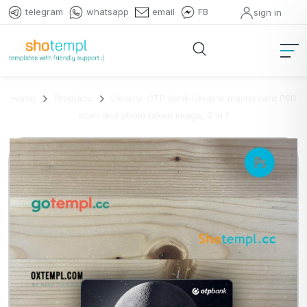
telegram
whatsapp
email
FB
sign in
Home
Products
Ukraine OTP bank Ukraine mastercard PSD
scan and photo taken image, 2 in 1