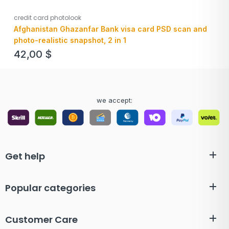
credit card photolook
Afghanistan Ghazanfar Bank visa card PSD scan and
photo-realistic snapshot, 2 in 1
42,00
$
we accept:
Get help
Popular categories
Customer Care