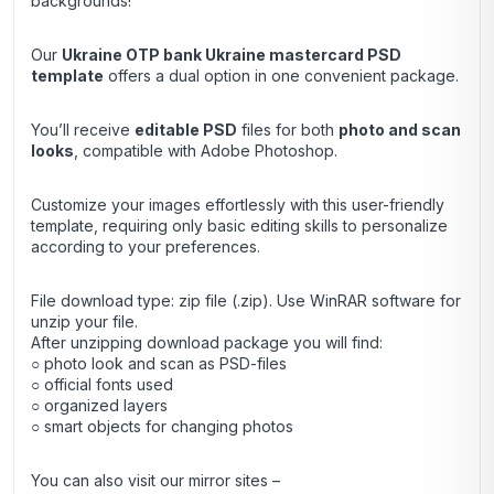
backgrounds!
Our
Ukraine OTP bank Ukraine mastercard
PSD
template
offers a dual option in one convenient package.
You’ll receive
editable PSD
files for both
photo and scan
looks
, compatible with Adobe Photoshop.
Customize your images effortlessly with this user-friendly
template, requiring only basic editing skills to personalize
according to your preferences.
File download type: zip file (.zip). Use
WinRAR
software for
unzip your file.
After unzipping download package you will find:
○ photo look and scan as PSD-files
○ official fonts used
○ organized layers
○ smart objects for changing photos
You can also visit our mirror sites –