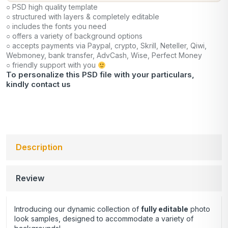
○ PSD high quality template
○ structured with layers & completely editable
○ includes the fonts you need
○ offers a variety of background options
○ accepts payments via Paypal, crypto, Skrill, Neteller, Qiwi,
Webmoney, bank transfer, AdvCash, Wise, Perfect Money
○ friendly support with you
To personalize this PSD file with your particulars,
kindly
contact us
Description
Review
Introducing our dynamic collection of
fully editable
photo
look samples, designed to accommodate a variety of