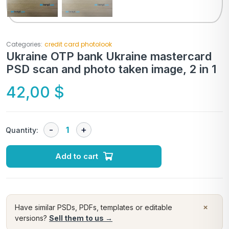
Categories:
credit card photolook
Ukraine OTP bank Ukraine mastercard
PSD scan and photo taken image, 2 in 1
42,00
$
Quantity:
Add to cart
×
Have similar PSDs, PDFs, templates or editable
versions?
Sell them to us →