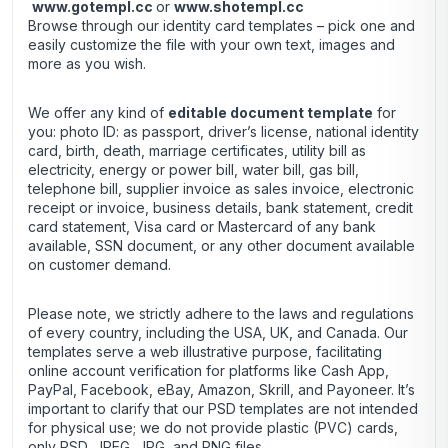
www.gotempl.cc
or
www.shotempl.cc
Browse through our identity card templates – pick one and
easily customize the file with your own text, images and
more as you wish.
We offer any kind of
editable document template
for
you: photo ID: as passport, driver’s license, national identity
card, birth, death, marriage certificates, utility bill as
electricity, energy or power bill, water bill, gas bill,
telephone bill, supplier invoice as sales invoice, electronic
receipt or invoice, business details, bank statement, credit
card statement, Visa card or Mastercard of any bank
available, SSN document, or any other document available
on customer demand.
Please note, we strictly adhere to the laws and regulations
of every country, including the USA, UK, and Canada. Our
templates serve a web illustrative purpose, facilitating
online account verification for platforms like Cash App,
PayPal, Facebook, eBay, Amazon, Skrill, and Payoneer. It’s
important to clarify that our PSD templates are not intended
for physical use; we do not provide plastic (PVC) cards,
only PSD, JPEG, JPG, and PNG files.