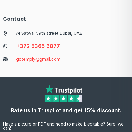
Contact
Al Satwa, 59th street Dubai, UAE
+372 5365 6877
gotemply@gmail.com
Rate us in Truspilot and get 15% discount.
Have a picture or PDF and need to make it editable? Sure, we
can!