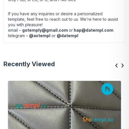
If you have any inquiries or desire a personalized
template, feel free to reach out to us. We’re here to assist
you with pleasure!
email –
gotemply@gmail.com
or
hap@datempl.com
telegram –
@axtempl
or
@datempl
Recently Viewed
‹
›