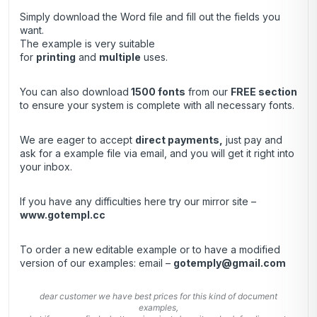
Simply download the Word file and fill out the fields you
want.
The example is very suitable
for
printing
and
multiple
uses.
You can also download
1500 fonts
from our
FREE section
to ensure your system is complete with all necessary fonts.
We are eager to accept
direct payments
,
just pay and
ask for a example file via email, and you will get it right into
your inbox.
If you have any difficulties here try our mirror site –
www.gotempl.cc
To order a new editable example or to have a modified
version of our examples: email –
gotemply@gmail.com
dear customer we have best prices for this kind of document
examples,