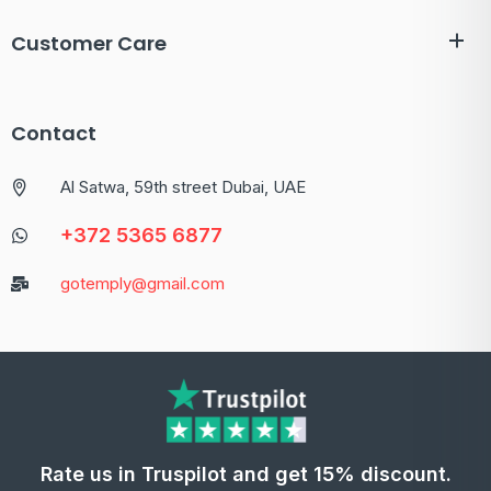
Customer Care
Contact
Al Satwa, 59th street Dubai, UAE
+372 5365 6877
gotemply@gmail.com
Rate us in Truspilot and get 15% discount.