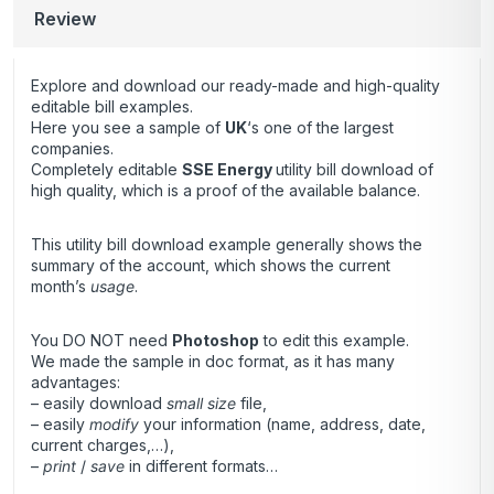
Review
Explore and download our ready-made and high-quality
editable bill examples.
Here you see a sample of
UK
‘s one of the largest
companies.
Completely editable
SSE Energy
utility bill download of
high quality, which is a proof of the available balance.
This utility bill download example generally shows the
summary of the account, which shows the current
month’s
usage
.
You DO NOT need
Photoshop
to edit this example.
We made the sample in doc format, as it has many
advantages:
– easily download
small size
file,
– easily
modify
your information (name, address, date,
current charges,…),
–
print
/
save
in different formats…