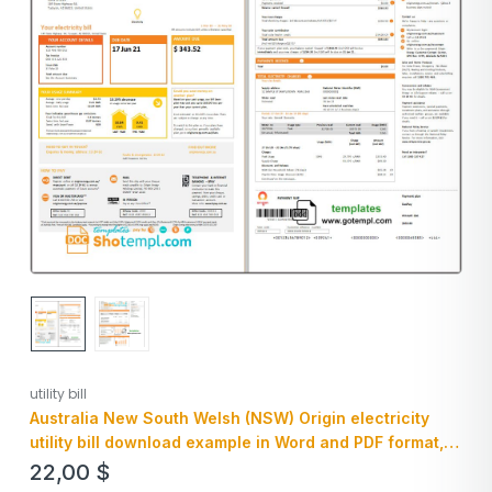
utility bill
Australia New South Welsh (NSW) Origin electricity
utility bill download example in Word and PDF format, 3
pages
22,00
$