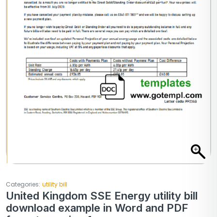
Categories:
utility bill
United Kingdom SSE Energy utility bill
download example in Word and PDF