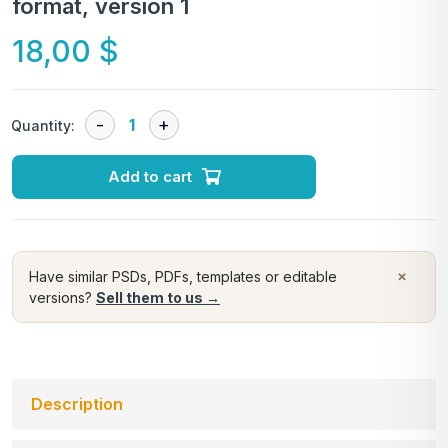
format, version 1
18,00
$
Quantity:
Add to cart
×
Have similar PSDs, PDFs, templates or editable
versions?
Sell them to us →
Description