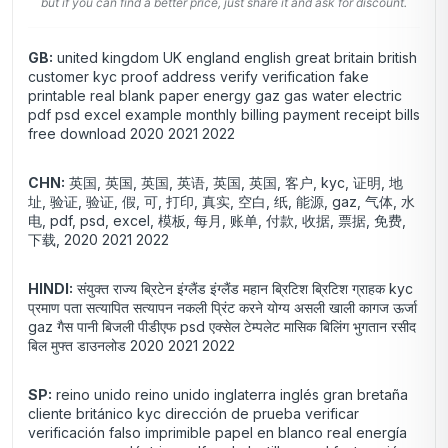
but if you can find a better price, just share it and ask for discount.
GB:
united kingdom UK england english great britain british
customer kyc proof address verify verification fake
printable real blank paper energy gaz gas water electric
pdf psd excel example monthly billing payment receipt bills
free download 2020 2021 2022
CHN:
英国, 英国, 英国, 英语, 英国, 英国, 客户, kyc, 证明, 地
址, 验证, 验证, 假, 可, 打印, 真实, 空白, 纸, 能源, gaz, 气体, 水
电, pdf, psd, excel, 模板, 每月, 账单, 付款, 收据, 票据, 免费,
下载, 2020 2021 2022
HINDI:
संयुक्त राज्य ब्रिटेन इंग्लैंड इंग्लैंड महान ब्रिटिश ब्रिटिश ग्राहक kyc
प्रमाण पता सत्यापित सत्यापन नकली प्रिंट करने योग्य असली खाली कागज ऊर्जा
gaz गैस पानी बिजली पीडीएफ psd एक्सेल टेम्पलेट मासिक बिलिंग भुगतान रसीद
बिल मुफ्त डाउनलोड 2020 2021 2022
SP:
reino unido reino unido inglaterra inglés gran bretaña
cliente británico kyc dirección de prueba verificar
verificación falso imprimible papel en blanco real energía