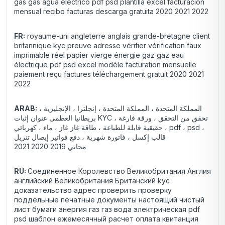
gas gas agua eléctrico pdf psd plantilla excel facturación
mensual recibo facturas descarga gratuita 2020 2021 2022
FR:
royaume-uni angleterre anglais grande-bretagne client
britannique kyc preuve adresse vérifier vérification faux
imprimable réel papier vierge énergie gaz gaz eau
électrique pdf psd excel modèle facturation mensuelle
paiement reçu factures téléchargement gratuit 2020 2021
2022
ARAB:
المملكة المتحدة ، المملكة المتحدة ، إنجلترا ، الإنجليزية ،
بريطانيا العظمى عنوان إثبات KYC ، تحقق من التحقق ، ورقة فارغة
حقيقية قابلة للطباعة ، طاقة غاز غاز ، ماء ، كهربائي ، pdf ، psd ،
قالب إكسل ، فاتورة شهرية ، دفع فواتير إيصال تنزيل
2021 مجاني 2019 2020
RU:
Соединенное Королевство Великобритания Англия
английский Великобритания Британский kyc
доказательство адрес проверить проверку
поддельные печатные документы настоящий чистый
лист бумаги энергия газ газ вода электрическая pdf
psd шаблон ежемесячный расчет оплата квитанция