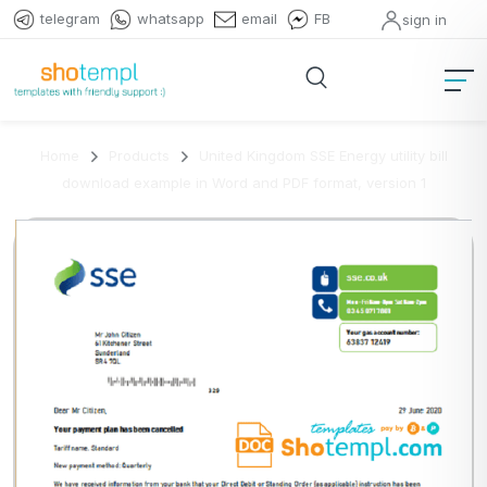
telegram
whatsapp
email
FB
sign in
Home
Products
United Kingdom SSE Energy utility bill
download example in Word and PDF format, version 1