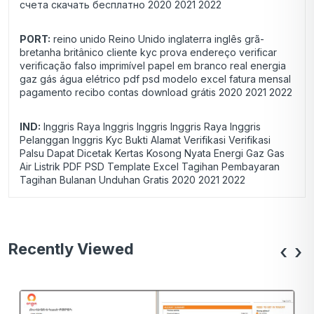
счета скачать бесплатно 2020 2021 2022
PORT:
reino unido Reino Unido inglaterra inglês grã-
bretanha britânico cliente kyc prova endereço verificar
verificação falso imprimível papel em branco real energia
gaz gás água elétrico pdf psd modelo excel fatura mensal
pagamento recibo contas download grátis 2020 2021 2022
IND:
Inggris Raya Inggris Inggris Inggris Raya Inggris
Pelanggan Inggris Kyc Bukti Alamat Verifikasi Verifikasi
Palsu Dapat Dicetak Kertas Kosong Nyata Energi Gaz Gas
Air Listrik PDF PSD Template Excel Tagihan Pembayaran
Tagihan Bulanan Unduhan Gratis 2020 2021 2022
Recently Viewed
‹
›