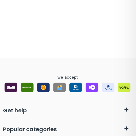
we accept:
Get help
Popular categories