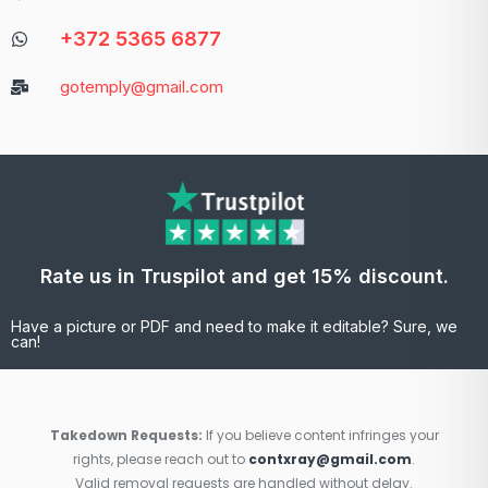
+372 5365 6877
gotemply@gmail.com
Rate us in Truspilot and get 15% discount.
Have a picture or PDF and need to make it editable? Sure, we
can!
Takedown Requests:
If you believe content infringes your
rights, please reach out to
contxray@gmail.com
.
Valid removal requests are handled without delay.