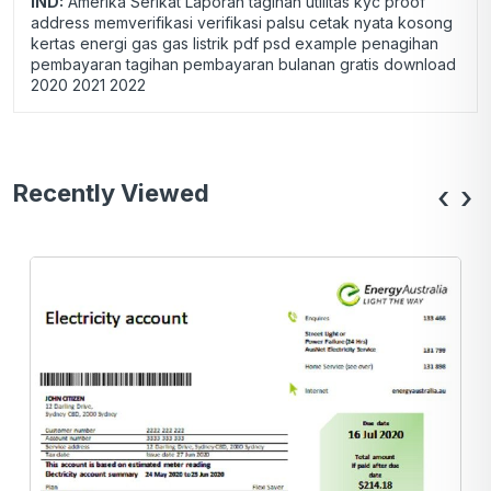
IND:
Amerika Serikat Laporan tagihan utilitas kyc proof
address memverifikasi verifikasi palsu cetak nyata kosong
kertas energi gas gas listrik pdf psd example penagihan
pembayaran tagihan pembayaran bulanan gratis download
2020 2021 2022
Recently Viewed
‹
›