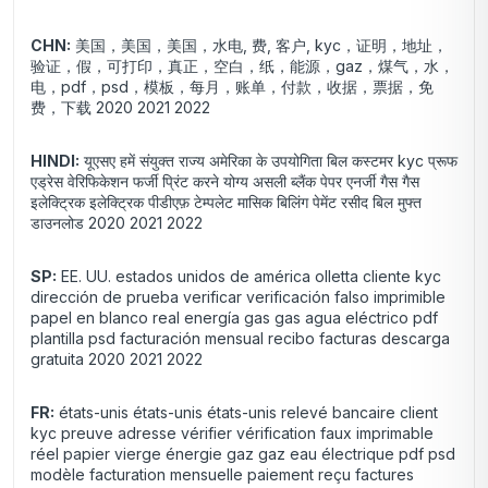
CHN:
美国，美国，美国，水电, 费, 客户, kyc，证明，地址，
验证，假，可打印，真正，空白，纸，能源，gaz，煤气，水，
电，pdf，psd，模板，每月，账单，付款，收据，票据，免
费，下载 2020 2021 2022
HINDI:
यूएसए हमें संयुक्त राज्य अमेरिका के उपयोगिता बिल कस्टमर kyc प्रूफ
एड्रेस वेरिफिकेशन फर्जी प्रिंट करने योग्य असली ब्लैंक पेपर एनर्जी गैस गैस
इलेक्ट्रिक इलेक्ट्रिक पीडीएफ़ टेम्पलेट मासिक बिलिंग पेमेंट रसीद बिल मुफ्त
डाउनलोड 2020 2021 2022
SP:
EE. UU. estados unidos de américa olletta cliente kyc
dirección de prueba verificar verificación falso imprimible
papel en blanco real energía gas gas agua eléctrico pdf
plantilla psd facturación mensual recibo facturas descarga
gratuita 2020 2021 2022
FR:
états-unis états-unis états-unis relevé bancaire client
kyc preuve adresse vérifier vérification faux imprimable
réel papier vierge énergie gaz gaz eau électrique pdf psd
modèle facturation mensuelle paiement reçu factures