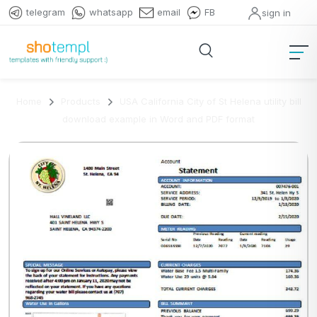
telegram
whatsapp
email
FB
sign in
Home
Products
USA California City of St Helena utility bill
download example in Word and PDF format