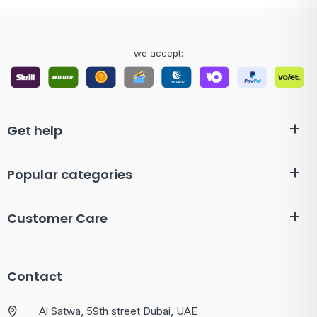
we accept:
Get help
Popular categories
Customer Care
Contact
Al Satwa, 59th street Dubai, UAE