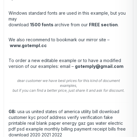
Windows standard fonts are used in this example, but you
may
download
1500 fonts
archive from our
FREE section
.
We also recommend to bookmark our mirror site –
www.gotempl.cc
To order a new editable example or to have a modified
version of our examples: email –
gotemply@gmail.com
dear customer we have best prices for this kind of document
examples,
but if you can find a better price, just share it and ask for discount.
GB:
usa us united states of america utility bill download
customer kyc proof address verify verification fake
printable real blank paper energy gaz gas water electric
pdf psd example monthly billing payment receipt bills free
download 2020 2021 2022