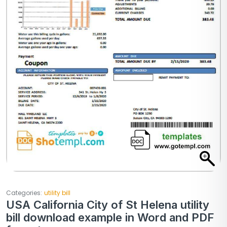
Categories:
utility bill
USA California City of St Helena utility
bill download example in Word and PDF