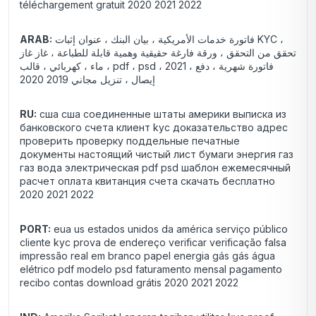
téléchargement gratuit 2020 2021 2022
ARAB:
فاتورة خدمات الأمريكية ، بيان البنك ، عنوان إثبات KYC ،
تحقق من التحقق ، ورقة فارغة حقيقية وهمية قابلة للطباعة ، غاز غاز
، ماء ، كهربائي ، قالب pdf ، psd ، 2021 فاتورة شهرية ، دفع ،
إيصال ، تنزيل مجاني 2019 2020
RU:
сша сша соединенные штаты америки выписка из
банковского счета клиент kyc доказательство адрес
проверить проверку поддельные печатные
документы настоящий чистый лист бумаги энергия газ
газ вода электрическая pdf psd шаблон ежемесячный
расчет оплата квитанция счета скачать бесплатно
2020 2021 2022
PORT:
eua us estados unidos da américa serviço público
cliente kyc prova de endereço verificar verificação falsa
impressão real em branco papel energia gás gás água
elétrico pdf modelo psd faturamento mensal pagamento
recibo contas download grátis 2020 2021 2022