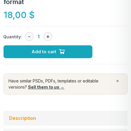
format
18,00
$
Quantity:
Add to cart
×
Have similar PSDs, PDFs, templates or editable
versions?
Sell them to us →
Description