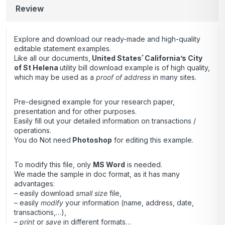
Review
Explore and download our ready-made and high-quality
editable statement examples.
Like all our documents,
United States՛ California’s City
of St Helena
utility bill download example
is of high quality,
which may be used as a
proof of address
in many sites.
Pre-designed example for your research paper,
presentation and for other purposes.
Easily fill out your detailed information on transactions /
operations.
You do Not need
Photoshop
for editing this example.
To modify this file, only
MS Word
is needed.
We made the sample in doc format, as it has many
advantages:
– easily download
small size
file,
– easily
modify
your information (name, address, date,
transactions,…),
–
print
or
save
in different formats…