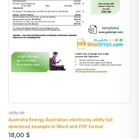
utility bill
Australia Energy Australian electricity utility bill
download example in Word and PDF format
18,00
$