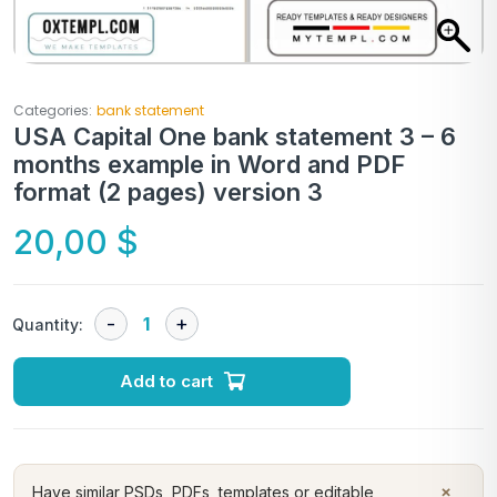
Categories:
bank statement
USA Capital One bank statement 3 – 6
months example in Word and PDF
format (2 pages) version 3
20,00
$
Quantity:
Add to cart
×
Have similar PSDs, PDFs, templates or editable