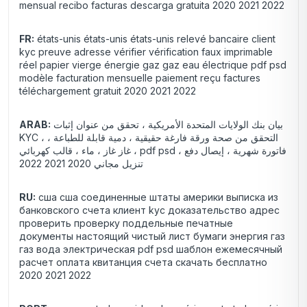
mensual recibo facturas descarga gratuita 2020 2021 2022
FR:
états-unis états-unis états-unis relevé bancaire client
kyc preuve adresse vérifier vérification faux imprimable
réel papier vierge énergie gaz gaz eau électrique pdf psd
modèle facturation mensuelle paiement reçu factures
téléchargement gratuit 2020 2021 2022
ARAB:
بيان بنك الولايات المتحدة الأمريكية ، تحقق من عنوان إثبات
KYC ، التحقق من صحة ورقة فارغة حقيقية ، دمية قابلة للطباعة ،
غاز غاز ، ماء ، قالب كهربائي ، pdf psd فاتورة شهرية ، إيصال دفع ،
تنزيل مجاني 2020 2021 2022
RU:
сша сша соединенные штаты америки выписка из
банковского счета клиент kyc доказательство адрес
проверить проверку поддельные печатные
документы настоящий чистый лист бумаги энергия газ
газ вода электрическая pdf psd шаблон ежемесячный
расчет оплата квитанция счета скачать бесплатно
2020 2021 2022