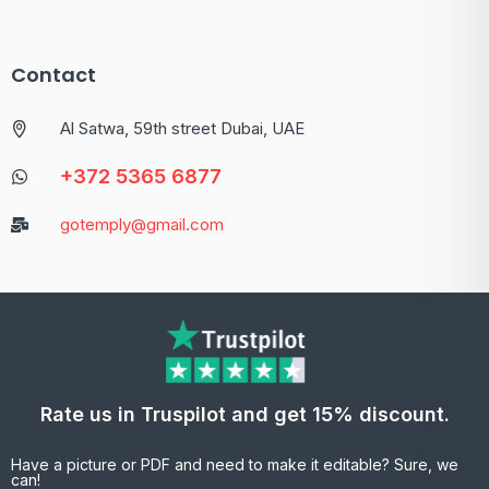
Contact
Al Satwa, 59th street Dubai, UAE
+372 5365 6877
gotemply@gmail.com
Rate us in Truspilot and get 15% discount.
Have a picture or PDF and need to make it editable? Sure, we
can!