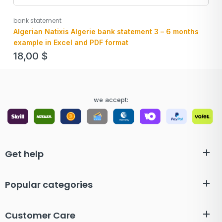
bank statement
Algerian Natixis Algerie bank statement 3 – 6 months
example in Excel and PDF format
18,00
$
we accept:
Get help
Popular categories
Customer Care