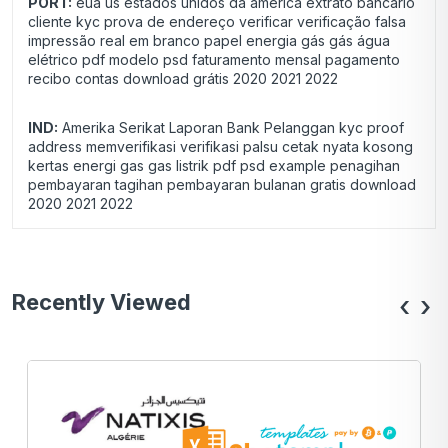
PORT:
eua us estados unidos da américa extrato bancário
cliente kyc prova de endereço verificar verificação falsa
impressão real em branco papel energia gás gás água
elétrico pdf modelo psd faturamento mensal pagamento
recibo contas download grátis 2020 2021 2022
IND:
Amerika Serikat Laporan Bank Pelanggan kyc proof
address memverifikasi verifikasi palsu cetak nyata kosong
kertas energi gas gas listrik pdf psd example penagihan
pembayaran tagihan pembayaran bulanan gratis download
2020 2021 2022
Recently Viewed
‹
›