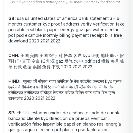
but if you can find a better price, just share it and ask for discount.
GB:
usa us united states of america bank statement 3 – 6
months customer kyc proof address verify verification fake
printable real blank paper energy gaz gas water electric
pdf psd example monthly billing payment receipt bills free
download 2020 2021 2022
CHN:
美国 美国 美国 银行 对 帐单 客户 kyc 证明 地址 验证 假
可打印 真正 空白 纸 能源 gaz 煤气 水 电 pdf psd 模板 每月 账
单 付款 收据 票据 免费 下载 2020 2021 2022
HINDI:
यूएसए हमें संयुक्त राज्य अमेरिका के बैंक स्टेटमेंट कस्टमर kyc प्रूफ
एड्रेस वेरिफिकेशन फर्जी प्रिंट करने योग्य असली ब्लैंक पेपर एनर्जी गैस गैस
इलेक्ट्रिक इलेक्ट्रिक पीडीएफ़ टेम्पलेट मासिक बिलिंग पेमेंट रसीद बिल मुफ्त
डाउनलोड 2020 2021 2022
SP:
EE. UU. estados unidos de américa estado de cuenta
bancario cliente kyc dirección de prueba verificar
verificación falso imprimible papel en blanco real energía
gas gas agua eléctrico pdf plantilla psd facturación