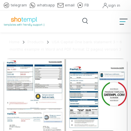
telegram
whatsapp
email
FB
sign in
Home
Products
USA Capital One bank statement 3 – 6
months example in Word and PDF format (2 pages) version 3