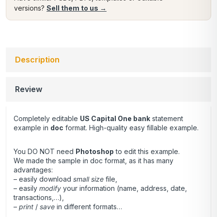
versions?
Sell them to us →
Description
Review
Completely editable
US Capital One
bank
statement
example in
doc
format. High-quality easy fillable example.
You DO NOT need
Photoshop
to edit this example.
We made the sample in doc format, as it has many
advantages:
– easily download
small size
file,
– easily
modify
your information (name, address, date,
transactions,…),
–
print
/
save
in different formats…