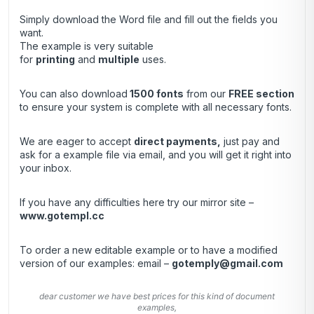
Simply download the Word file and fill out the fields you
want.
The example is very suitable
for
printing
and
multiple
uses.
You can also download
1500 fonts
from our
FREE section
to ensure your system is complete with all necessary fonts.
We are eager to accept
direct payments
,
just pay and
ask for a example file via email, and you will get it right into
your inbox.
If you have any difficulties here try our mirror site –
www.gotempl.cc
To order a new editable example or to have a modified
version of our examples: email –
gotemply@gmail.com
dear customer we have best prices for this kind of document
examples,