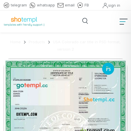
telegram
whatsapp
email
FB
sign in
Home
Products
USA Colorado car title in PSD format,
version 2