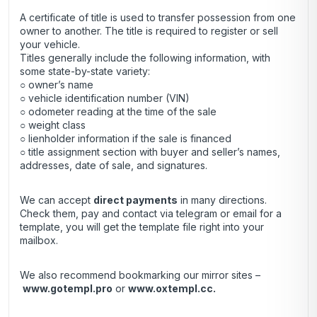
A certificate of title is used to transfer possession from one
owner to another. The title is required to register or sell
your vehicle.
Titles generally include the following information, with
some state-by-state variety:
○ owner’s name
○ vehicle identification number (VIN)
○ odometer reading at the time of the sale
○ weight class
○ lienholder information if the sale is financed
○ title assignment section with buyer and seller’s names,
addresses, date of sale, and signatures.
We can accept
direct payments
in many directions.
Check them, pay and contact via telegram or email for a
template, you will get the template file right into your
mailbox.
We also recommend bookmarking our mirror sites –
www.gotempl.pro
or
www.oxtempl.cc
.