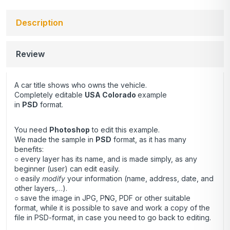
Description
Review
A car title shows who owns the vehicle.
Completely editable
USA Colorado
example
in
PSD
format.
You need
Photoshop
to edit this example.
We made the sample in
PSD
format, as it has many
benefits:
○ every layer has its name, and is made simply, as any
beginner (user) can edit easily.
○ easily
modify
your information (name, address, date, and
other layers,…).
○ save the image in JPG, PNG, PDF or other suitable
format, while it is possible to save and work a copy of the
file in PSD-format, in case you need to go back to editing.