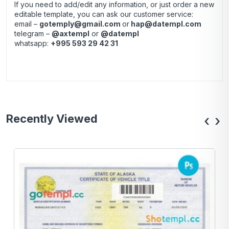
If you need to add/edit any information, or just order a new
editable template, you can ask our customer service:
email –
gotemply@gmail.com
or
hap@datempl.com
telegram –
@axtempl
or
@datempl
whatsapp:
+995 593 29 42 31
Recently Viewed
‹
›