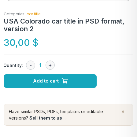
Categories:
car title
USA Colorado car title in PSD format,
version 2
30,00
$
Quantity:
Add to cart
×
Have similar PSDs, PDFs, templates or editable
versions?
Sell them to us →