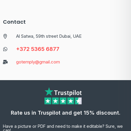
Contact
Al Satwa, 59th street Dubai, UAE
+372 5365 6877
gotemply@gmail.com
Rate us in Truspilot and get 15% discount.
Have a picture or PDF and need to make it editable? Sure, we
can!