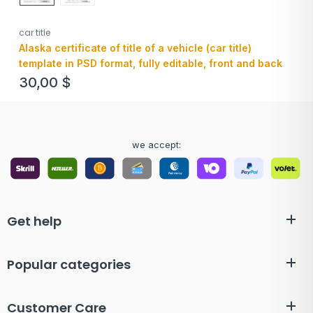
car title
Alaska certificate of title of a vehicle (car title)
template in PSD format, fully editable, front and back
30,00
$
we accept:
Get help
Popular categories
Customer Care